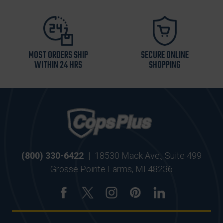
MOST ORDERS SHIP
SECURE ONLINE
WITHIN 24 HRS
SHOPPING
(800) 330-6422
|
18530 Mack Ave., Suite 499
Grosse Pointe Farms, MI 48236