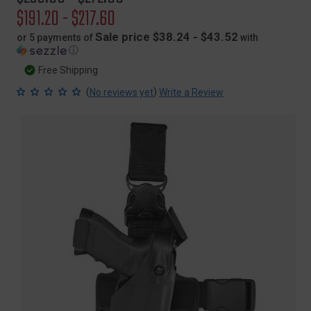
price
Sale
$191.20 - $217.60
price
Sale price $38.24 - $43.52
or 5 payments of
with
ⓘ
Free Shipping
(
)
No reviews yet
Write a Review