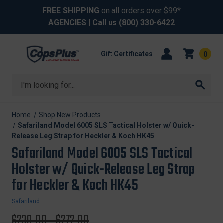
FREE SHIPPING
on all orders over $99*
AGENCIES
| Call us
(800) 330-6422
Gift Certificates
0
Search
Home
Shop New Products
Safariland Model 6005 SLS Tactical Holster w/ Quick-
Release Leg Strap for Heckler & Koch HK45
Safariland Model 6005 SLS Tactical
Holster w/ Quick-Release Leg Strap
for Heckler & Koch HK45
Safariland
Original
$239.00 - $272.00