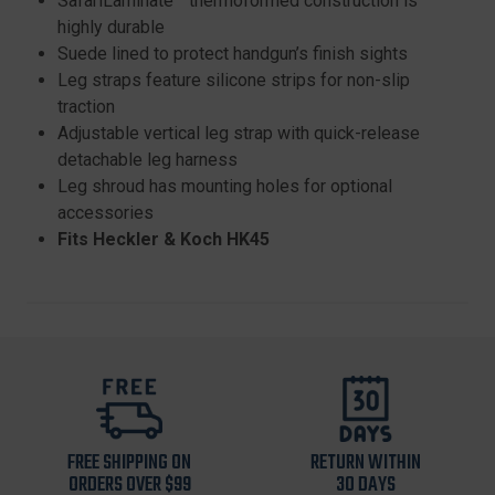
SafariLaminate™ thermoformed construction is
highly durable
Suede lined to protect handgun’s finish sights
Leg straps feature silicone strips for non-slip
traction
Adjustable vertical leg strap with quick-release
detachable leg harness
Leg shroud has mounting holes for optional
accessories
Fits Heckler & Koch HK45
FREE SHIPPING ON
RETURN WITHIN
ORDERS OVER $99
30 DAYS