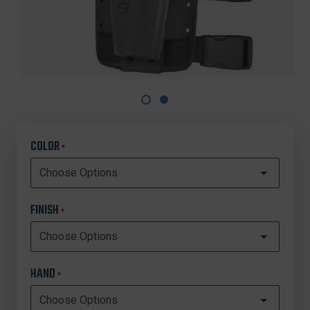
COLOR
*
FINISH
*
HAND
*