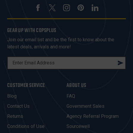
GEAR UP WITH COPSPLUS
Join our email list and be the first to know about the
latest deals, arrivals and more!
E
M
A
I
CUSTOMER SERVICE
ABOUT US
L
A
Blog
FAQ
D
Contact Us
Government Sales
D
R
Returns
Agency Referral Program
E
Conditions of Use
Sourcewell
S