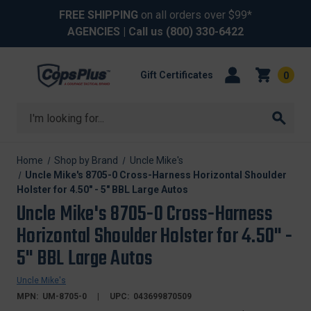
FREE SHIPPING
on all orders over $99*
AGENCIES
| Call us
(800) 330-6422
Gift Certificates
0
Search
Home
Shop by Brand
Uncle Mike's
Uncle Mike's 8705-0 Cross-Harness Horizontal Shoulder
Holster for 4.50" - 5" BBL Large Autos
Uncle Mike's 8705-0 Cross-Harness
Horizontal Shoulder Holster for 4.50" -
5" BBL Large Autos
Uncle Mike's
MPN:
UM-8705-0
UPC:
043699870509