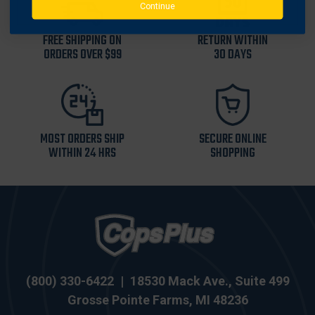
Continue
FREE SHIPPING ON
RETURN WITHIN
ORDERS OVER $99
30 DAYS
MOST ORDERS SHIP
SECURE ONLINE
WITHIN 24 HRS
SHOPPING
(800) 330-6422
|
18530 Mack Ave., Suite 499
Grosse Pointe Farms, MI 48236