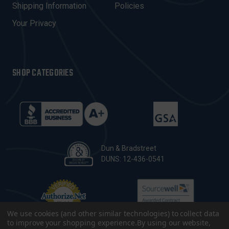
Shipping Information
Policies
S
Your Privacy
SHOP CATEGORIES
Dun & Bradstreet
DUNS: 12-436-0541
We use cookies (and other similar technologies) to collect data
to improve your shopping experience.
By using our website,