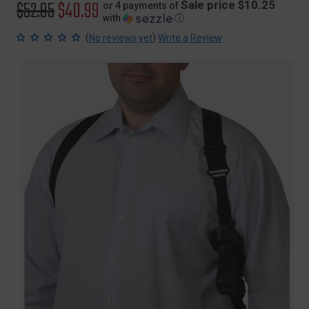
Original
$52.95
Sale
$40.99
Sale price $10.25
or 4 payments of
with
ⓘ
price
price
(
)
No reviews yet
Write a Review