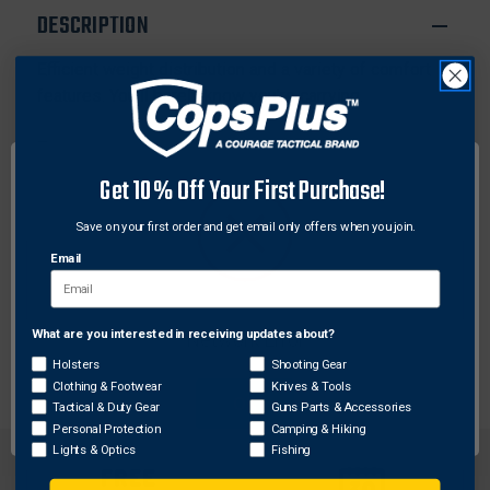
BBL
BBL
DESCRIPTION
LARGE
LARGE
AUTOS
AUTOS
Efficient weight distribution and a variety of comfort
features. You'll barely know you're carrying.
Features:
Four-way adjustment and smooth nylon
Get 10% Off Your First Purchase!
construction
Waterproof foam padding repels body moisture
Save on your first order and get email only offers when you join.
Ambidextrous
Email
Removable onside tie downs
Strap Traps thumb break and retention strap
Fits 4.50" - 5" BBL Large Autos
What are you interested in receiving updates about?
Network Error
Holsters
Shooting Gear
Clothing & Footwear
Knives & Tools
OK
Tactical & Duty Gear
Guns Parts & Accessories
Personal Protection
Camping & Hiking
Lights & Optics
Fishing