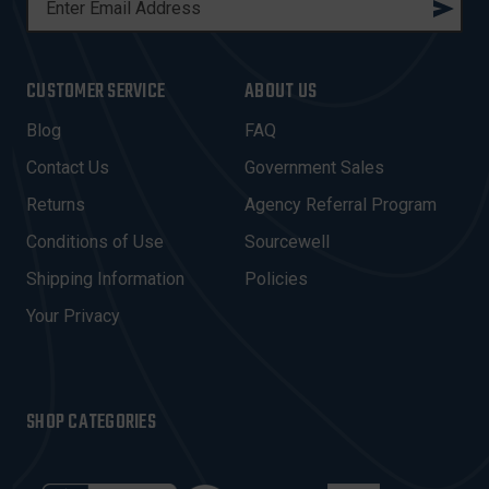
M
A
I
CUSTOMER SERVICE
ABOUT US
L
A
Blog
FAQ
D
Contact Us
Government Sales
D
R
Returns
Agency Referral Program
E
Conditions of Use
Sourcewell
S
Shipping Information
Policies
S
Your Privacy
SHOP CATEGORIES