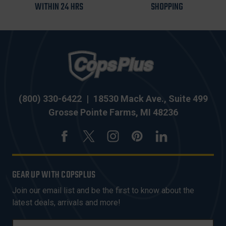
WITHIN 24 HRS
SHOPPING
(800) 330-6422
|
18530 Mack Ave., Suite 499
Grosse Pointe Farms, MI 48236
GEAR UP WITH COPSPLUS
Join our email list and be the first to know about the
latest deals, arrivals and more!
E