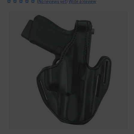
(
)
No reviews yet
Write a Review