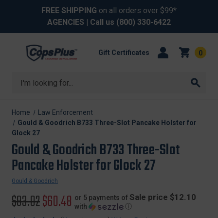
FREE SHIPPING
on all orders over $99*
AGENCIES
| Call us
(800) 330-6422
Gift Certificates
0
Search
Home
Law Enforcement
Gould & Goodrich B733 Three-Slot Pancake Holster for
Glock 27
Gould & Goodrich B733 Three-Slot
Pancake Holster for Glock 27
Gould & Goodrich
Original
$93.02
Sale
$60.48
Sale price $12.10
or 5 payments of
with
ⓘ
price
price