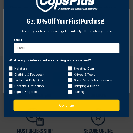
Premium top grain leather. Wear tilted or straight up.
Rear sight area cut low for ease of draw. Place on belt
Get 10% Off Your First Purchase!
1-3/4 in.
Fits GLOCK 26, 27, 33
Save on your first order and get email only offers when you join.
Email
What are you interested in receiving updates about?
Network Error
Holsters
Shooting Gear
Clothing & Footwear
Knives & Tools
OK
Tactical & Duty Gear
Guns Parts & Accessories
Personal Protection
Camping & Hiking
FREE SHIPPING ON
RETURN WITHIN
Lights & Optics
Fishing
ORDERS OVER $99
30 DAYS
Continue
MOST ORDERS SHIP
SECURE ONLINE