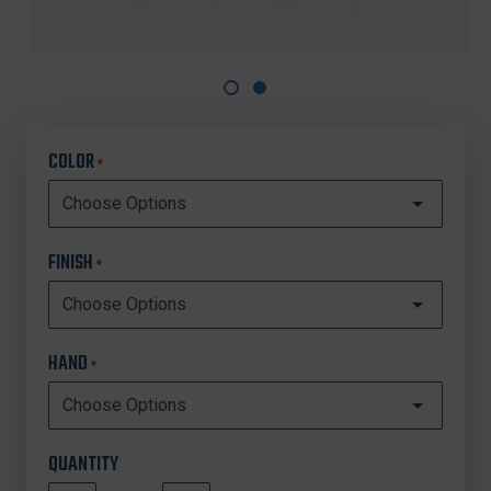
COLOR
*
FINISH
*
HAND
*
QUANTITY