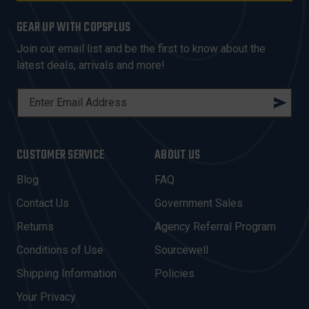
GEAR UP WITH COPSPLUS
Join our email list and be the first to know about the
latest deals, arrivals and more!
E
M
A
I
CUSTOMER SERVICE
ABOUT US
L
A
Blog
FAQ
D
Contact Us
Government Sales
D
R
Returns
Agency Referral Program
E
Conditions of Use
Sourcewell
S
Shipping Information
Policies
S
Your Privacy