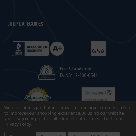
SHOP CATEGORIES
Dun & Bradstreet
DUNS: 12-436-0541
We use cookies (and other similar technologies) to collect data
to improve your shopping experience.
By using our website,
you're agreeing to the collection of data as described in our
Privacy Policy
.
© 2026 CopsPlus. All Rights Reserved.
Terms & Conditions
|
Privacy Policy
|
Sitemap
|
Accessibility