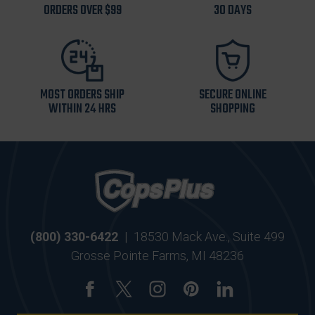
ORDERS OVER $99
30 DAYS
MOST ORDERS SHIP
SECURE ONLINE
WITHIN 24 HRS
SHOPPING
(800) 330-6422
|
18530 Mack Ave., Suite 499
Grosse Pointe Farms, MI 48236