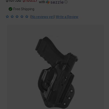
with
ⓘ
price
price
Free Shipping
(
)
No reviews yet
Write a Review