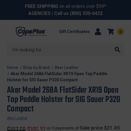
FREE SHIPPING
on all orders over $99*
AGENCIES
| Call us
(800) 330-6422
Gift Certificates
0
Search
Home
Shop by Brand
Aker Leather
Aker Model 268A FlatSider XR19 Open Top Paddle
Holster for SIG Sauer P320 Compact
Aker Model 268A FlatSider XR19 Open
Top Paddle Holster for SIG Sauer P320
Compact
Aker Leather
Original
$107.59
Sale
$105.27
Sale price $21.05
or 5 payments of