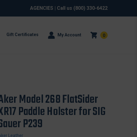
AGENCIES
| Call us
(800) 330-6422
Gift Certificates
My Account
0
Aker Model 268 FlatSider
XR17 Paddle Holster for SIG
Sauer P239
Aker Leather