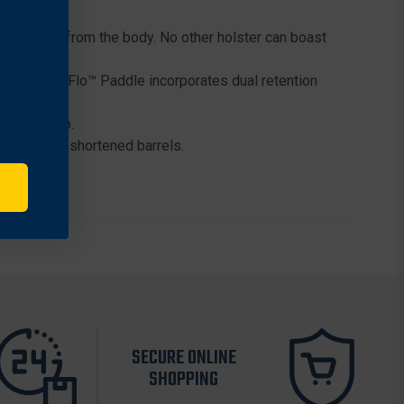
ormed away from the body. No other holster can boast
a. The Air-Flo™ Paddle incorporates dual retention
 guard stop.
tandard and shortened barrels.
SECURE ONLINE
SHOPPING