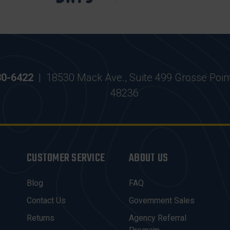
30-6422
|
18530 Mack Ave., Suite 499 Grosse Poin
48236
CUSTOMER SERVICE
ABOUT US
Blog
FAQ
Contact Us
Government Sales
Returns
Agency Referral