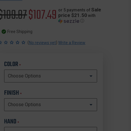
Original
$109.87
Sale
$107.49
Sale
or 5 payments of
price $21.50
with
ⓘ
price
price
Free Shipping
(
)
No reviews yet
Write a Review
COLOR
*
FINISH
*
HAND
*