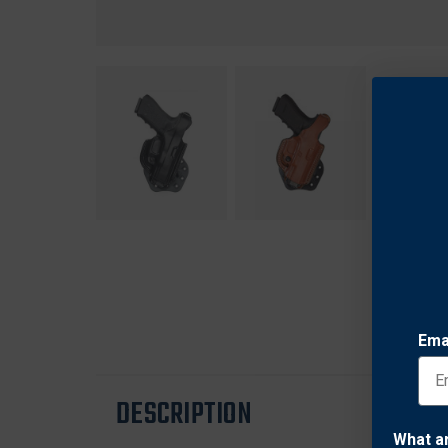
Ema
DESCRIPTION
What a