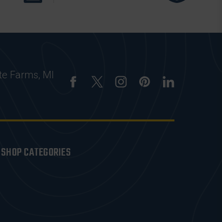
te Farms, MI
SHOP CATEGORIES