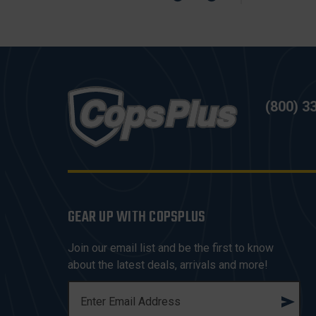
(800) 3
GEAR UP WITH COPSPLUS
Join our email list and be the first to know
about the latest deals, arrivals and more!
E
M