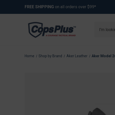
FREE SHIPPING
on all orders over $99*
Search
Home
Shop by Brand
Aker Leather
Aker Model 26