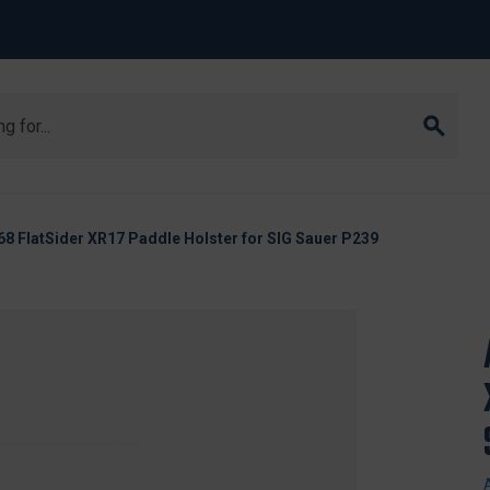
8 FlatSider XR17 Paddle Holster for SIG Sauer P239