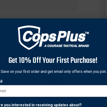
Get 10% Off Your First Purchase!
Save on your first order and get email only offers when you join.
il
Network Error
re you interested in receiving updates about?