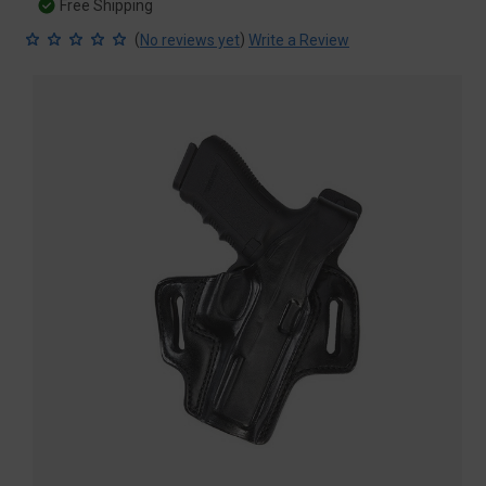
Free Shipping
(
)
No reviews yet
Write a Review