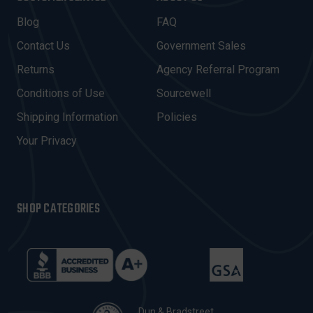
L
A
Blog
FAQ
D
Contact Us
Government Sales
D
R
Returns
Agency Referral Program
E
Conditions of Use
Sourcewell
S
Shipping Information
Policies
S
Your Privacy
SHOP CATEGORIES
Dun & Bradstreet