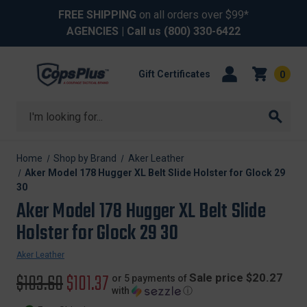
FREE SHIPPING
on all orders over $99*
AGENCIES
| Call us
(800) 330-6422
Gift Certificates
0
Search
Home
Shop by Brand
Aker Leather
Aker Model 178 Hugger XL Belt Slide Holster for Glock 29
30
Aker Model 178 Hugger XL Belt Slide
Holster for Glock 29 30
Aker Leather
Original
$103.60
Sale
$101.37
Sale price $20.27
or 5 payments of
with
ⓘ
price
price