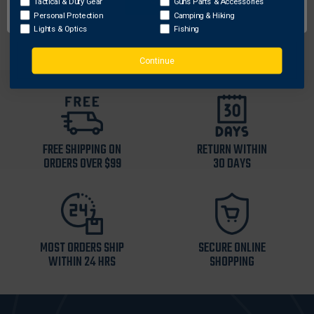
Tactical & Duty Gear
Guns Parts & Accessories
Fits Glock 29, Glock 30
Personal Protection
Camping & Hiking
Lights & Optics
Fishing
Continue
FREE SHIPPING ON
RETURN WITHIN
ORDERS OVER $99
30 DAYS
MOST ORDERS SHIP
SECURE ONLINE
WITHIN 24 HRS
SHOPPING