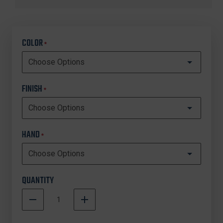
COLOR
*
FINISH
*
HAND
*
QUANTITY
DECREASE
INCREASE
QUANTITY
QUANTITY
In
OF
OF