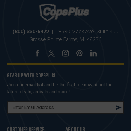
(800) 330-6422
|
18530 Mack Ave., Suite 499
Grosse Pointe Farms, MI 48236
GEAR UP WITH COPSPLUS
Join our email list and be the first to know about the
latest deals, arrivals and more!
E
M
A
I
CUSTOMER SERVICE
ABOUT US