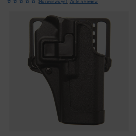
(
)
No reviews yet
Write a Review