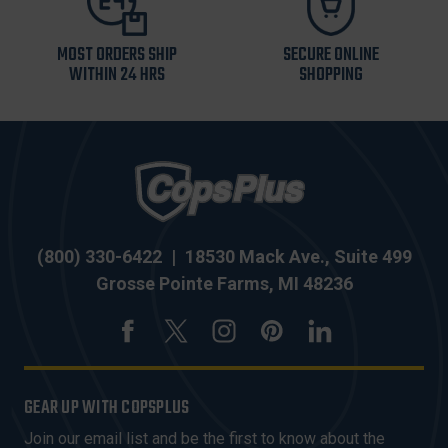
MOST ORDERS SHIP
SECURE ONLINE
WITHIN 24 HRS
SHOPPING
(800) 330-6422
|
18530 Mack Ave., Suite 499
Grosse Pointe Farms, MI 48236
GEAR UP WITH COPSPLUS
Join our email list and be the first to know about the