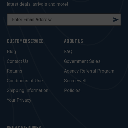
latest deals, arrivals and more!
E
M
A
I
CUSTOMER SERVICE
ABOUT US
L
A
Blog
FAQ
D
Contact Us
Government Sales
D
R
Returns
Agency Referral Program
E
Conditions of Use
Sourcewell
S
Shipping Information
Policies
S
Your Privacy