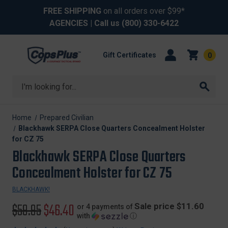
FREE SHIPPING
on all orders over $99*
AGENCIES
| Call us
(800) 330-6422
Gift Certificates
0
Search
Home
Prepared Civilian
Blackhawk SERPA Close Quarters Concealment Holster
for CZ 75
Blackhawk SERPA Close Quarters
Concealment Holster for CZ 75
BLACKHAWK!
Original
$59.95
Sale
$46.40
Sale price $11.60
or 4 payments of
with
ⓘ
price
price