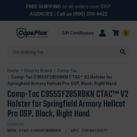
FREE SHIPPING
on all orders over $99*
AGENCIES
| Call us
(800) 330-6422
Gift Certificates
0
Search
Home
Shop by Brand
Comp-Tac
Comp-Tac C955SF285RBKN CTAC™ V2 Holster for
Springfield Armory Hellcat Pro OSP, Black, Right Hand
Comp-Tac C955SF285RBKN CTAC™ V2
Holster for Springfield Armory Hellcat
Pro OSP, Black, Right Hand
Comp-Tac
MPN:
CTAC-C955SF285RBKN
UPC:
739189145577