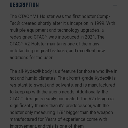
RIGHT
RIGHT
DESCRIPTION
HAND
HAND
The CTAC™ V1 Holster was the first holster Comp-
Tac® created shortly after it’s inception in 1999. With
multiple equipment and technology upgrades, a
redesigned CTAC™ was introduced in 2021. The
CTAC™ V2 Holster maintains one of the many
outstanding original features, and excellent new
additions for the user.
The all-Kydex® body is a feature for those who live in
hot and humid climates. The aircraft-grade Kydex® is
resistant to sweat and solvents, and is manufactured
to keep up with the user’s needs. Additionally, the
CTAC™ design is easily concealed. The V2 design is
significantly thinner than it’s predecessor, with the
holster only measuring 1/8” bigger than the weapon
manufactured for. Years of experience come with
improvement, and this is one of them.