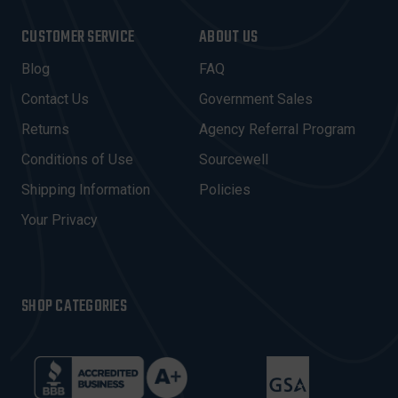
A
I
CUSTOMER SERVICE
ABOUT US
L
A
Blog
FAQ
D
Contact Us
Government Sales
D
R
Returns
Agency Referral Program
E
Conditions of Use
Sourcewell
S
Shipping Information
Policies
S
Your Privacy
SHOP CATEGORIES