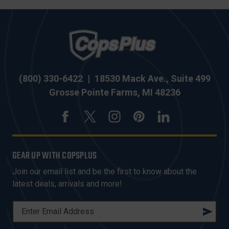
(800) 330-6422
|
18530 Mack Ave., Suite 499
Grosse Pointe Farms, MI 48236
GEAR UP WITH COPSPLUS
Join our email list and be the first to know about the
latest deals, arrivals and more!
E
M