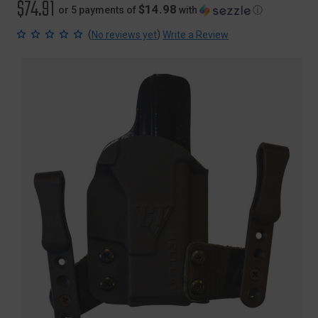
$74.91
$14.98
or 5 payments of
with
ⓘ
(
)
No reviews yet
Write a Review