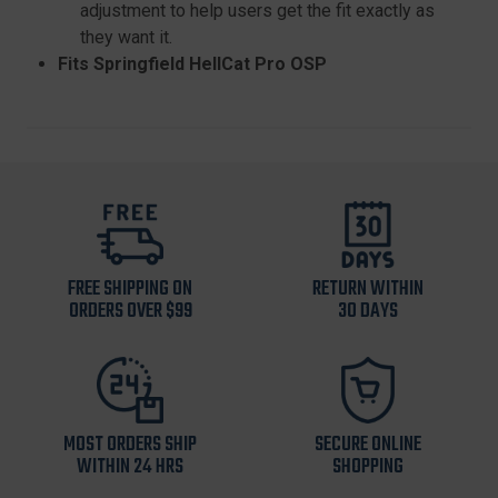
adjustment to help users get the fit exactly as
they want it.
Fits Springfield HellCat Pro OSP
FREE SHIPPING ON
RETURN WITHIN
ORDERS OVER $99
30 DAYS
MOST ORDERS SHIP
SECURE ONLINE
WITHIN 24 HRS
SHOPPING