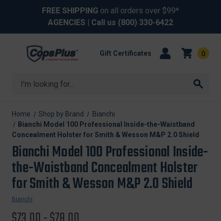
FREE SHIPPING
on all orders over $99*
AGENCIES
| Call us
(800) 330-6422
Gift Certificates
0
Search
Home
Shop by Brand
Bianchi
Bianchi Model 100 Professional Inside-the-Waistband
Concealment Holster for Smith & Wesson M&P 2.0 Shield
Bianchi Model 100 Professional Inside-
the-Waistband Concealment Holster
for Smith & Wesson M&P 2.0 Shield
Bianchi
$73.00 - $78.00