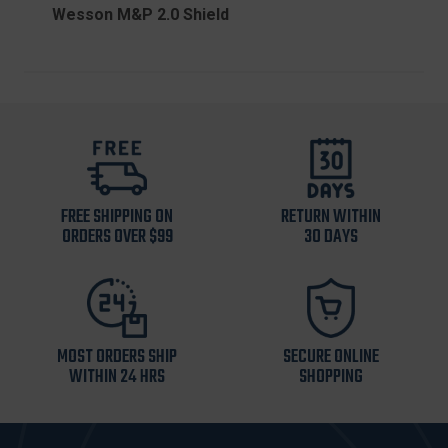
Wesson M&P 2.0 Shield
FREE SHIPPING ON
RETURN WITHIN
ORDERS OVER $99
30 DAYS
MOST ORDERS SHIP
SECURE ONLINE
WITHIN 24 HRS
SHOPPING