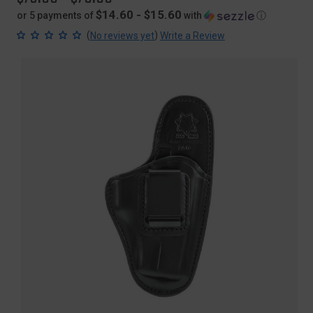
$14.60 - $15.60
or 5 payments of
with
ⓘ
(
)
No reviews yet
Write a Review