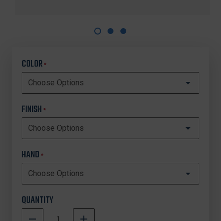
COLOR
*
FINISH
*
HAND
*
QUANTITY
DECREASE
INCREASE