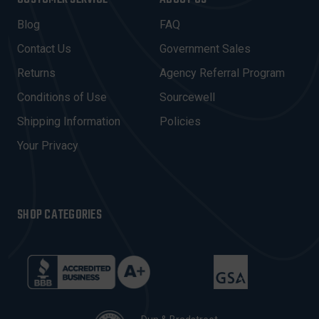
L
A
Blog
FAQ
D
Contact Us
Government Sales
D
R
Returns
Agency Referral Program
E
Conditions of Use
Sourcewell
S
Shipping Information
Policies
S
Your Privacy
SHOP CATEGORIES