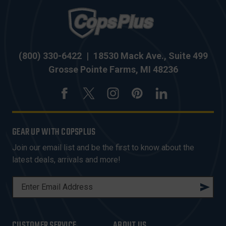
(800) 330-6422
|
18530 Mack Ave., Suite 499
Grosse Pointe Farms, MI 48236
GEAR UP WITH COPSPLUS
Join our email list and be the first to know about the
latest deals, arrivals and more!
E
M
A
I
CUSTOMER SERVICE
ABOUT US