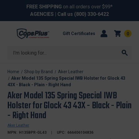
FREE SHIPPING
on all orders over $99*
AGENCIES
| Call us
(800) 330-6422
Gift Certificates
0
Search
Home
Shop by Brand
Aker Leather
Aker Model 135 Spring Special IWB Holster for Glock 43
43X - Black - Plain - Right Hand
Aker Model 135 Spring Special IWB
Holster for Glock 43 43X - Black - Plain
- Right Hand
Aker Leather
MPN:
H135BPR-GL43
UPC:
666406104836