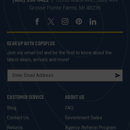
Grosse Pointe Farms, MI 48236
GEAR UP WITH COPSPLUS
Join our email list and be the first to know about the
latest deals, arrivals and more!
E
M
A
I
CUSTOMER SERVICE
ABOUT US
L
A
Blog
FAQ
D
Contact Us
Government Sales
D
R
Returns
Agency Referral Program