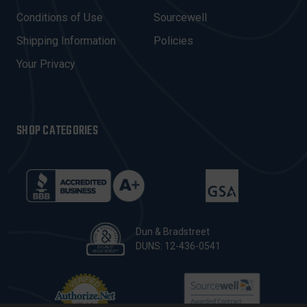
E
Conditions of Use
Sourcewell
S
Shipping Information
Policies
S
Your Privacy
SHOP CATEGORIES
Dun & Bradstreet
DUNS: 12-436-0541