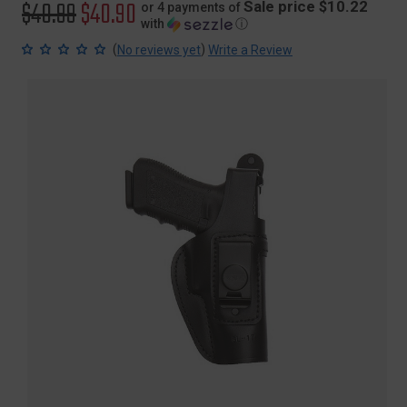
Original
$40.99
Sale
$40.90
Sale price $10.22
or 4 payments of
with
ⓘ
price
price
(
)
No reviews yet
Write a Review