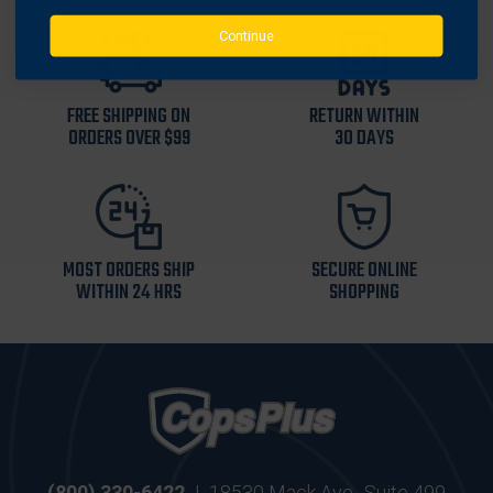
Continue
FREE SHIPPING ON
RETURN WITHIN
ORDERS OVER $99
30 DAYS
MOST ORDERS SHIP
SECURE ONLINE
WITHIN 24 HRS
SHOPPING
(800) 330-6422
|
18530 Mack Ave., Suite 499