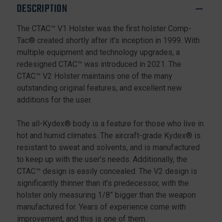
DESCRIPTION
The CTAC™ V1 Holster was the first holster Comp-
Tac® created shortly after it’s inception in 1999. With
multiple equipment and technology upgrades, a
redesigned CTAC™ was introduced in 2021. The
CTAC™ V2 Holster maintains one of the many
outstanding original features, and excellent new
additions for the user.
The all-Kydex® body is a feature for those who live in
hot and humid climates. The aircraft-grade Kydex® is
resistant to sweat and solvents, and is manufactured
to keep up with the user’s needs. Additionally, the
CTAC™ design is easily concealed. The V2 design is
significantly thinner than it’s predecessor, with the
holster only measuring 1/8” bigger than the weapon
manufactured for. Years of experience come with
improvement, and this is one of them.