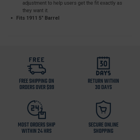
adjustment to help users get the fit exactly as
they want it.
Fits 1911 5" Barrel
FREE SHIPPING ON
RETURN WITHIN
ORDERS OVER $99
30 DAYS
MOST ORDERS SHIP
SECURE ONLINE
WITHIN 24 HRS
SHOPPING