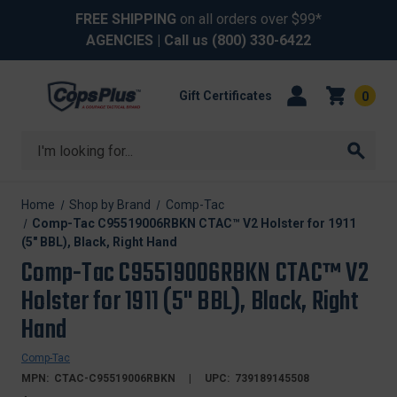
FREE SHIPPING
on all orders over $99*
AGENCIES
| Call us
(800) 330-6422
Gift Certificates
0
Search
Home
Shop by Brand
Comp-Tac
Comp-Tac C95519006RBKN CTAC™ V2 Holster for 1911
(5" BBL), Black, Right Hand
Comp-Tac C95519006RBKN CTAC™ V2
Holster for 1911 (5" BBL), Black, Right
Hand
Comp-Tac
MPN:
CTAC-C95519006RBKN
UPC:
739189145508