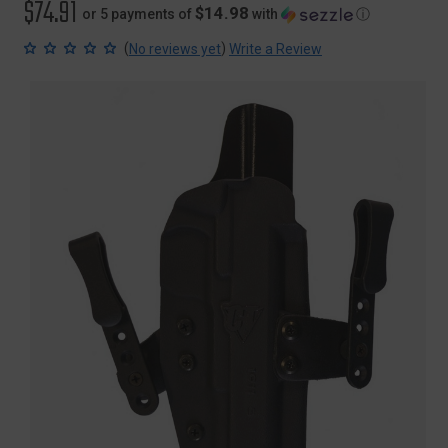
$74.91
$14.98
or 5 payments of
with
ⓘ
(
)
No reviews yet
Write a Review