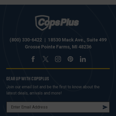
(800) 330-6422
|
18530 Mack Ave., Suite 499
Grosse Pointe Farms, MI 48236
GEAR UP WITH COPSPLUS
Join our email list and be the first to know about the
latest deals, arrivals and more!
E
M