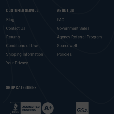
A
I
CUSTOMER SERVICE
ABOUT US
L
A
Blog
FAQ
D
Contact Us
Government Sales
D
R
Returns
Agency Referral Program
E
Conditions of Use
Sourcewell
S
Shipping Information
Policies
S
Your Privacy
SHOP CATEGORIES