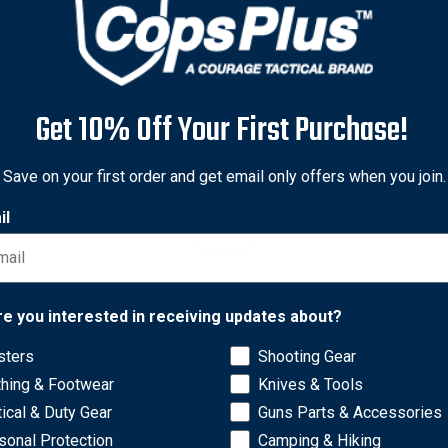
Get 10% Off Your First Purchase!
Save on your first order and get email only offers when you join.
il
Network Error
re you interested in receiving updates about?
sters
Shooting Gear
d concealment. Clips to pants or skirt, or to belt up to 1-3/4 in
OK
thing & Footwear
Knives & Tools
6 Vertec.
tical & Duty Gear
Guns Parts & Accessories
sonal Protection
Camping & Hiking