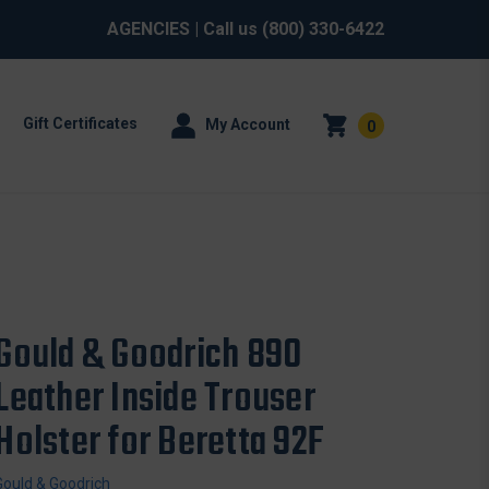
AGENCIES
| Call us
(800) 330-6422
Gift Certificates
My Account
0
Gould & Goodrich 890
Leather Inside Trouser
Holster for Beretta 92F
Gould & Goodrich