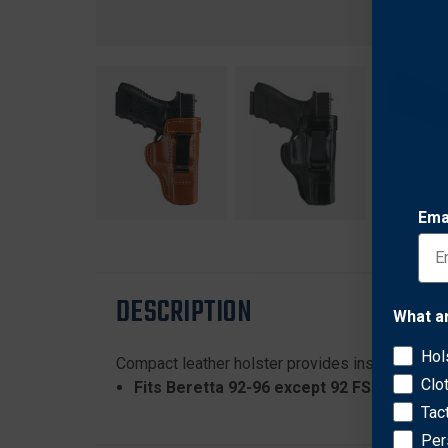
Ema
DESCRIPTION
What a
Hol
Compact leather holster provides inside-waistban
Clo
Fits Beretta 92-96 except 92 FS Vertec, 9
Tac
Per