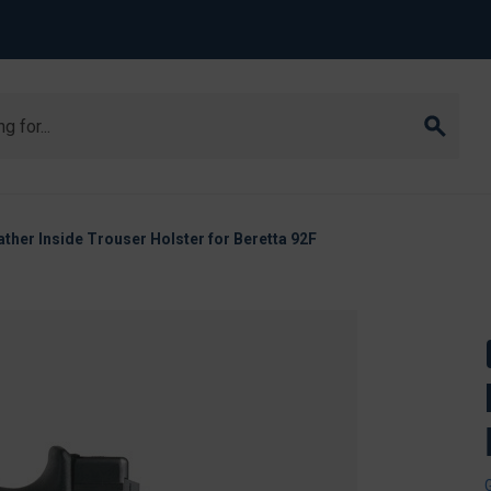
ther Inside Trouser Holster for Beretta 92F