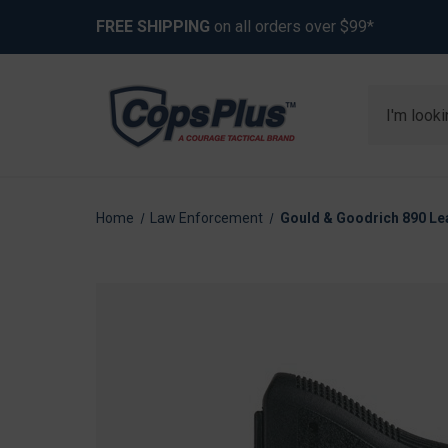
FREE SHIPPING
on all orders over $99*
Search
Home
Law Enforcement
Gould & Goodrich 890 Lea