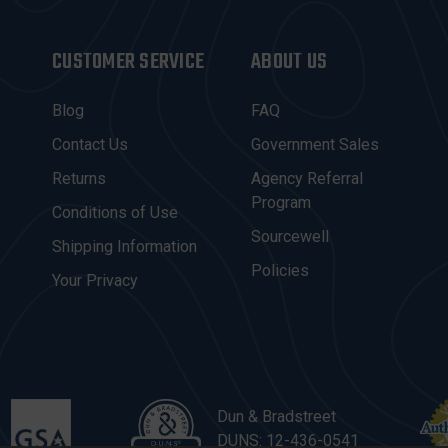
CUSTOMER SERVICE
ABOUT US
Blog
FAQ
Contact Us
Government Sales
Returns
Agency Referral
Program
Conditions of Use
Sourcewell
Shipping Information
Policies
Your Privacy
Dun & Bradstreet
DUNS: 12-436-0541