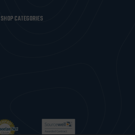
SHOP CATEGORIES