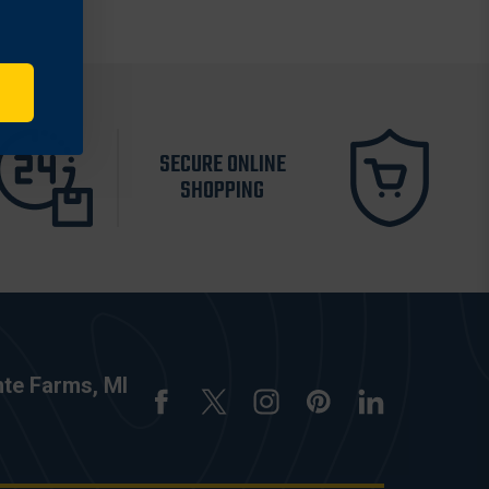
SECURE ONLINE
SHOPPING
nte Farms, MI