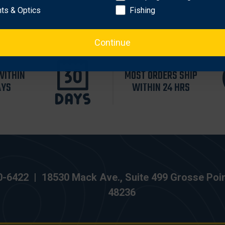
hts & Optics
Fishing
Continue
WITHIN
MOST ORDERS SHIP
AYS
WITHIN 24 HRS
0-6422
|
18530 Mack Ave., Suite 499 Grosse Poi
48236