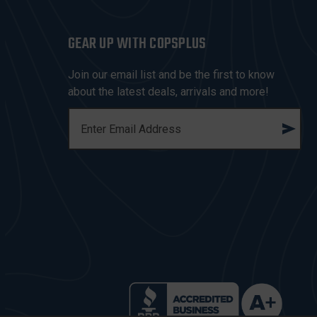
GEAR UP WITH COPSPLUS
Join our email list and be the first to know
about the latest deals, arrivals and more!
E
M
A
I
L
A
D
D
R
E
S
S