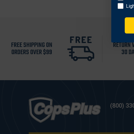
Lig
FREE SHIPPING ON
RETURN 
ORDERS OVER $99
30 D
(800) 33