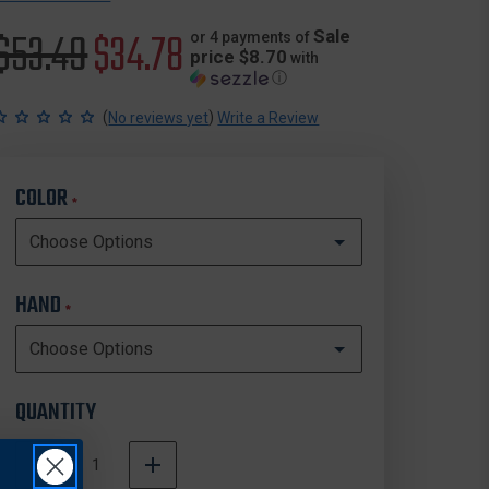
Original
$53.49
Sale
$34.78
Sale
or 4 payments of
price $8.70
with
ⓘ
price
price
(
)
No reviews yet
Write a Review
COLOR
*
HAND
*
QUANTITY
DECREASE
INCREASE
QUANTITY
QUANTITY