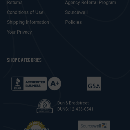
R
Returns
Agency Referral Program
E
Conditions of Use
Sourcewell
S
Shipping Information
Policies
S
Your Privacy
SHOP CATEGORIES
Dun & Bradstreet
DUNS: 12-436-0541