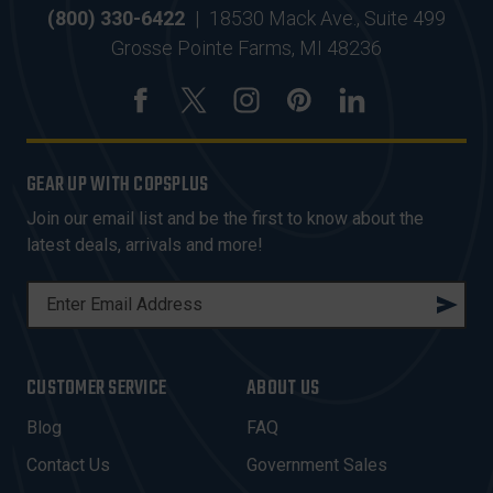
(800) 330-6422
|
18530 Mack Ave., Suite 499
Grosse Pointe Farms, MI 48236
GEAR UP WITH COPSPLUS
Join our email list and be the first to know about the
latest deals, arrivals and more!
E
M
A
I
CUSTOMER SERVICE
ABOUT US
L
A
Blog
FAQ
D
Contact Us
Government Sales
D