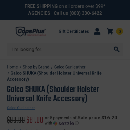
FREE SHIPPING
on all orders over $99*
AGENCIES
| Call us
(800) 330-6422
Gift Certificates
0
Search
Home
Shop by Brand
Galco Gunleather
Galco SHUKA (Shoulder Holster Universal Knife
Accessory)
Galco SHUKA (Shoulder Holster
Universal Knife Accessory)
Galco Gunleather
Original
$90.00
Sale
$81.00
Sale price $16.20
or 5 payments of
with
ⓘ
price
price