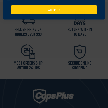
Continue
FREE SHIPPING ON
RETURN WITHIN
ORDERS OVER $99
30 DAYS
MOST ORDERS SHIP
SECURE ONLINE
WITHIN 24 HRS
SHOPPING