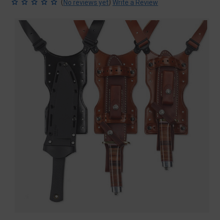
(
)
No reviews yet
Write a Review