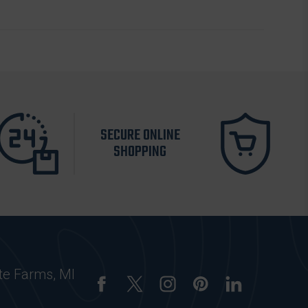
SECURE ONLINE
SHOPPING
te Farms, MI