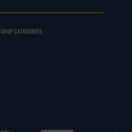
SHOP CATEGORIES