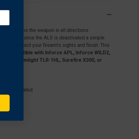
HOLSTER
HOLSTER
FOR
FOR
SPRINGFIELD
SPRINGFIELD
ARMORY
ARMORY
XD
XD
that retains the weapon in all directions
.45
.45
ACP
ACP
e thumb and once the ALS is deactivated a simple
W/
W/
g to protect your firearm’s sights and finish. This
STREAMLIGHT
STREAMLIGHT
dy.
Compatible with Inforce APL, Inforce WILD2,
TLR-
TLR-
1, Streamlight TLR-1HL, Surefire X300, or
1
1
 is deactivated