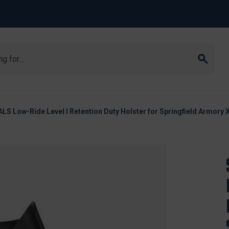
LS Low-Ride Level I Retention Duty Holster for Springfield Armory 