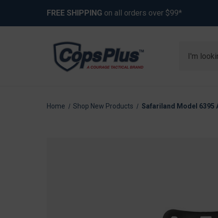
FREE SHIPPING
on all orders over $99*
Search
Home
Shop New Products
Safariland Model 6395 A