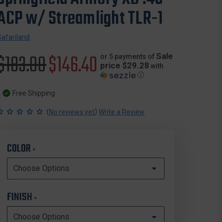
ACP w/ Streamlight TLR-1
Safariland
Original
$183.00
Sale
$146.40
Sale
or 5 payments of
price $29.28
with
ⓘ
price
price
Free Shipping
(
)
No reviews yet
Write a Review
COLOR
*
FINISH
*