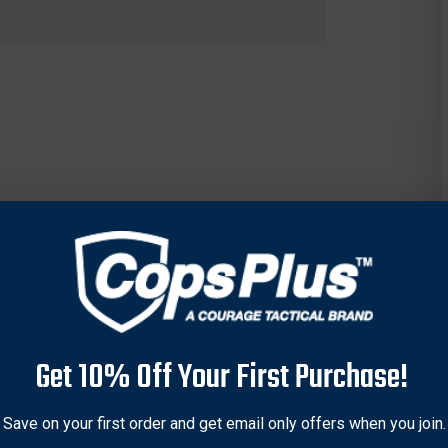
Get 10% Off Your First Purchase!
Save on your first order and get email only offers when you join.