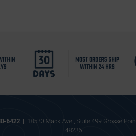
WITHIN
MOST ORDERS SHIP
AYS
WITHIN 24 HRS
30-6422
|
18530 Mack Ave., Suite 499 Grosse Poin
48236