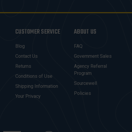
CUSTOMER SERVICE
ABOUT US
Blog
FAQ
Contact Us
Government Sales
Returns
Agency Referral
Program
Conditions of Use
Sourcewell
Shipping Information
Policies
Your Privacy