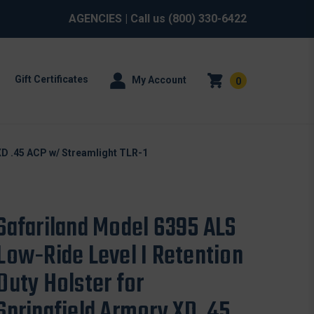
AGENCIES
| Call us
(800) 330-6422
Gift Certificates
My Account
0
XD .45 ACP w/ Streamlight TLR-1
Safariland Model 6395 ALS
Low-Ride Level I Retention
Duty Holster for
Springfield Armory XD .45