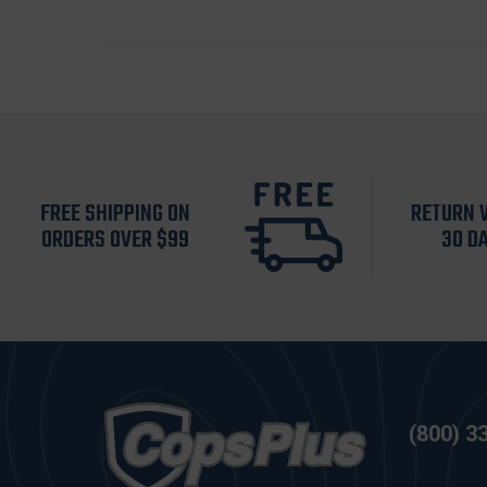
FREE SHIPPING ON
RETURN 
ORDERS OVER $99
30 D
(800) 3