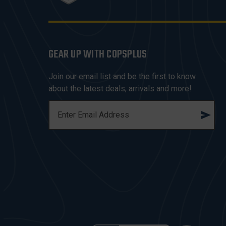
GEAR UP WITH COPSPLUS
Join our email list and be the first to know
about the latest deals, arrivals and more!
E
M
A
I
L
A
D
D
R
E