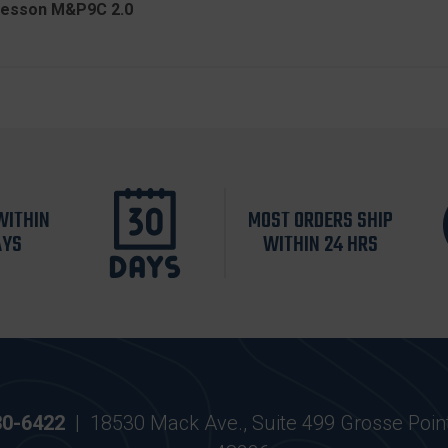
 Wesson M&P9C 2.0
WITHIN
MOST ORDERS SHIP
AYS
WITHIN 24 HRS
30-6422
|
18530 Mack Ave., Suite 499 Grosse Poin