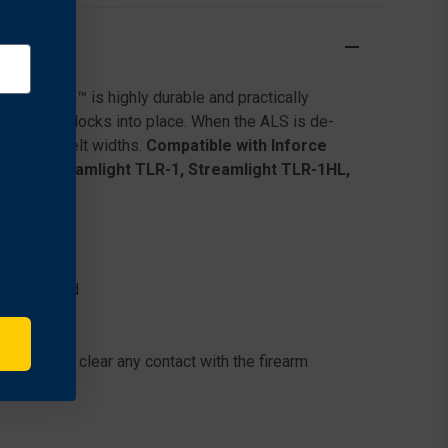
DUTY
DUTY
HOLSTER
HOLSTER
FOR
FOR
SMITH
SMITH
&
&
fariSeven™ is highly durable and practically
WESSON
WESSON
M&P9
M&P9
stered, it locks into place. When the ALS is de-
2.0
2.0
 2.25 in. belt widths.
Compatible with Inforce
W/
W/
50S, Streamlight TLR-1, Streamlight TLR-1HL,
STREAMLIGHT
STREAMLIGHT
TLR-
TLR-
1
1
deactivated
 to quickly clear any contact with the firearm