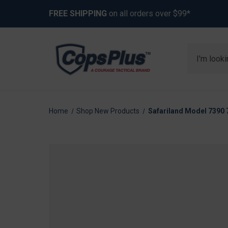
FREE SHIPPING
on all orders over $99*
Search
Home
Shop New Products
Safariland Model 7390 