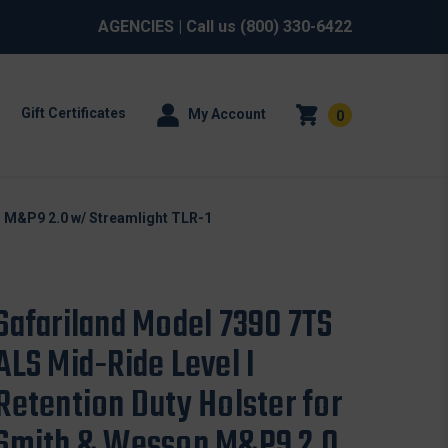
AGENCIES
| Call us
(800) 330-6422
Gift Certificates
My Account
0
n M&P9 2.0 w/ Streamlight TLR-1
Safariland Model 7390 7TS
ALS Mid-Ride Level I
Retention Duty Holster for
Smith & Wesson M&P9 2.0