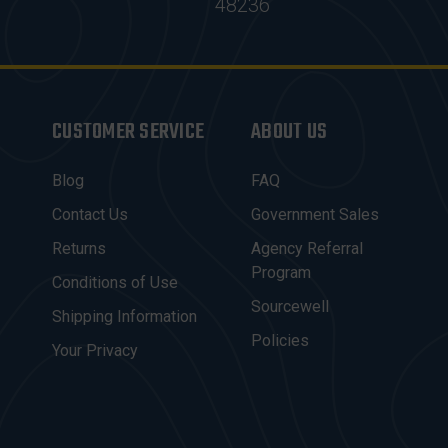
48236
CUSTOMER SERVICE
ABOUT US
Blog
FAQ
Contact Us
Government Sales
Returns
Agency Referral
Program
Conditions of Use
Sourcewell
Shipping Information
Policies
Your Privacy