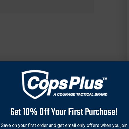
Get 10% Off Your First Purchase!
Save on your first order and get email only offers when you join.