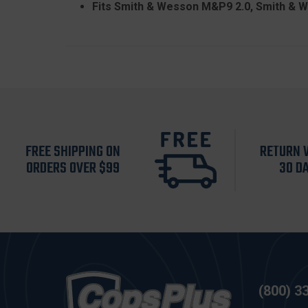
Fits Smith & Wesson M&P9 2.0, Smith &
FREE SHIPPING ON
RETURN 
ORDERS OVER $99
30 D
(800) 3