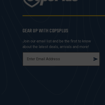
GEAR UP WITH COPSPLUS
Join our email list and be the first to know
about the latest deals, arrivals and more!
E
M
A
I
L
A
D
D
R