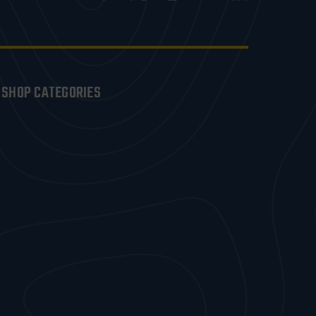
SHOP CATEGORIES