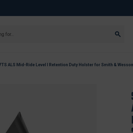
7TS ALS Mid-Ride Level I Retention Duty Holster for Smith & Wesso