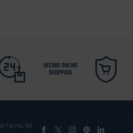
SECURE ONLINE
SHOPPING
te Farms, MI