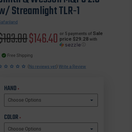
w/ Streamlight TLR-1
Safariland
Original
$183.00
Sale
$146.40
Sale
or 5 payments of
price $29.28
with
ⓘ
price
price
Free Shipping
(
)
No reviews yet
Write a Review
HAND
*
COLOR
*