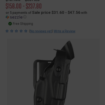
price
Sale
$158.00 - $237.80
price
Sale price $31.60 - $47.56
or 5 payments of
with
ⓘ
Free Shipping
(
)
No reviews yet
Write a Review