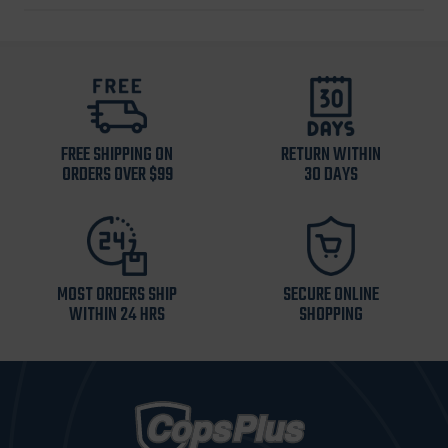
FREE SHIPPING ON
RETURN WITHIN
ORDERS OVER $99
30 DAYS
MOST ORDERS SHIP
SECURE ONLINE
WITHIN 24 HRS
SHOPPING