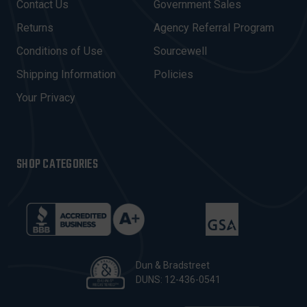
Contact Us
Government Sales
D
R
Returns
Agency Referral Program
E
Conditions of Use
Sourcewell
S
Shipping Information
Policies
S
Your Privacy
SHOP CATEGORIES
Dun & Bradstreet
DUNS: 12-436-0541