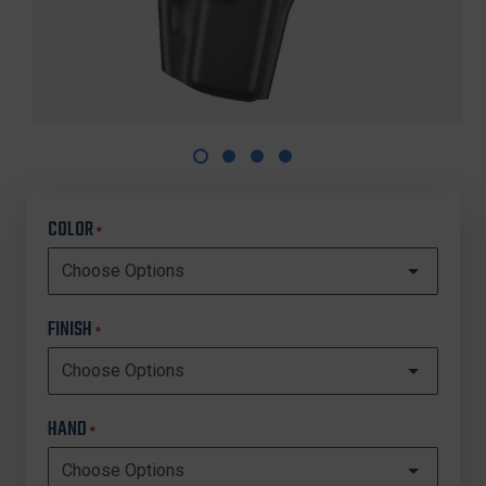
COLOR
*
FINISH
*
HAND
*