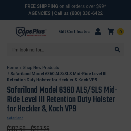
FREE SHIPPING
on all orders over $99*
AGENCIES
| Call us
(800) 330-6422
Gift Certificates
0
Search
Home
Shop New Products
Safariland Model 6360 ALS/SLS Mid-Ride Level III
Retention Duty Holster for Heckler & Koch VP9
Safariland Model 6360 ALS/SLS Mid-
Ride Level III Retention Duty Holster
for Heckler & Koch VP9
Safariland
Original
$197.50 - $297.25