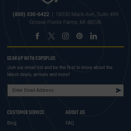
(800) 330-6422
|
18530 Mack Ave., Suite 499
Grosse Pointe Farms, MI 48236
GEAR UP WITH COPSPLUS
Join our email list and be the first to know about the
latest deals, arrivals and more!
E
M
A
I
CUSTOMER SERVICE
ABOUT US
L
A
Blog
FAQ
D