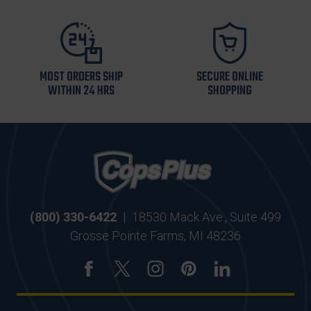
MOST ORDERS SHIP
SECURE ONLINE
WITHIN 24 HRS
SHOPPING
(800) 330-6422
|
18530 Mack Ave., Suite 499
Grosse Pointe Farms, MI 48236