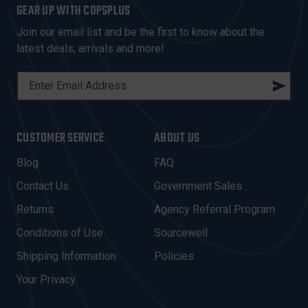
GEAR UP WITH COPSPLUS
Join our email list and be the first to know about the
latest deals, arrivals and more!
E
M
A
I
CUSTOMER SERVICE
ABOUT US
L
A
Blog
FAQ
D
Contact Us
Government Sales
D
R
Returns
Agency Referral Program
E
Conditions of Use
Sourcewell
S
Shipping Information
Policies
S
Your Privacy