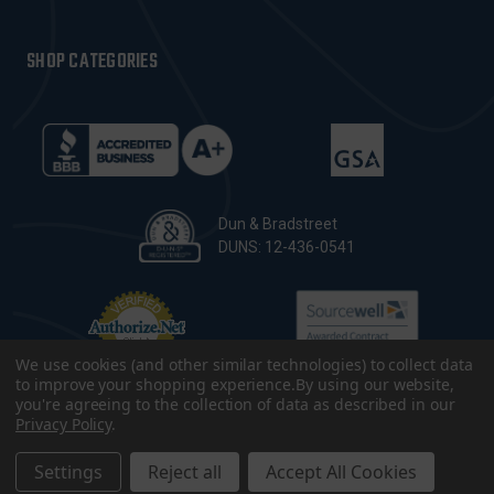
SHOP CATEGORIES
Dun & Bradstreet
DUNS: 12-436-0541
We use cookies (and other similar technologies) to collect data
to improve your shopping experience.
By using our website,
you're agreeing to the collection of data as described in our
Privacy Policy
.
© 2026 CopsPlus. All Rights Reserved.
Terms & Conditions
|
Privacy Policy
|
Sitemap
|
Accessibility
Settings
Reject all
Accept All Cookies