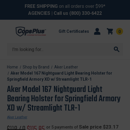
FREE SHIPPING
on all orders over $99*
AGENCIES
| Call us
(800) 330-6422
Gift Certificates
0
Search
Home
Shop by Brand
Aker Leather
Aker Model 167 Nightguard Light Bearing Holster for
Springfield Armory XD w/ Streamlight TLR-1
Aker Model 167 Nightguard Light
Bearing Holster for Springfield Armory
XD w/ Streamlight TLR-1
Aker Leather
Original
$118.40
Sale
$115.85
Sale price $23.17
or 5 payments of