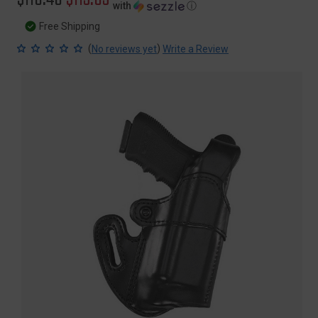
with
ⓘ
price
price
Free Shipping
(
)
No reviews yet
Write a Review