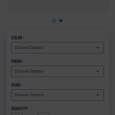
COLOR
*
FINISH
*
HAND
*
QUANTITY