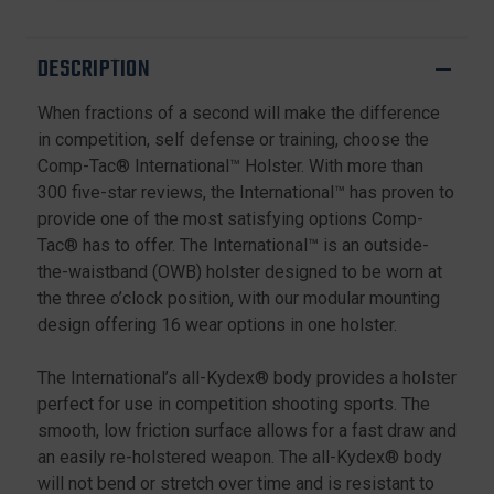
20
20
21
21
20SF
20SF
DESCRIPTION
21SF,
21SF,
BLACK,
BLACK,
When fractions of a second will make the difference
RIGHT
RIGHT
HAND
HAND
in competition, self defense or training, choose the
Comp-Tac® International™ Holster. With more than
300 five-star reviews, the International™ has proven to
provide one of the most satisfying options Comp-
Tac® has to offer. The International™ is an outside-
the-waistband (OWB) holster designed to be worn at
the three o’clock position, with our modular mounting
design offering 16 wear options in one holster.
The International’s all-Kydex® body provides a holster
perfect for use in competition shooting sports. The
smooth, low friction surface allows for a fast draw and
an easily re-holstered weapon. The all-Kydex® body
will not bend or stretch over time and is resistant to