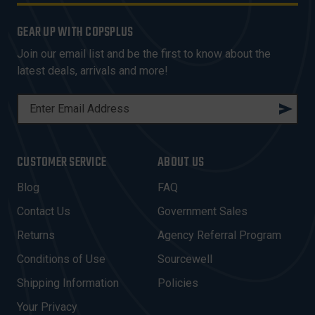
GEAR UP WITH COPSPLUS
Join our email list and be the first to know about the
latest deals, arrivals and more!
E
M
A
I
CUSTOMER SERVICE
ABOUT US
L
A
Blog
FAQ
D
Contact Us
Government Sales
D
R
Returns
Agency Referral Program
E
Conditions of Use
Sourcewell
S
Shipping Information
Policies
S
Your Privacy