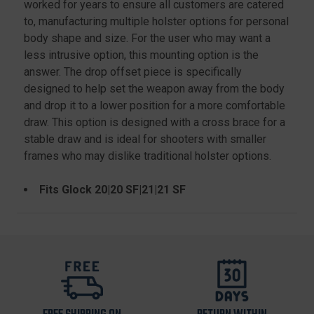
worked for years to ensure all customers are catered
to, manufacturing multiple holster options for personal
body shape and size. For the user who may want a
less intrusive option, this mounting option is the
answer. The drop offset piece is specifically
designed to help set the weapon away from the body
and drop it to a lower position for a more comfortable
draw. This option is designed with a cross brace for a
stable draw and is ideal for shooters with smaller
frames who may dislike traditional holster options.
Fits Glock 20|20 SF|21|21 SF