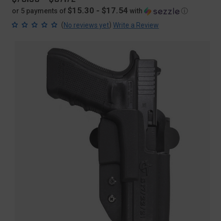
$15.30 - $17.54
or 5 payments of
with
ⓘ
(
)
No reviews yet
Write a Review