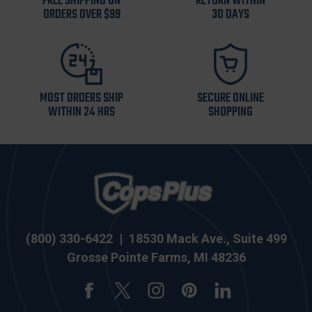
FREE SHIPPING ON
RETURN WITHIN
ORDERS OVER $99
30 DAYS
MOST ORDERS SHIP
SECURE ONLINE
WITHIN 24 HRS
SHOPPING
(800) 330-6422
|
18530 Mack Ave., Suite 499
Grosse Pointe Farms, MI 48236