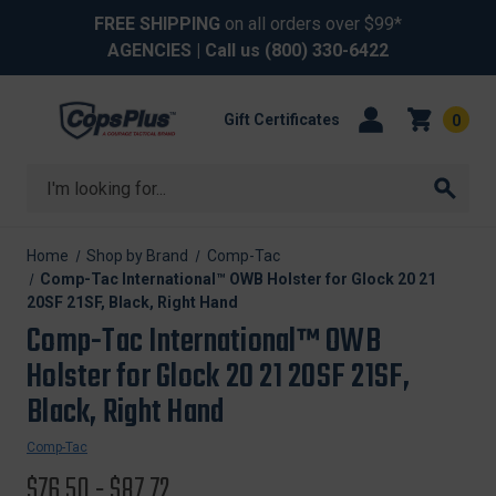
FREE SHIPPING
on all orders over $99*
AGENCIES
| Call us
(800) 330-6422
Gift Certificates
0
Search
Home
Shop by Brand
Comp-Tac
Comp-Tac International™ OWB Holster for Glock 20 21
20SF 21SF, Black, Right Hand
Comp-Tac International™ OWB
Holster for Glock 20 21 20SF 21SF,
Black, Right Hand
Comp-Tac
$76.50 - $87.72