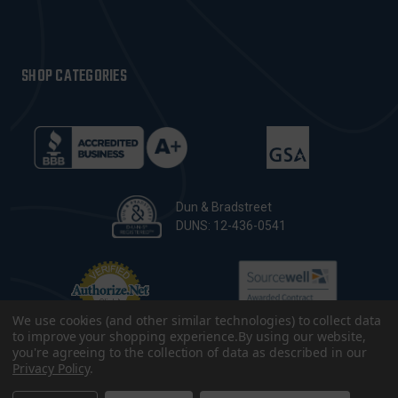
SHOP CATEGORIES
Dun & Bradstreet
DUNS: 12-436-0541
We use cookies (and other similar technologies) to collect data
to improve your shopping experience.
By using our website,
you're agreeing to the collection of data as described in our
Privacy Policy
.
© 2026 CopsPlus. All Rights Reserved.