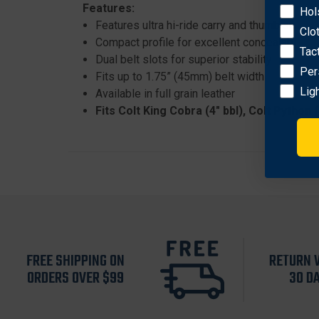
Features:
Hol
Features ultra hi-ride carry and thumb snap c
Clo
Compact profile for excellent concealability
Tac
Dual belt slots for superior stability
Per
Fits up to 1.75” (45mm) belt width
Lig
Available in full grain leather
Fits Colt King Cobra (4" bbl), Colt Python
FREE SHIPPING ON
RETURN 
ORDERS OVER $99
30 D