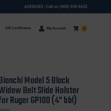
AGENCIES
| Call us
(800) 330-6422
Gift Certificates
My Account
0
Bianchi Model 5 Black
Widow Belt Slide Holster
for Ruger GP100 (4" bbl)
Bianchi