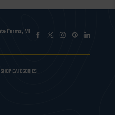
nte Farms, MI
SHOP CATEGORIES