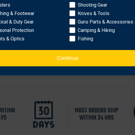
sters
Shooting Gear
OK
losure
thing & Footwear
Knives & Tools
tical & Duty Gear
Guns Parts & Accessories
sonal Protection
Camping & Hiking
hts & Optics
Fishing
 (4" bbl), Colt Trooper (4" bbl), Ruger GP100 (4" bbl), Smith
Continue
WITHIN
MOST ORDERS SHIP
AYS
WITHIN 24 HRS