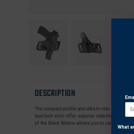
DESCRIPTION
Ema
The compact profile and ultra hi-ride carry of t
dual belt slots offer superior stability so your
of the Black Widow allows you to carry pistols 
What a