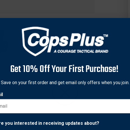
Get 10% Off Your First Purchase!
Save on your first order and get email only offers when you join.
il
he Black Widow™ belt slide holster provides a snug, comfortable f
 firearm won’t shift around, and the holster has a thumb snap cl
of the same model with different barrel lengths.
Network Error
re you interested in receiving updates about?