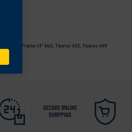
 & Wesson L Frame (4" bbl), Taurus 425, Taurus 669
SECURE ONLINE
SHOPPING