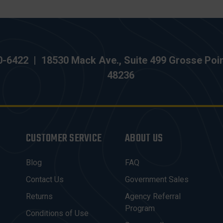
0-6422
|
18530 Mack Ave., Suite 499 Grosse Poi
48236
CUSTOMER SERVICE
ABOUT US
Blog
FAQ
Contact Us
Government Sales
Returns
Agency Referral
Program
Conditions of Use