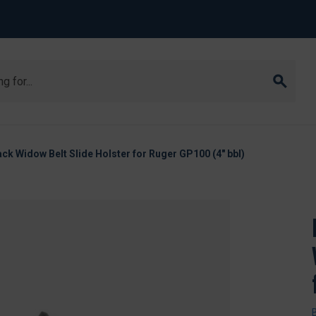
ack Widow Belt Slide Holster for Ruger GP100 (4" bbl)