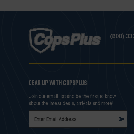
(800) 33
GEAR UP WITH COPSPLUS
Join our email list and be the first to know
about the latest deals, arrivals and more!
E
M
A