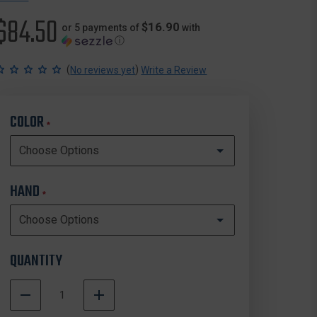
$84.50
$16.90
or 5 payments of
with
ⓘ
(
)
No reviews yet
Write a Review
COLOR
*
HAND
*
QUANTITY
DECREASE
INCREASE
QUANTITY
QUANTITY
In