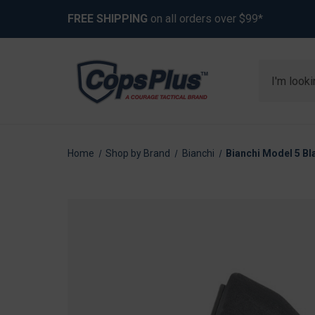
FREE SHIPPING
on all orders over $99*
Search
Home
Shop by Brand
Bianchi
Bianchi Model 5 Bl