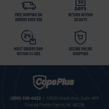
FREE SHIPPING ON
RETURN WITHIN
ORDERS OVER $99
30 DAYS
MOST ORDERS SHIP
SECURE ONLINE
WITHIN 24 HRS
SHOPPING
(800) 330-6422
|
18530 Mack Ave., Suite 499
Grosse Pointe Farms, MI 48236