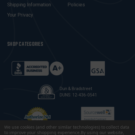
Shipping Information
Policies
S
Your Privacy
SHOP CATEGORIES
Dun & Bradstreet
DUNS: 12-436-0541
We use cookies (and other similar technologies) to collect data
to improve your shopping experience.
By using our website,