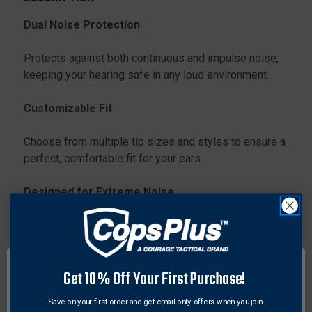
Dual Noise Protection
Protects against both continuous and impulse noise,
keeping your hearing safe in any loud environment.
Customizable Fit
Choose from multiple tip sizes and styles to ensure a
perfect, comfortable fit for your ears.
Designed for Extreme Noise
Ideal for loud environments like concerts,
construction, and auto racing, offering dependable
protection.
Get 10% Off Your First Purchase!
All-Day Comfort
Save on your first order and get email only offers when you join.