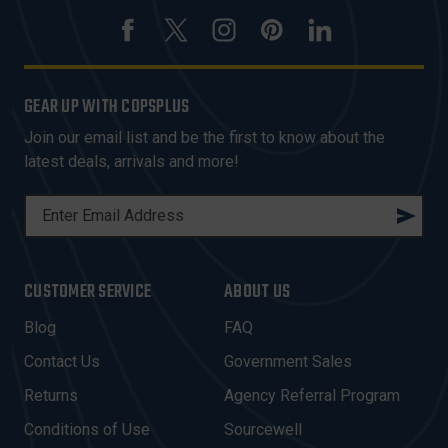
GEAR UP WITH COPSPLUS
Join our email list and be the first to know about the
latest deals, arrivals and more!
E
M
A
I
CUSTOMER SERVICE
ABOUT US
L
A
Blog
FAQ
D
Contact Us
Government Sales
D
R
Returns
Agency Referral Program
E
Conditions of Use
Sourcewell
S