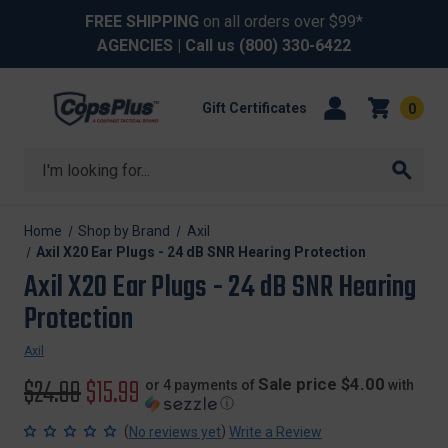
FREE SHIPPING
on all orders over $99*
AGENCIES
| Call us
(800) 330-6422
Gift Certificates
0
Search
Home
Shop by Brand
Axil
Axil X20 Ear Plugs - 24 dB SNR Hearing Protection
Axil X20 Ear Plugs - 24 dB SNR Hearing
Protection
Axil
Original
$24.99
Sale
$15.99
Sale price $4.00
or 4 payments of
with
ⓘ
price
price
(
)
No reviews yet
Write a Review