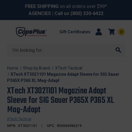
FREE SHIPPING
on all orders over $99*
AGENCIES
| Call us
(800) 330-6422
Gift Certificates
0
Search
Home
Shop by Brand
XTech Tactical
XTech XT3021101 Magazine Adapt Sleeve for SIG Sauer
P365X P365 XL Mag-Adapt
XTech XT3021101 Magazine Adapt
Sleeve for SIG Sauer P365X P365 XL
Mag-Adapt
XTech Tactical
MPN:
XT3021101
UPC:
850066986219