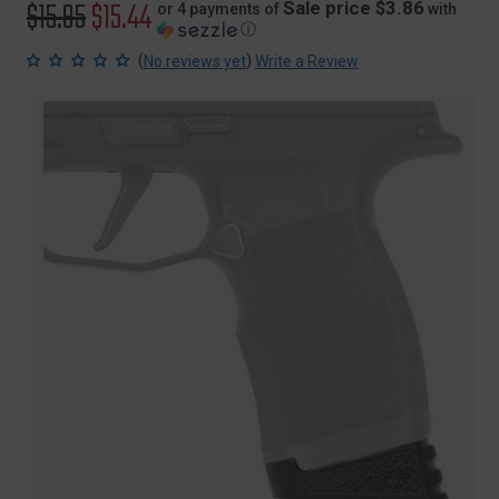
Original
$15.95
Sale
$15.44
Sale price $3.86
or 4 payments of
with
ⓘ
price
price
(
)
No reviews yet
Write a Review