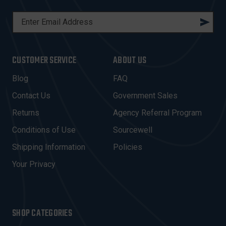
E
M
A
I
CUSTOMER SERVICE
ABOUT US
L
A
Blog
FAQ
D
Contact Us
Government Sales
D
R
Returns
Agency Referral Program
E
Conditions of Use
Sourcewell
S
Shipping Information
Policies
S
Your Privacy
SHOP CATEGORIES