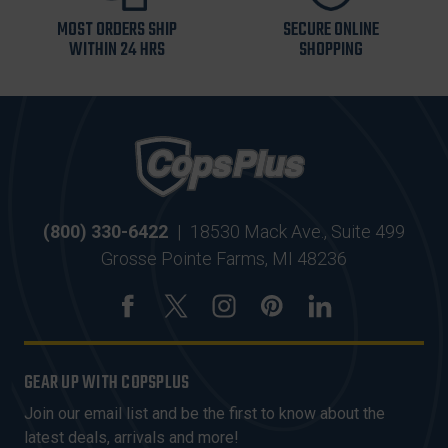
MOST ORDERS SHIP
SECURE ONLINE
WITHIN 24 HRS
SHOPPING
(800) 330-6422
|
18530 Mack Ave., Suite 499
Grosse Pointe Farms, MI 48236
GEAR UP WITH COPSPLUS
Join our email list and be the first to know about the
latest deals, arrivals and more!