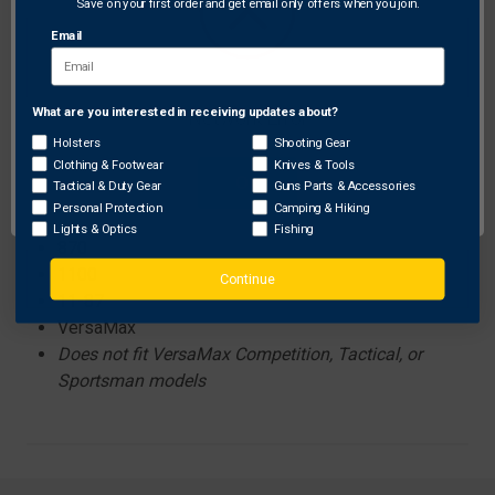
Save on your first order and get email only offers when you join.
Features:
Precision machined aluminum adapter nut
Email
Lightweight carbon-fiber tube
What are you interested in receiving updates about?
Network Error
Compatibility has been confirmed with the following
Holsters
Shooting Gear
Clothing & Footwear
Knives & Tools
models. LSX tubes may fit additional models; please
OK
Tactical & Duty Gear
Guns Parts & Accessories
contact the shotgun manufacturer to determine cross-
Personal Protection
Camping & Hiking
compatibility.
Lights & Optics
Fishing
870
1100
Continue
11-87
VersaMax
Does not fit VersaMax Competition, Tactical, or
Sportsman models