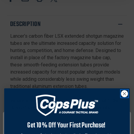
TUBE
TUBE
FOR
FOR
REMINGTON
REMINGTON
DESCRIPTION
Lancer’s carbon fiber LSX extended shotgun magazine
tubes are the ultimate increased capacity solution for
hunting, competition, and home defense. Designed to
install in place of the factory magazine tube cap,
these smooth-feeding extension tubes provide
increased capacity for most popular shotgun models
while adding considerably less swing weight than
traditional aluminum extension tubes.
Includes an extra-long spring which can be cut to the
desired length during installation. Extension tube
clamps are available for tubes that extend beyond the
end of the barrel.
Get 10% Off Your First Purchase!