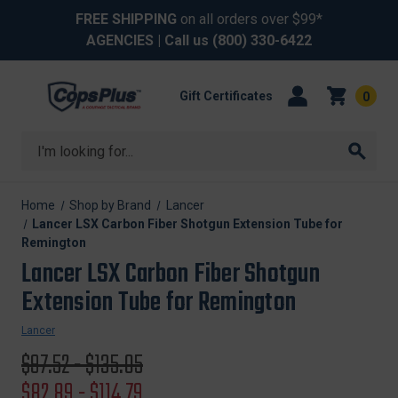
FREE SHIPPING
on all orders over $99*
AGENCIES
| Call us
(800) 330-6422
Gift Certificates
0
Search
Home
Shop by Brand
Lancer
Lancer LSX Carbon Fiber Shotgun Extension Tube for
Remington
Lancer LSX Carbon Fiber Shotgun
Extension Tube for Remington
Lancer
Original
$97.52 - $135.05
price
Sale
$82.89 - $114.79