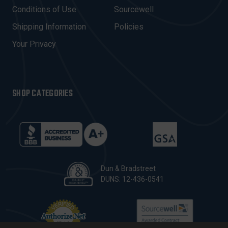
E
Conditions of Use
Sourcewell
S
Shipping Information
Policies
S
Your Privacy
SHOP CATEGORIES
Dun & Bradstreet
DUNS: 12-436-0541