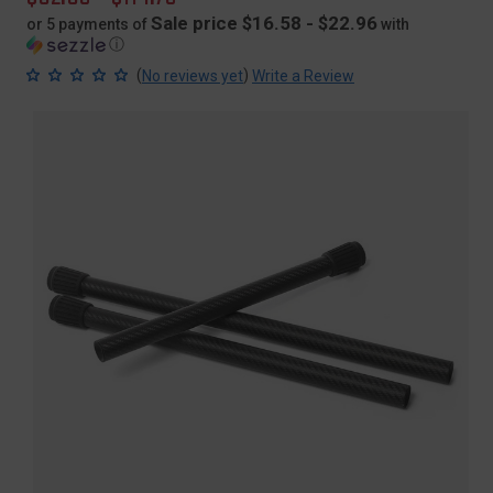
price
Sale price $16.58 - $22.96
or 5 payments of
with
ⓘ
(
)
No reviews yet
Write a Review