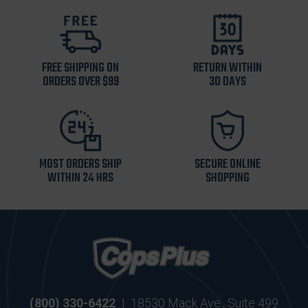
FREE SHIPPING ON
RETURN WITHIN
ORDERS OVER $99
30 DAYS
MOST ORDERS SHIP
SECURE ONLINE
WITHIN 24 HRS
SHOPPING
(800) 330-6422
|
18530 Mack Ave., Suite 499