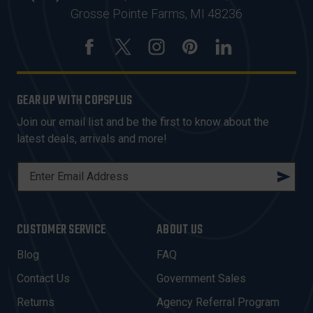
Grosse Pointe Farms, MI 48236
GEAR UP WITH COPSPLUS
Join our email list and be the first to know about the
latest deals, arrivals and more!
E
M
A
I
CUSTOMER SERVICE
ABOUT US
L
A
Blog
FAQ
D
Contact Us
Government Sales
D
R
Returns
Agency Referral Program