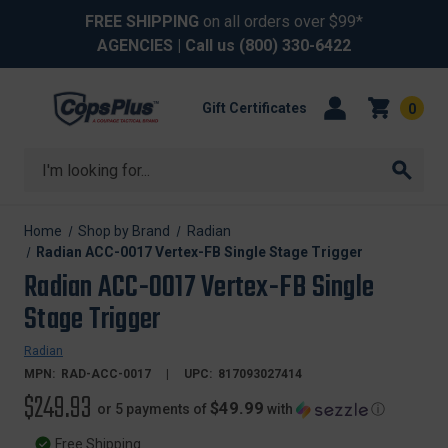
FREE SHIPPING
on all orders over $99*
AGENCIES
| Call us
(800) 330-6422
Gift Certificates
0
Search
Home
Shop by Brand
Radian
Radian ACC-0017 Vertex-FB Single Stage Trigger
Radian ACC-0017 Vertex-FB Single
Stage Trigger
Radian
MPN:
RAD-ACC-0017
UPC:
817093027414
$249.93
$49.99
or 5 payments of
with
ⓘ
Free Shipping