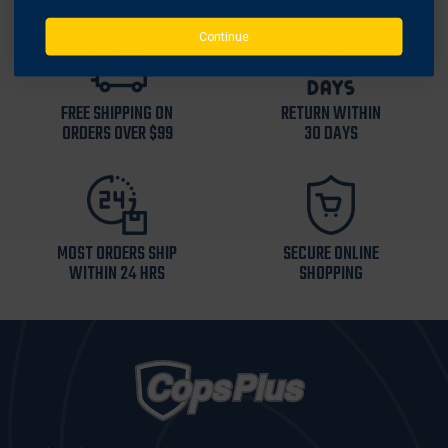
Continue
FREE SHIPPING ON
RETURN WITHIN
ORDERS OVER $99
30 DAYS
MOST ORDERS SHIP
SECURE ONLINE
WITHIN 24 HRS
SHOPPING