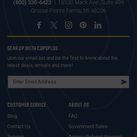
(800) 330-6422
|
18530 Mack Ave., Suite 499
Grosse Pointe Farms, MI 48236
GEAR UP WITH COPSPLUS
Join our email list and be the first to know about the
latest deals, arrivals and more!
E
M
A
I
CUSTOMER SERVICE
ABOUT US
L
A
Blog
FAQ
D
Contact Us
Government Sales
D
Returns
Agency Referral Program