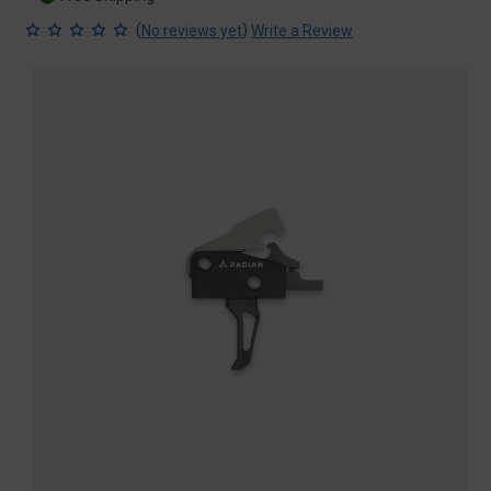
(
)
No reviews yet
Write a Review