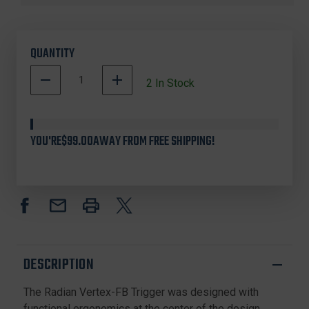
QUANTITY
DECREASE
INCREASE
2
In Stock
QUANTITY
QUANTITY
500002
OF
OF
In
RADIAN
RADIAN
ACC-
ACC-
Stock
YOU'RE
$99.00
AWAY FROM FREE SHIPPING!
0017
0017
VERTEX-
VERTEX-
FB
FB
SINGLE
SINGLE
STAGE
STAGE
TRIGGER
TRIGGER
DESCRIPTION
The Radian Vertex-FB Trigger was designed with
functional ergonomics at the center of the design