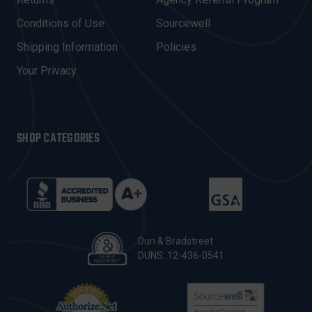
R
E
Conditions of Use
Sourcewell
S
Shipping Information
Policies
S
Your Privacy
SHOP CATEGORIES
Dun & Bradstreet
DUNS: 12-436-0541