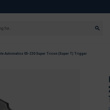
le Automatics 05-230 Super Tricon (Super T) Trigger