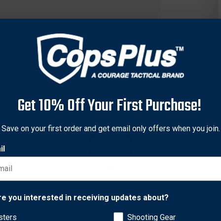
Get 10% Off Your First Purchase!
Save on your first order and get email only offers when you join.
il
mer Navy SEAL of Trident Concepts, the Super Tricon Trigger co
-power hammer spring; tool steel construction; and unique trigger
Network Error
re you interested in receiving updates about?
rbine rifles. The AR15 triggers are not compatible with the Si
 will void the warranty.
sters
Shooting Gear