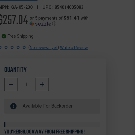
MPN:
GA-05-230
UPC:
854014005083
$257.04
$51.41
or 5 payments of
with
ⓘ
Free Shipping
(
)
No reviews yet
Write a Review
QUANTITY
DECREASE
INCREASE
QUANTITY
QUANTITY
500000
OF
OF
In
GEISSELE
GEISSELE
Available For Backorder
Stock
AUTOMATICS
AUTOMATICS
05-
05-
230
230
SUPER
SUPER
TRICON
TRICON
YOU'RE
$99.00
AWAY FROM FREE SHIPPING!