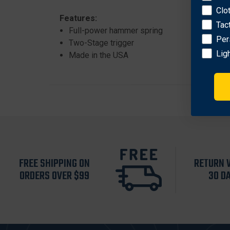
Clo
Features:
Tac
Full-power hammer spring
Per
Two-Stage trigger
Lig
Made in the USA
FREE SHIPPING ON
RETURN 
ORDERS OVER $99
30 D