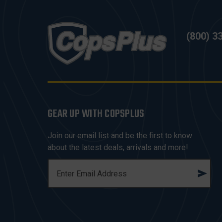
(800) 3
GEAR UP WITH COPSPLUS
Join our email list and be the first to know
about the latest deals, arrivals and more!
E
M
A
I
L