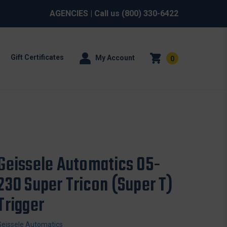
AGENCIES
| Call us
(800) 330-6422
Gift Certificates
My Account
0
Geissele Automatics 05-
230 Super Tricon (Super T)
Trigger
Geissele Automatics