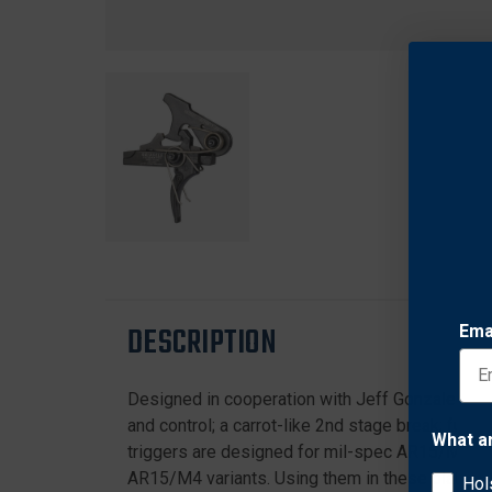
DESCRIPTION
Ema
Designed in cooperation with Jeff Gonzales for
and control; a carrot-like 2nd stage break; full
What a
triggers are designed for mil-spec AR15/M4 ca
AR15/M4 variants. Using them in these platforms
Hol