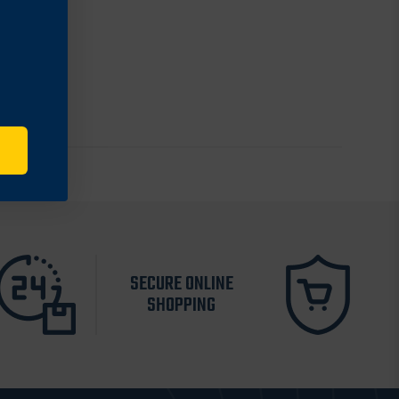
SECURE ONLINE
SHOPPING