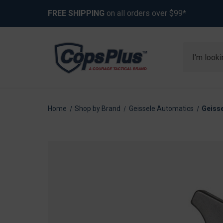
FREE SHIPPING
on all orders over $99*
Search
Home
Shop by Brand
Geissele Automatics
Geisse