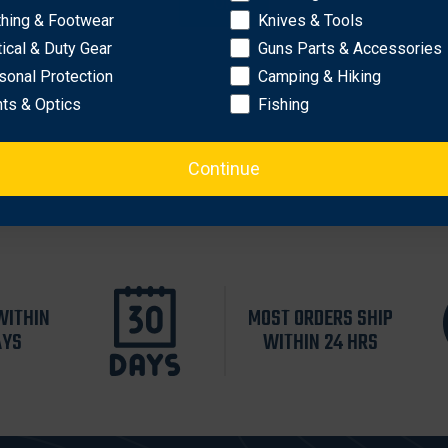
OK
thing & Footwear
Knives & Tools
tical & Duty Gear
Guns Parts & Accessories
sonal Protection
Camping & Hiking
hts & Optics
Fishing
Continue
WITHIN
MOST ORDERS SHIP
AYS
WITHIN 24 HRS