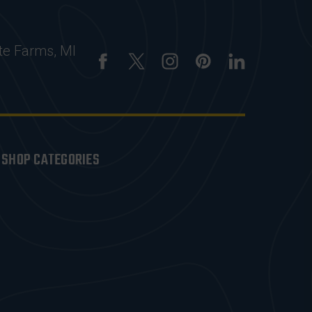
te Farms, MI
SHOP CATEGORIES