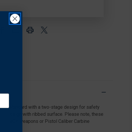
(SUPER
(SUPER
T)
T)
TRIGGER
TRIGGER
mes standard with a two-stage design for safety
 bow design with ribbed surface. Please note, these
g MPX/MCX weapons or Pistol Caliber Carbine