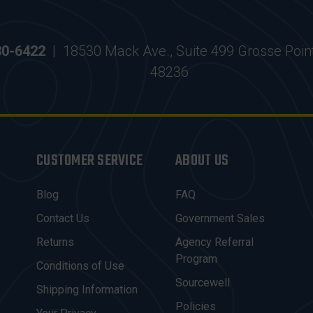
30-6422
|
18530 Mack Ave., Suite 499 Grosse Poin
48236
CUSTOMER SERVICE
ABOUT US
Blog
FAQ
Contact Us
Government Sales
Returns
Agency Referral
Program
Conditions of Use
Sourcewell
Shipping Information
Policies