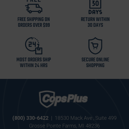
FREE SHIPPING ON
RETURN WITHIN
ORDERS OVER $99
30 DAYS
MOST ORDERS SHIP
SECURE ONLINE
WITHIN 24 HRS
SHOPPING
(800) 330-6422
|
18530 Mack Ave., Suite 499
Grosse Pointe Farms, MI 48236