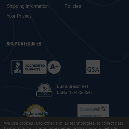
S
Shipping Information
Policies
S
Your Privacy
SHOP CATEGORIES
Dun & Bradstreet
DUNS: 12-436-0541
We use cookies (and other similar technologies) to collect data
to improve your shopping experience.
By using our website,