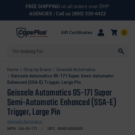
FREE SHIPPING
on all orders over $99*
AGENCIES
| Call us
(800) 330-6422
Gift Certificates
0
Search
Home
Shop by Brand
Geissele Automatics
Geissele Automatics 05-171 Super Semi-Automatic
Enhanced (SSA-E) Trigger, Large Pin
Geissele Automatics 05-171 Super
Semi-Automatic Enhanced (SSA-E)
Trigger, Large Pin
Geissele Automatics
MPN:
GA-05-171
UPC:
854014005625