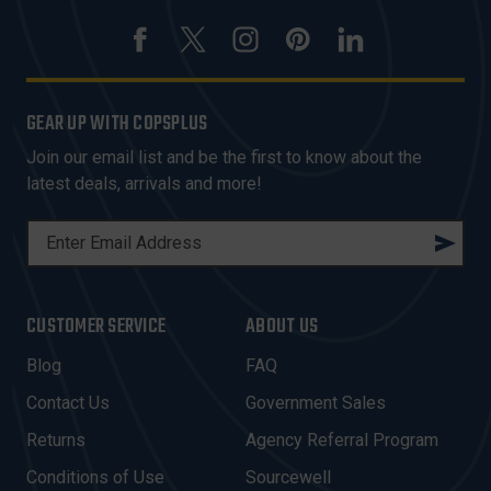
GEAR UP WITH COPSPLUS
Join our email list and be the first to know about the
latest deals, arrivals and more!
E
M
A
I
CUSTOMER SERVICE
ABOUT US
L
A
Blog
FAQ
D
Contact Us
Government Sales
D
R
Returns
Agency Referral Program
E
Conditions of Use
Sourcewell