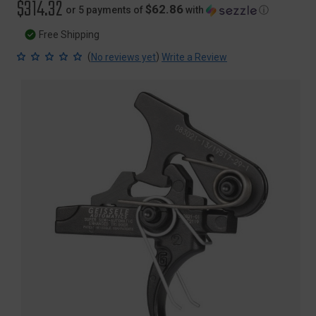
$314.32
$62.86
or 5 payments of
with
ⓘ
Free Shipping
(
)
No reviews yet
Write a Review