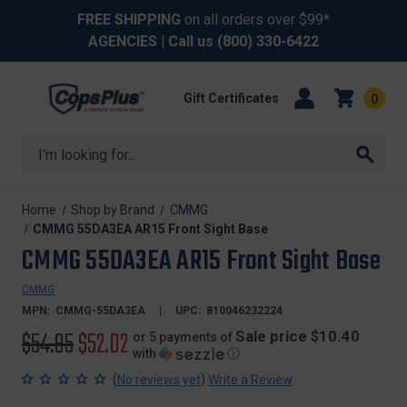
FREE SHIPPING
on all orders over $99*
AGENCIES
| Call us
(800) 330-6422
Gift Certificates
0
Search
Home
Shop by Brand
CMMG
CMMG 55DA3EA AR15 Front Sight Base
CMMG 55DA3EA AR15 Front Sight Base
CMMG
MPN:
CMMG-55DA3EA
UPC:
810046232224
Original
$54.95
Sale
$52.02
Sale price $10.40
or 5 payments of
with
ⓘ
price
price
(
)
No reviews yet
Write a Review