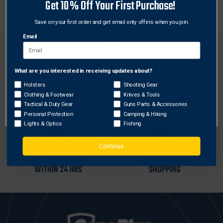
journals. Sling loop and front sight post not included.
Get 10% Off Your First Purchase!
Save on your first order and get email only offers when you join.
Email
What are you interested in receiving updates about?
Network Error
Holsters
Shooting Gear
FREE SHIPPING ON
RETURN WITHIN
Clothing & Footwear
Knives & Tools
ORDERS OVER $99
30 DAYS
OK
Tactical & Duty Gear
Guns Parts & Accessories
Personal Protection
Camping & Hiking
Lights & Optics
Fishing
Continue
MOST ORDERS SHIP
SECURE ONLINE
WITHIN 24 HRS
SHOPPING