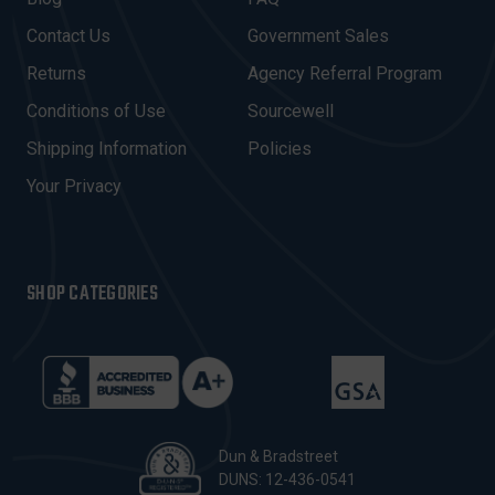
D
Contact Us
Government Sales
D
R
Returns
Agency Referral Program
E
Conditions of Use
Sourcewell
S
Shipping Information
Policies
S
Your Privacy
SHOP CATEGORIES
Dun & Bradstreet
DUNS: 12-436-0541