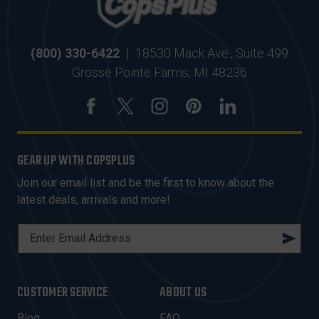
(800) 330-6422
|
18530 Mack Ave., Suite 499
Grosse Pointe Farms, MI 48236
GEAR UP WITH COPSPLUS
Join our email list and be the first to know about the
latest deals, arrivals and more!
E
M
A
I
CUSTOMER SERVICE
ABOUT US
L
A
Blog
FAQ