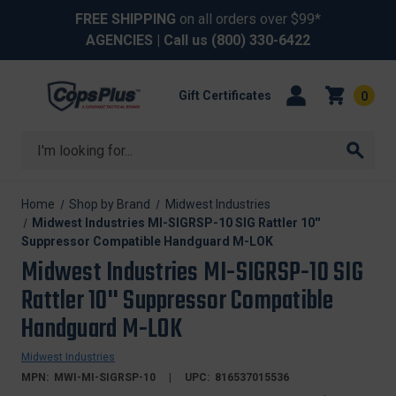
FREE SHIPPING
on all orders over $99*
AGENCIES
| Call us
(800) 330-6422
Gift Certificates
0
Search
Home
Shop by Brand
Midwest Industries
Midwest Industries MI-SIGRSP-10 SIG Rattler 10''
Suppressor Compatible Handguard M-LOK
Midwest Industries MI-SIGRSP-10 SIG
Rattler 10'' Suppressor Compatible
Handguard M-LOK
Midwest Industries
MPN:
MWI-MI-SIGRSP-10
UPC:
816537015536