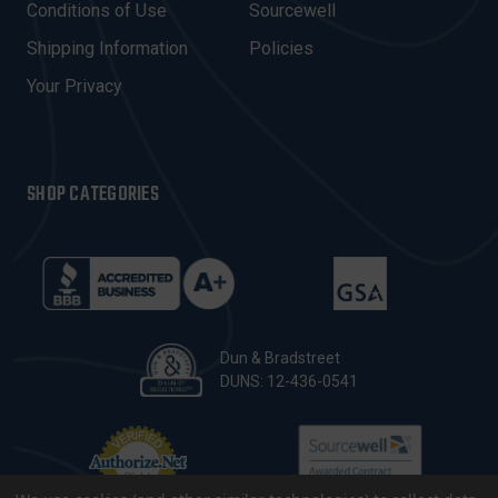
E
Conditions of Use
Sourcewell
S
Shipping Information
Policies
S
Your Privacy
SHOP CATEGORIES
Dun & Bradstreet
DUNS: 12-436-0541