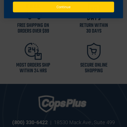
Continue
FREE SHIPPING ON
RETURN WITHIN
ORDERS OVER $99
30 DAYS
MOST ORDERS SHIP
SECURE ONLINE
WITHIN 24 HRS
SHOPPING
(800) 330-6422
|
18530 Mack Ave., Suite 499