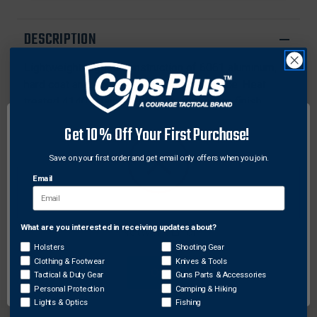
M-
M-
LOK
LOK
DESCRIPTION
Lightweight rugged construction of 6061 aluminum,
hard coat anodized for a lifetime of service. Heat
treated 4140 retaining clip with phosphate finish.
Includes one five slot M-Lok compatible rail section.
Get 10% Off Your First Purchase!
Features:
Save on your first order and get email only offers when you join.
Advanced ergonomic shape improves the feel and
Email
handling of your Sig Rattler
Easy no gunsmith installation
Features 34 full M-Lok compatible slots and 3 half
What are you interested in receiving updates about?
Network Error
slots for maximum versatility
Holsters
Shooting Gear
Clothing & Footwear
Knives & Tools
OK
Tactical & Duty Gear
Guns Parts & Accessories
Personal Protection
Camping & Hiking
Lights & Optics
Fishing