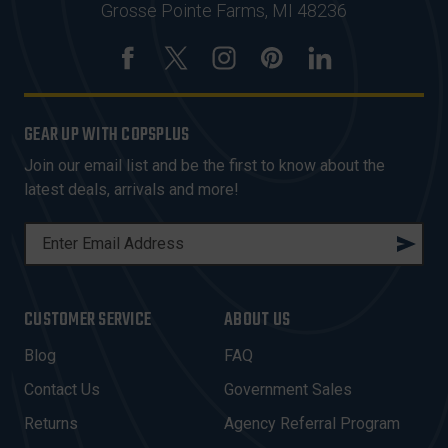
Grosse Pointe Farms, MI 48236
GEAR UP WITH COPSPLUS
Join our email list and be the first to know about the
latest deals, arrivals and more!
E
M
A
I
CUSTOMER SERVICE
ABOUT US
L
A
Blog
FAQ
D
Contact Us
Government Sales
D
R
Returns
Agency Referral Program