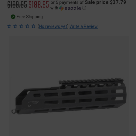
Original
$199.95
Sale
$188.95
Sale price $37.79
or 5 payments of
with
ⓘ
price
price
Free Shipping
(
)
No reviews yet
Write a Review