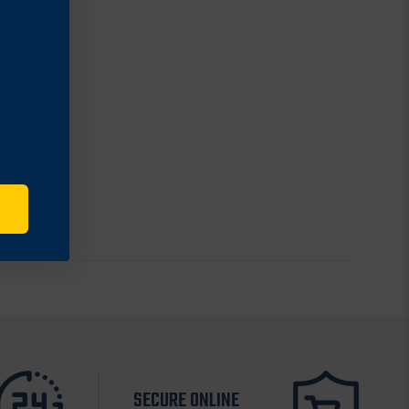
SECURE ONLINE