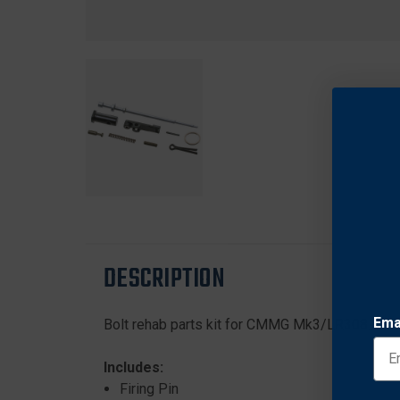
DESCRIPTION
Ema
Bolt rehab parts kit for CMMG Mk3/LR308.
Includes:
Firing Pin