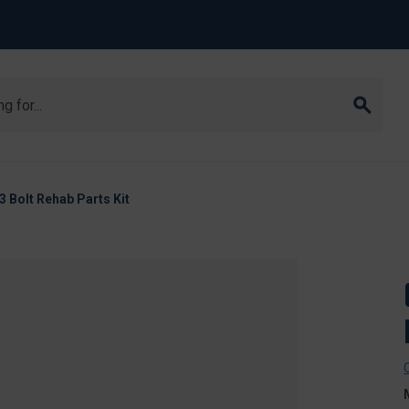
Bolt Rehab Parts Kit