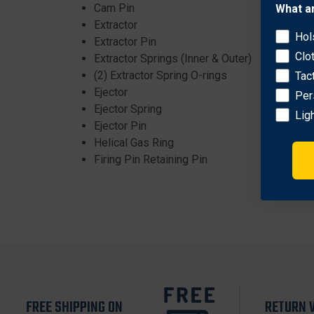
Cam Pin
What a
Extractor
Hol
Extractor Pin
Clo
Extractor Springs (Inner & Outer)
(2) Extractor Spring O-rings
Tac
Ejector
Per
Ejector Spring
Lig
Ejector Pin
Helical Gas Ring
Firing Pin Retaining Pin
FREE SHIPPING ON
RETURN 