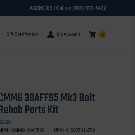
AGENCIES
| Call us
(800) 330-6422
Gift Certificates
My Account
0
CMMG 38AFF95 Mk3 Bolt
Rehab Parts Kit
CMMG
MPN:
CMMG-38AFF95
UPC:
815835016559