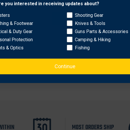
Network Error
re you interested in receiving updates about?
sters
Shooting Gear
OK
thing & Footwear
Knives & Tools
tical & Duty Gear
Guns Parts & Accessories
sonal Protection
Camping & Hiking
hts & Optics
Fishing
Continue
WITHIN
MOST ORDERS SHIP