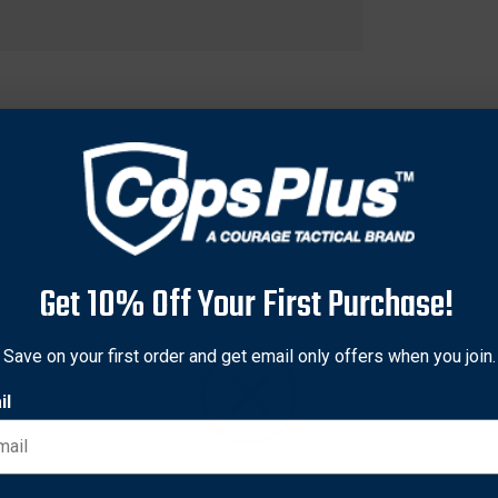
Get 10% Off Your First Purchase!
Save on your first order and get email only offers when you join.
il