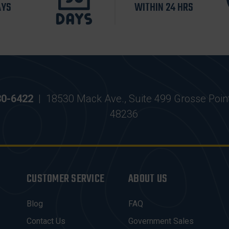
AYS
WITHIN 24 HRS
30-6422
|
18530 Mack Ave., Suite 499 Grosse Poin
48236
CUSTOMER SERVICE
ABOUT US
Blog
FAQ
Contact Us
Government Sales