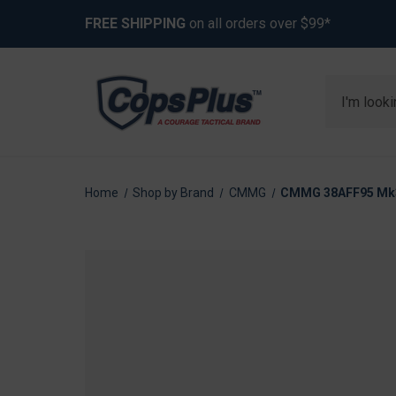
FREE SHIPPING
on all orders over $99*
Search
Home
Shop by Brand
CMMG
CMMG 38AFF95 Mk3 