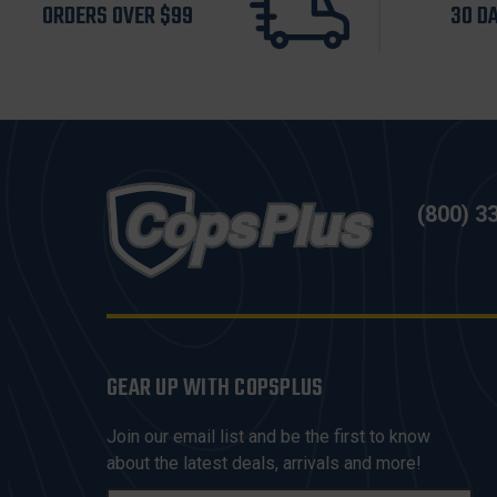
ORDERS OVER $99
30 D
(800) 3
GEAR UP WITH COPSPLUS
Join our email list and be the first to know
about the latest deals, arrivals and more!