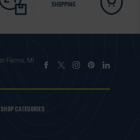
SHOPPING
te Farms, MI
SHOP CATEGORIES