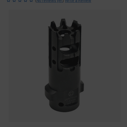
(
)
No reviews yet
Write a Review