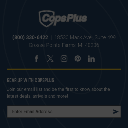
(800) 330-6422
|
18530 Mack Ave., Suite 499
Grosse Pointe Farms, MI 48236
GEAR UP WITH COPSPLUS
Join our email list and be the first to know about the
latest deals, arrivals and more!
E
M
A