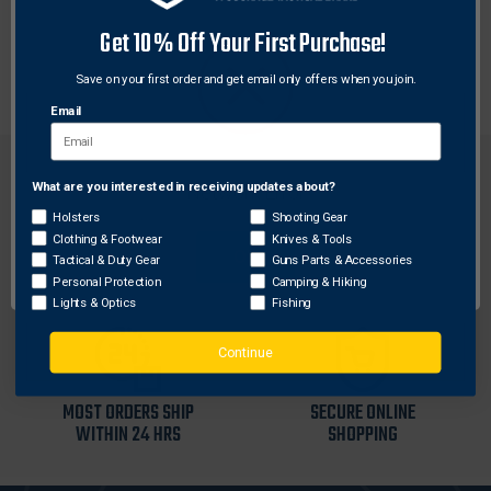
The new GEMTECH Muzzle Brake is for users who
Get 10% Off Your First Purchase!
want less felt recoil, less muzzle climb, and faster
follw up shots, this is the device for you.
Save on your first order and get email only offers when you join.
Email
What are you interested in receiving updates about?
Network Error
Holsters
Shooting Gear
Clothing & Footwear
Knives & Tools
FREE SHIPPING ON
RETURN WITHIN
OK
Tactical & Duty Gear
Guns Parts & Accessories
ORDERS OVER $99
30 DAYS
Personal Protection
Camping & Hiking
Lights & Optics
Fishing
Continue
MOST ORDERS SHIP
SECURE ONLINE
WITHIN 24 HRS
SHOPPING