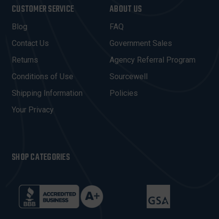
I
CUSTOMER SERVICE
ABOUT US
L
A
Blog
FAQ
D
Contact Us
Government Sales
D
R
Returns
Agency Referral Program
E
Conditions of Use
Sourcewell
S
Shipping Information
Policies
S
Your Privacy
SHOP CATEGORIES