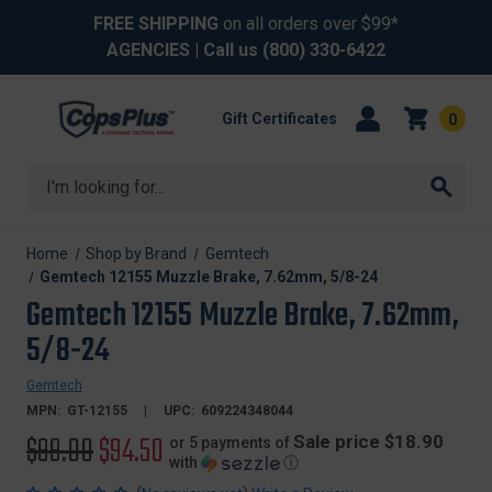
FREE SHIPPING
on all orders over $99*
AGENCIES
| Call us
(800) 330-6422
Gift Certificates
0
Search
Home
Shop by Brand
Gemtech
Gemtech 12155 Muzzle Brake, 7.62mm, 5/8-24
Gemtech 12155 Muzzle Brake, 7.62mm,
5/8-24
Gemtech
MPN:
GT-12155
UPC:
609224348044
Original
$99.00
Sale
$94.50
Sale price $18.90
or 5 payments of
with
ⓘ
price
price