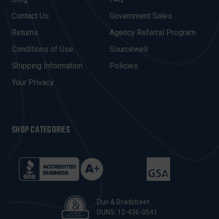
D
Contact Us
Government Sales
D
R
Returns
Agency Referral Program
E
Conditions of Use
Sourcewell
S
Shipping Information
Policies
S
Your Privacy
SHOP CATEGORIES
Dun & Bradstreet
DUNS: 12-436-0541