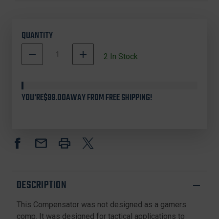
QUANTITY
DECREASE
INCREASE
2
In Stock
QUANTITY
QUANTITY
500002
OF
OF
In
BRAVO
BRAVO
COMPANY
COMPANY
Stock
YOU'RE
$99.00
AWAY FROM FREE SHIPPING!
BCM-
BCM-
GFC-
GFC-
MOD-
MOD-
3-
3-
556
556
COMPENSATOR
COMPENSATOR
MOD
MOD
3
3
-
-
DESCRIPTION
5.56
5.56
This Compensator was not designed as a gamers
comp. It was designed for tactical applications to