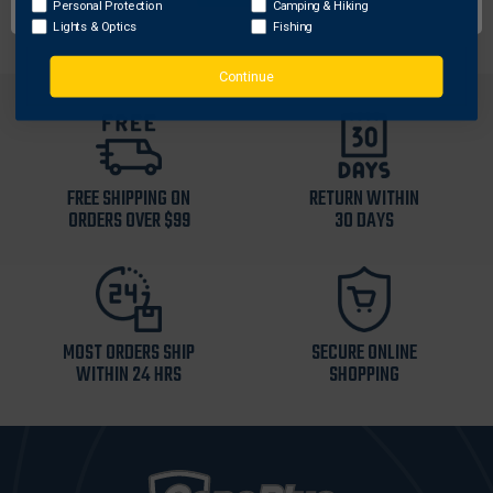
Personal Protection
Camping & Hiking
Lights & Optics
Fishing
Continue
FREE SHIPPING ON
RETURN WITHIN
ORDERS OVER $99
30 DAYS
MOST ORDERS SHIP
SECURE ONLINE
WITHIN 24 HRS
SHOPPING