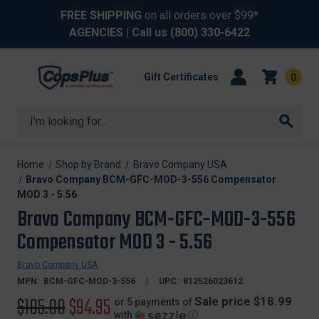
FREE SHIPPING
on all orders over $99*
AGENCIES
| Call us
(800) 330-6422
Gift Certificates
0
Search
Home
Shop by Brand
Bravo Company USA
Bravo Company BCM-GFC-MOD-3-556 Compensator
MOD 3 - 5.56
Bravo Company BCM-GFC-MOD-3-556
Compensator MOD 3 - 5.56
Bravo Company USA
MPN:
BCM-GFC-MOD-3-556
UPC:
812526023612
Original
$105.00
Sale
$94.95
Sale price $18.99
or 5 payments of
with
ⓘ