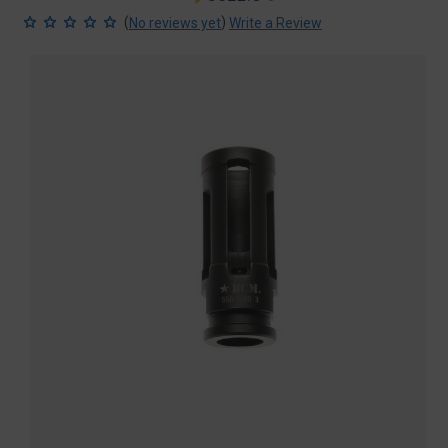
price
price
(
)
No reviews yet
Write a Review