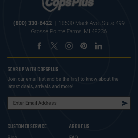
(800) 330-6422
|
18530 Mack Ave., Suite 499
Grosse Pointe Farms, MI 48236
GEAR UP WITH COPSPLUS
Join our email list and be the first to know about the
latest deals, arrivals and more!
E
M
A
I
CUSTOMER SERVICE
ABOUT US
L
A
Blog
FAQ