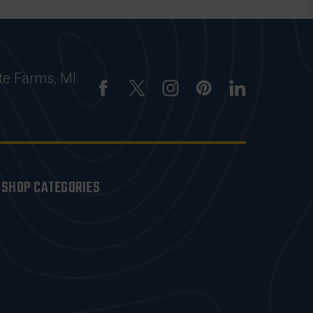
te Farms, MI
SHOP CATEGORIES