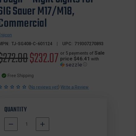
SIG Sauer M17/M18,
Commercial
Trijicon
MPN:
TJ-SG408-C-601124
UPC:
719307270893
Original
$272.00
Sale
$232.07
Sale
or 5 payments of
price $46.41
with
ⓘ
price
price
Free Shipping
(
)
No reviews yet
Write a Review
QUANTITY
DECREASE
INCREASE
QUANTITY
QUANTITY
500000
OF
OF