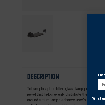
DESCRIPTION
Ema
Tritium phosphor-filled glass lamp provides batte
jewel that helps evenly distribute the light fro
What a
around tritium lamps enhance user's ability to s