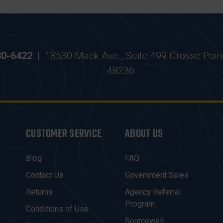
30-6422
|
18530 Mack Ave., Suite 499 Grosse Poin
48236
CUSTOMER SERVICE
ABOUT US
Blog
FAQ
Contact Us
Government Sales
Returns
Agency Referral
Program
Conditions of Use
Sourcewell