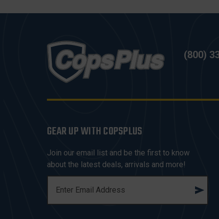
(800) 3
GEAR UP WITH COPSPLUS
Join our email list and be the first to know
about the latest deals, arrivals and more!
E
M
A
I