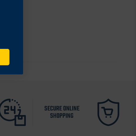
SECURE ONLINE
SHOPPING