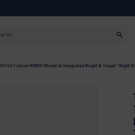
01124 Trijicon RMR® Mount w/ Integrated Bright & Tough™ Night S