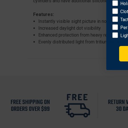
cylinders and have additional silicone rubber cu
Hol
Clo
Features:
Tac
Instantly visible sight picture in no-light or lo
Per
Increased daylight dot visibility
Enhanced protection from heavy recoil and h
Lig
Evenly distributed light from tritium lamps
FREE SHIPPING ON
RETURN 
ORDERS OVER $99
30 D