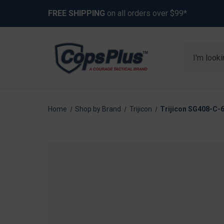
FREE SHIPPING
on all orders over $99*
Search
Home
Shop by Brand
Trijicon
Trijicon SG408-C-6