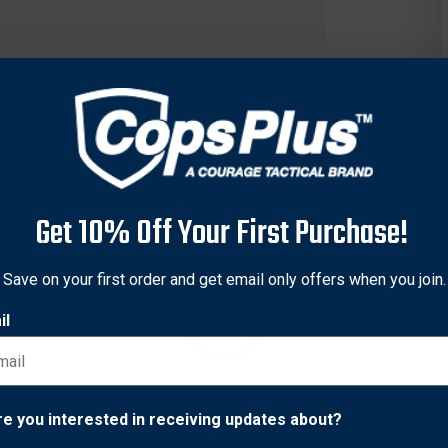
Get 10% Off Your First Purchase!
Save on your first order and get email only offers when you join.
il
ry-free glow, allowing for a visible sight picture in all lighting. 
m the lamp and also acts as an additional layer of protection from
Network Error
re you interested in receiving updates about?
ee sight picture in bright-light shooting situations. Tritium gas 