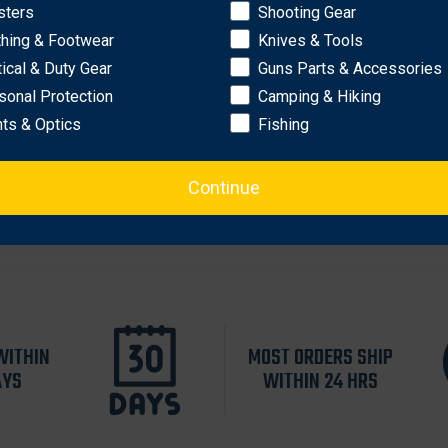
shioning.
sters
Shooting Gear
OK
thing & Footwear
Knives & Tools
tical & Duty Gear
Guns Parts & Accessories
w-light
sonal Protection
Camping & Hiking
arsh cleaning solvents
hts & Optics
Fishing
Continue
WITHIN
MOST ORDERS SHIP
AYS
WITHIN 24 HRS