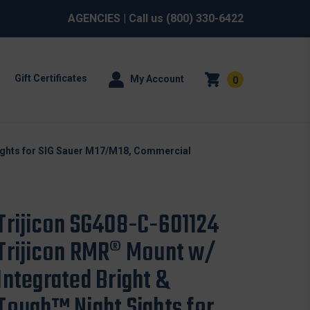
AGENCIES
| Call us
(800) 330-6422
Gift Certificates
My Account
0
ights for SIG Sauer M17/M18, Commercial
Trijicon SG408-C-601124
Trijicon RMR® Mount w/
Integrated Bright &
Tough™ Night Sights for