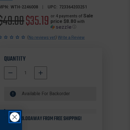
MPN:
WTH-2246008
UPC:
723364203251
Original
$49.00
Sale
$35.19
Sale
or 4 payments of
price $8.80
with
ⓘ
price
price
(
)
No reviews yet
Write a Review
QUANTITY
DECREASE
INCREASE
QUANTITY
QUANTITY
500000
OF
OF
In
WALTHER
WALTHER
Available For Backorder
Stock
2246008
2246008
PPK
PPK
6
6
ROUND
ROUND
.380
.380
YOU'RE
$99.00
AWAY FROM FREE SHIPPING!
ACP
ACP