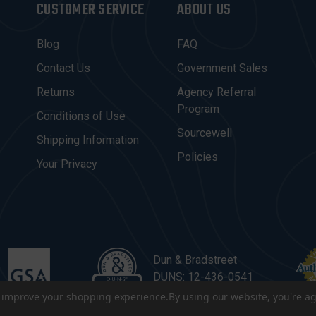
CUSTOMER SERVICE
ABOUT US
Blog
FAQ
Contact Us
Government Sales
Returns
Agency Referral
Program
Conditions of Use
Sourcewell
Shipping Information
Policies
Your Privacy
Dun & Bradstreet
DUNS: 12-436-0541
to improve your shopping experience.
By using our website, you're ag