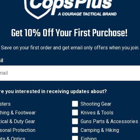
Get 10% Off Your First Purchase!
Save on your first order and get email only offers when you join.
il
Network Error
re you interested in receiving updates about?
sters
Shooting Gear
OK
thing & Footwear
Knives & Tools
e chambered in .380. The capacity is 6 rounds.
tical & Duty Gear
Guns Parts & Accessories
sonal Protection
Camping & Hiking
hts & Optics
Fishing