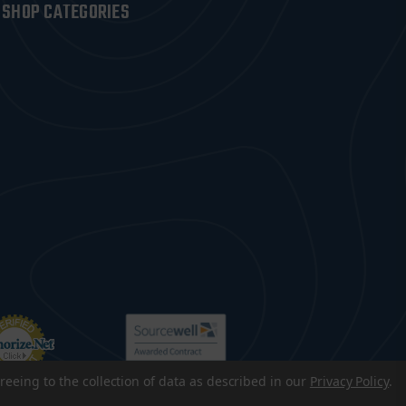
SHOP CATEGORIES
reeing to the collection of data as described in our
Privacy Policy
.