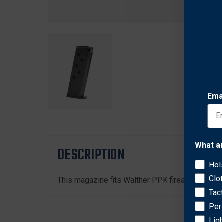
Ema
What a
DESCRIPTION
Hol
Clo
This magazine fits Walther PPK firearms that ar
Tac
Per
Lig