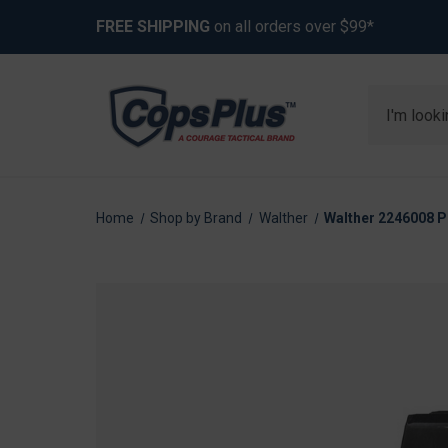
FREE SHIPPING
on all orders over $99*
Search
Home
Shop by Brand
Walther
Walther 2246008 P