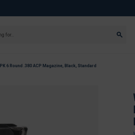
PK 6 Round .380 ACP Magazine, Black, Standard