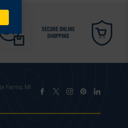
SECURE ONLINE
SHOPPING
te Farms, MI