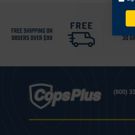
FREE SHIPPING ON
RETURN 
ORDERS OVER $99
30 D
(800) 3