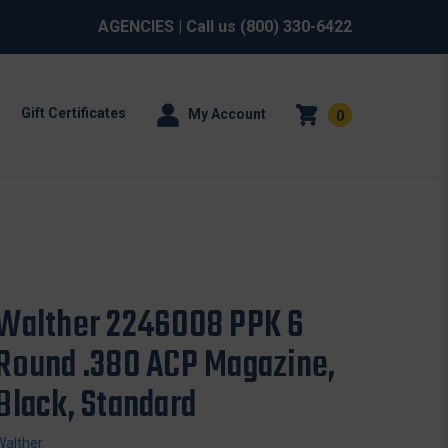
AGENCIES
| Call us
(800) 330-6422
Gift Certificates
My Account
0
Walther 2246008 PPK 6
Round .380 ACP Magazine,
Black, Standard
Walther