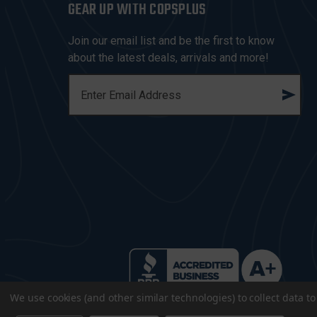
GEAR UP WITH COPSPLUS
Join our email list and be the first to know
about the latest deals, arrivals and more!
E
M
A
I
L
A
D
D
R
E
S
S
We use cookies (and other similar technologies) to collect data 