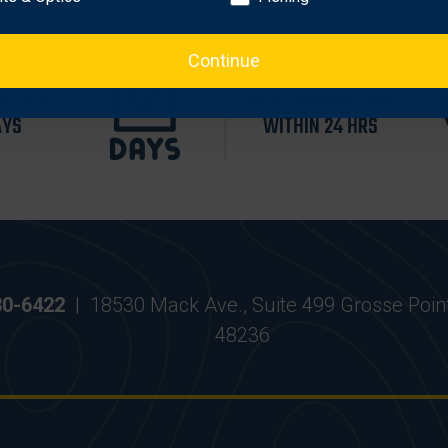
Continue
WITHIN
MOST ORDERS SHIP
AYS
WITHIN 24 HRS
30-6422
|
18530 Mack Ave., Suite 499 Grosse Poin
48236