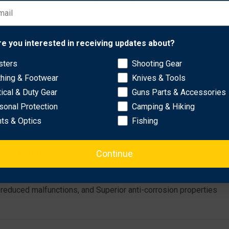
ory magazines and still flush fit)
Network Error
re you interested in receiving updates about?
sters
Shooting Gear
OK
thing & Footwear
Knives & Tools
tical & Duty Gear
Guns Parts & Accessories
sonal Protection
Camping & Hiking
hts & Optics
Fishing
Continue
with the pistol
, reduced malfunctions, and Superior anti-corrosion properties