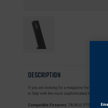
DESCRIPTION
If you are looking for a magazine for your Taur
in Italy with the most sophisticated technologie
Ema
Compatible Firearms:
TAURUS PT92, PT99