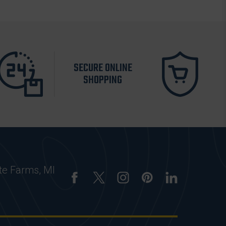
SECURE ONLINE
SHOPPING
te Farms, MI