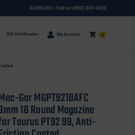
AGENCIES
| Call us
(800) 330-6422
Gift Certificates
My Account
0
Coated
Mec-Gar MGPT9218AFC
9mm 18 Round Magazine
for Taurus PT92 99, Anti-
Friction Coated