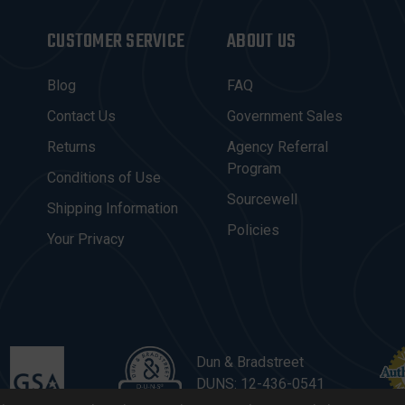
CUSTOMER SERVICE
ABOUT US
Blog
FAQ
Contact Us
Government Sales
Returns
Agency Referral
Program
Conditions of Use
Sourcewell
Shipping Information
Policies
Your Privacy
Dun & Bradstreet
DUNS: 12-436-0541