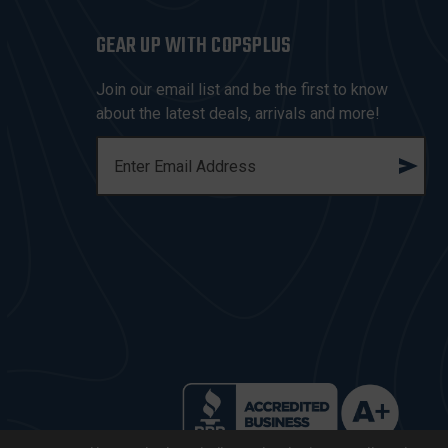
GEAR UP WITH COPSPLUS
Join our email list and be the first to know
about the latest deals, arrivals and more!
E
M
A
I
L
A
D
D
R
E
S
S