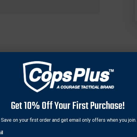
Get 10% Off Your First Purchase!
us pistol, choose the magazine manufacturer that is the most tru
s and best materials.
Save on your first order and get email only offers when you join.
il