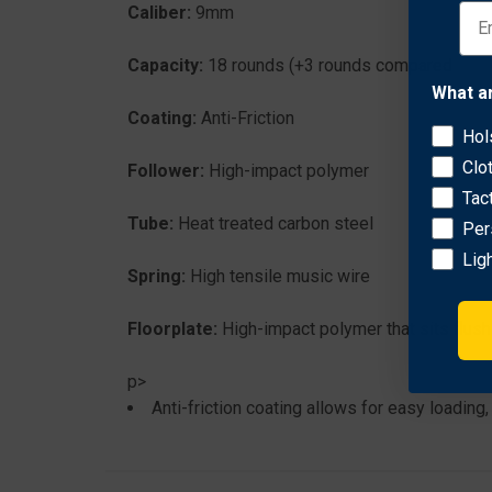
Caliber:
9mm
Capacity:
18 rounds (+3 rounds compared to fact
What a
Coating:
Anti-Friction
Hol
Clo
Follower:
High-impact polymer
Tac
Tube:
Heat treated carbon steel
Per
Lig
Spring:
High tensile music wire
Floorplate:
High-impact polymer that sits flush 
p>
Anti-friction coating allows for easy loading