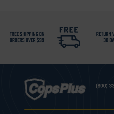
FREE SHIPPING ON
RETURN 
ORDERS OVER $99
30 D
(800) 3