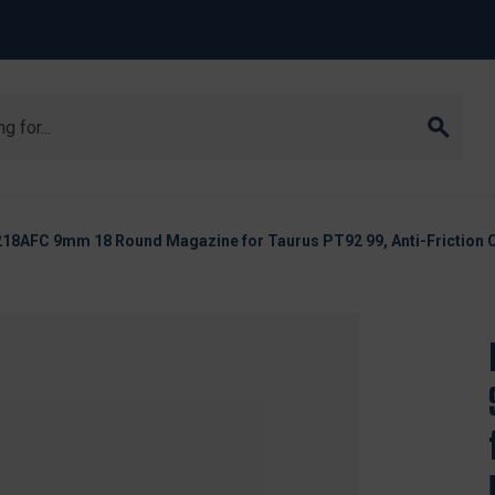
8AFC 9mm 18 Round Magazine for Taurus PT92 99, Anti-Friction 