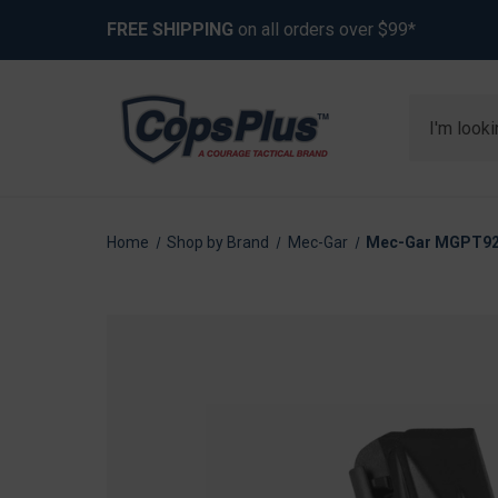
FREE SHIPPING
on all orders over $99*
Search
Home
Shop by Brand
Mec-Gar
Mec-Gar MGPT921