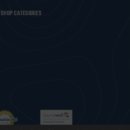
SHOP CATEGORIES