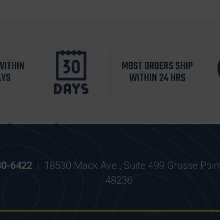
WITHIN
MOST ORDERS SHIP
AYS
WITHIN 24 HRS
30-6422
|
18530 Mack Ave., Suite 499 Grosse Poin
48236