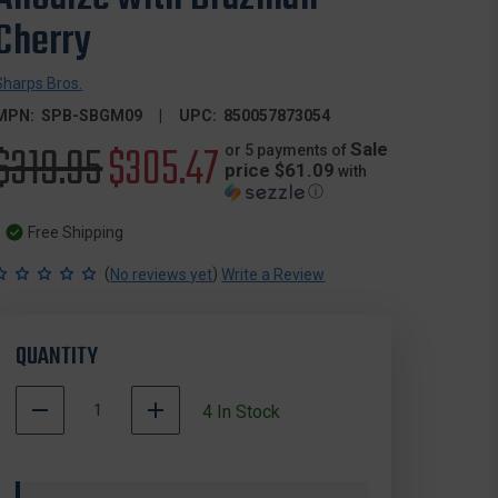
Cherry
Sharps Bros.
MPN:
SPB-SBGM09
UPC:
850057873054
Original
$319.95
Sale
$305.47
Sale
or 5 payments of
price $61.09
with
ⓘ
price
price
Free Shipping
(
)
No reviews yet
Write a Review
QUANTITY
DECREASE
INCREASE
4
In Stock
QUANTITY
QUANTITY
500004
OF
OF
In
SHARPS
SHARPS
Stock
BROS.
BROS.