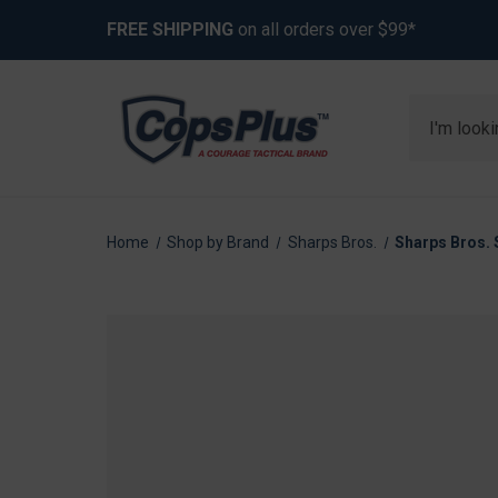
FREE SHIPPING
on all orders over $99*
Search
Home
Shop by Brand
Sharps Bros.
Sharps Bros. 