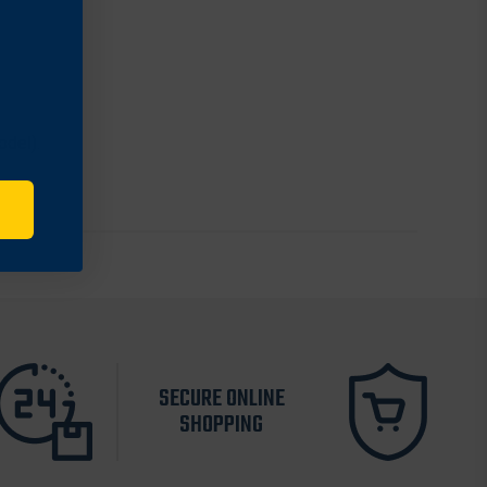
odel).
SECURE ONLINE
SHOPPING