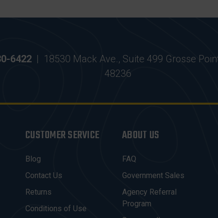
30-6422
|
18530 Mack Ave., Suite 499 Grosse Poin
48236
CUSTOMER SERVICE
ABOUT US
Blog
FAQ
Contact Us
Government Sales
Returns
Agency Referral
Program
Conditions of Use