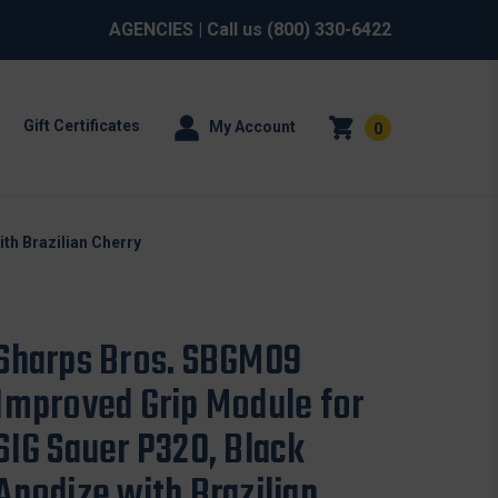
AGENCIES
| Call us
(800) 330-6422
Gift Certificates
My Account
0
th Brazilian Cherry
Sharps Bros. SBGM09
Improved Grip Module for
SIG Sauer P320, Black
Anodize with Brazilian