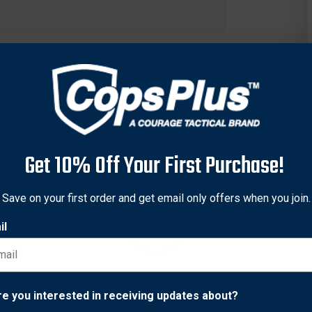
Get 10% Off Your First Purchase!
Save on your first order and get email only offers when you join.
il
 black anodize finish with Brazilian Cherry grips.
Network Error
re you interested in receiving updates about?