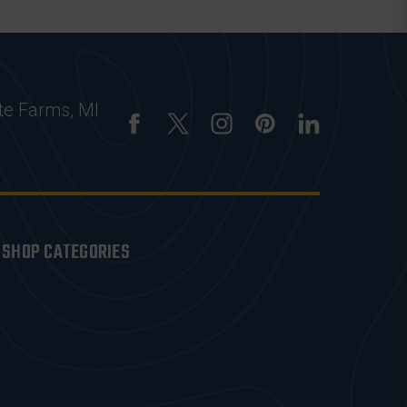
te Farms, MI
SHOP CATEGORIES