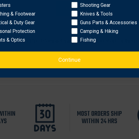
sters
Shooting Gear
OK
lymer or AXG P320 grip modules.
thing & Footwear
Knives & Tools
tical & Duty Gear
Guns Parts & Accessories
sonal Protection
Camping & Hiking
nel
hts & Optics
Fishing
 magazines (15rd XCompact magazines are too short for this m
Continue
WITHIN
MOST ORDERS SHIP
AYS
WITHIN 24 HRS