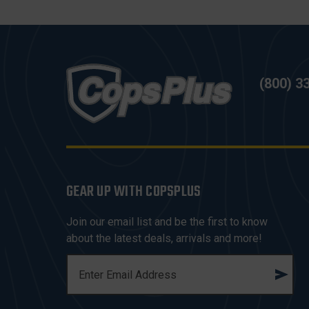
(800) 3
GEAR UP WITH COPSPLUS
Join our email list and be the first to know
about the latest deals, arrivals and more!
E
M
A