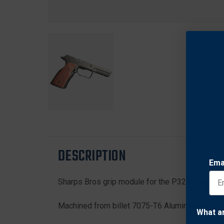
DESCRIPTION
Ema
Sharps Bros grip module for the P320 (9mm)
Machined from billet 7075-T6 Aluminum. Mil-Spec
What a