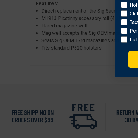
Features:
Hol
Direct replacement of the Sig Sauer OEM po
Clo
M1913 Picatinny accessory rail (4 slots).
Tac
Flared magazine well.
Per
Mag well accepts the Sig OEM magazine fun
Lig
Seats Sig OEM 17rd magazines and 21 round
Fits standard P320 holsters
FREE SHIPPING ON
RETURN 
ORDERS OVER $99
30 D