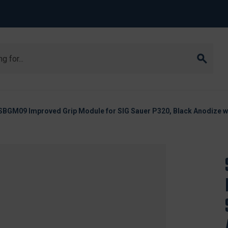
SBGM09 Improved Grip Module for SIG Sauer P320, Black Anodize wi