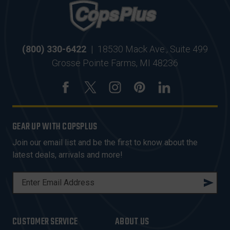
(800) 330-6422
|
18530 Mack Ave., Suite 499
Grosse Pointe Farms, MI 48236
GEAR UP WITH COPSPLUS
Join our email list and be the first to know about the
latest deals, arrivals and more!
E
M
A
I
CUSTOMER SERVICE
ABOUT US
L