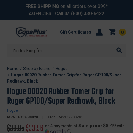
FREE SHIPPING
on all orders over $99*
AGENCIES
| Call us
(800) 330-6422
Gift Certificates
0
Search
Home
Shop by Brand
Hogue
Hogue 80020 Rubber Tamer Grip for Ruger GP100/Super
Redhawk, Black
Hogue 80020 Rubber Tamer Grip for
Ruger GP100/Super Redhawk, Black
Hogue
MPN:
HOG-80020
UPC:
743108800201
Original
$39.95
Sale
$33.96
Sale price $8.49
or 4 payments of
with
ⓘ