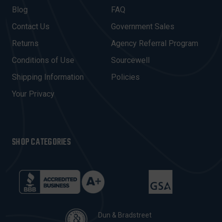
A
Blog
FAQ
D
Contact Us
Government Sales
D
R
Returns
Agency Referral Program
E
Conditions of Use
Sourcewell
S
Shipping Information
Policies
S
Your Privacy
SHOP CATEGORIES
Dun & Bradstreet