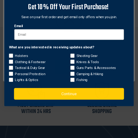
Get 10% Off Your First Purchase!
Black
Save on your first order and get email only offers when you join.
Email
What are you interested in receiving updates about?
Network Error
Holsters
Shooting Gear
FREE SHIPPING ON
RETURN WITHIN
Clothing & Footwear
Knives & Tools
OK
ORDERS OVER $99
30 DAYS
Tactical & Duty Gear
Guns Parts & Accessories
Personal Protection
Camping & Hiking
Lights & Optics
Fishing
Continue
MOST ORDERS SHIP
SECURE ONLINE
WITHIN 24 HRS
SHOPPING