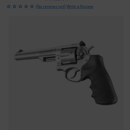
price
price
(
)
No reviews yet
Write a Review