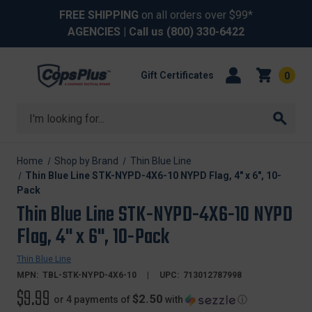
FREE SHIPPING
on all orders over $99*
AGENCIES
| Call us
(800) 330-6422
Gift Certificates
0
Search
Home
Shop by Brand
Thin Blue Line
Thin Blue Line STK-NYPD-4X6-10 NYPD Flag, 4" x 6", 10-
Pack
Thin Blue Line STK-NYPD-4X6-10 NYPD
Flag, 4" x 6", 10-Pack
Thin Blue Line
MPN:
TBL-STK-NYPD-4X6-10
UPC:
713012787998
$9.99
$2.50
or 4 payments of
with
ⓘ