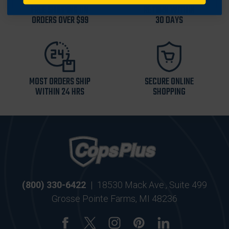
FREE SHIPPING ON
RETURN WITHIN
ORDERS OVER $99
30 DAYS
MOST ORDERS SHIP
SECURE ONLINE
WITHIN 24 HRS
SHOPPING
(800) 330-6422
|
18530 Mack Ave., Suite 499
Grosse Pointe Farms, MI 48236