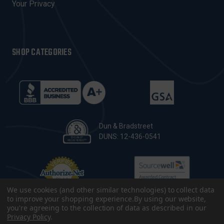
Your Privacy
SHOP CATEGORIES
Dun & Bradstreet
DUNS: 12-436-0541
We use cookies (and other similar technologies) to collect data
to improve your shopping experience.
By using our website,
you're agreeing to the collection of data as described in our
Privacy Policy
.
© 2026 CopsPlus. All Rights Reserved.