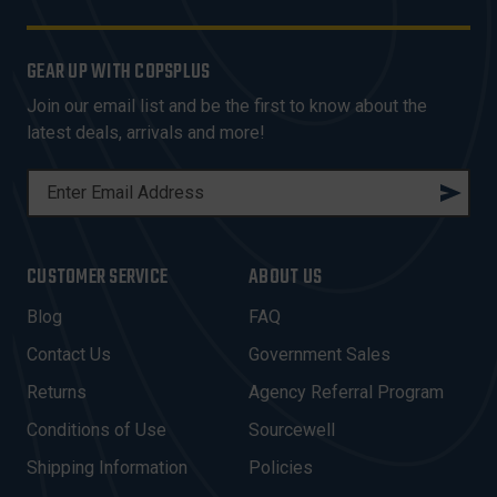
GEAR UP WITH COPSPLUS
Join our email list and be the first to know about the
latest deals, arrivals and more!
E
M
A
I
CUSTOMER SERVICE
ABOUT US
L
A
Blog
FAQ
D
Contact Us
Government Sales
D
R
Returns
Agency Referral Program
E
Conditions of Use
Sourcewell
S
Shipping Information
Policies
S