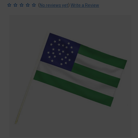
(
)
No reviews yet
Write a Review