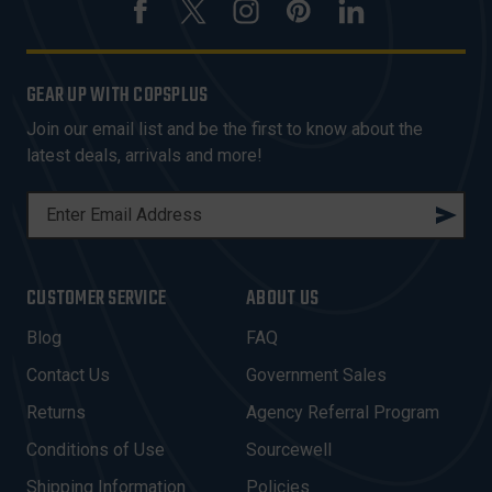
GEAR UP WITH COPSPLUS
Join our email list and be the first to know about the
latest deals, arrivals and more!
E
M
A
I
CUSTOMER SERVICE
ABOUT US
L
A
Blog
FAQ
D
Contact Us
Government Sales
D
R
Returns
Agency Referral Program
E
Conditions of Use
Sourcewell
S
Shipping Information
Policies