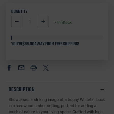
QUANTITY
DECREASE
INCREASE
7
In Stock
QUANTITY
QUANTITY
OF
OF
CUSTOM
CUSTOM
PRINTED
PRINTED
YOU'RE
$99.00
AWAY FROM FREE SHIPPING!
RUGS,
RUGS,
WHITETAIL
WHITETAIL
DEER,
DEER,
BROWN
BROWN
DESCRIPTION
Showcases a striking image of a trophy Whitetail buck
in a hardwood timber setting, perfect for adding a
touch of nature to your living space. Crafted with high-