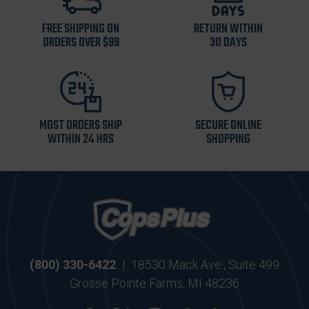
FREE SHIPPING ON
RETURN WITHIN
ORDERS OVER $99
30 DAYS
MOST ORDERS SHIP
SECURE ONLINE
WITHIN 24 HRS
SHOPPING
(800) 330-6422
|
18530 Mack Ave., Suite 499
Grosse Pointe Farms, MI 48236