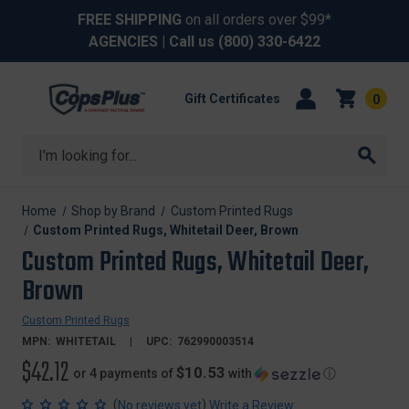
FREE SHIPPING
on all orders over $99*
AGENCIES
| Call us
(800) 330-6422
Gift Certificates
0
Search
Home
Shop by Brand
Custom Printed Rugs
Custom Printed Rugs, Whitetail Deer, Brown
Custom Printed Rugs, Whitetail Deer,
Brown
Custom Printed Rugs
MPN:
WHITETAIL
UPC:
762990003514
$42.12
$10.53
or 4 payments of
with
ⓘ
(
)
No reviews yet
Write a Review