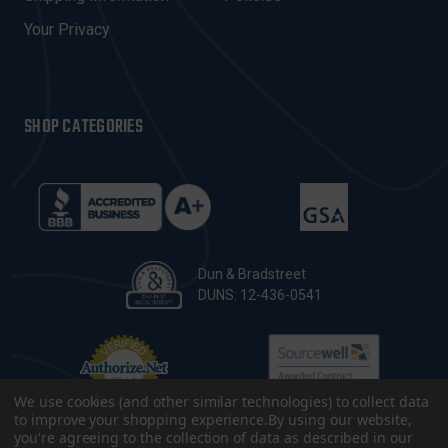
S
Your Privacy
SHOP CATEGORIES
Dun & Bradstreet
DUNS: 12-436-0541
We use cookies (and other similar technologies) to collect data
to improve your shopping experience.
By using our website,
you're agreeing to the collection of data as described in our