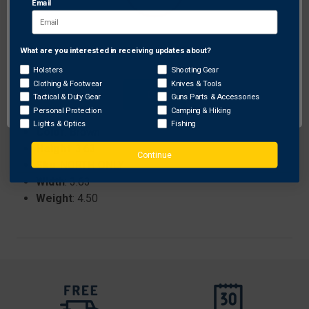
Email
versatile placement.
What are you interested in receiving updates about?
Network Error
Specifications:
Holsters
Shooting Gear
Brand
: Custom Printed Rugs
Clothing & Footwear
Knives & Tools
OK
Tactical & Duty Gear
Guns Parts & Accessories
ProhibitedStates
: None
Personal Protection
Camping & Hiking
Length
: 36.75
Lights & Optics
Fishing
Color
: Brown
Height
: 3.63
Continue
Sku
: NORTH ONLY
Width
: 3.63
Weight
: 4.50