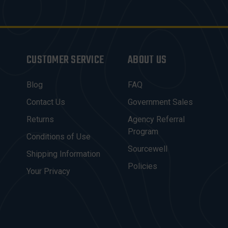
CUSTOMER SERVICE
ABOUT US
Blog
FAQ
Contact Us
Government Sales
Returns
Agency Referral
Program
Conditions of Use
Sourcewell
Shipping Information
Policies
Your Privacy