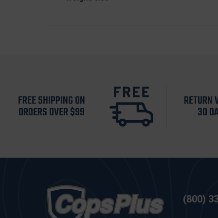
FREE SHIPPING ON
RETURN 
ORDERS OVER $99
30 D
(800) 3