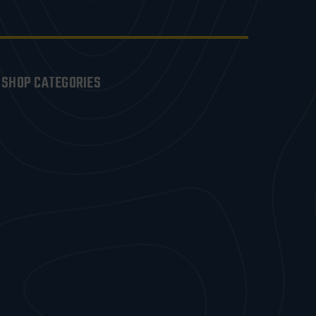
SHOP CATEGORIES