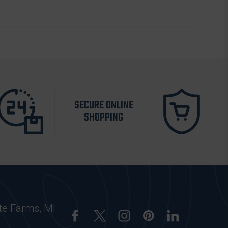
SECURE ONLINE
SHOPPING
te Farms, MI