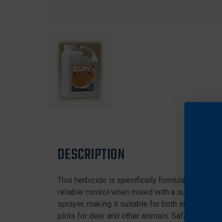
DESCRIPTION
This herbicide is specifically formulated to tac
reliable control when mixed with a surfactant or
sprayer, making it suitable for both small and l
plots for deer and other animals. Safe and effe