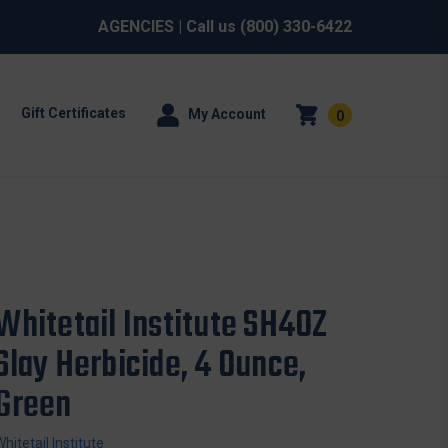
AGENCIES
| Call us
(800) 330-6422
Gift Certificates
My Account
0
Whitetail Institute SH4OZ
Slay Herbicide, 4 Ounce,
Green
Whitetail Institute