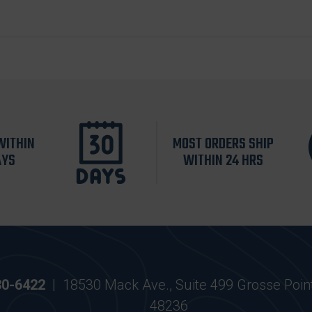
WITHIN
MOST ORDERS SHIP
AYS
WITHIN 24 HRS
30-6422
|
18530 Mack Ave., Suite 499 Grosse Poin
48236