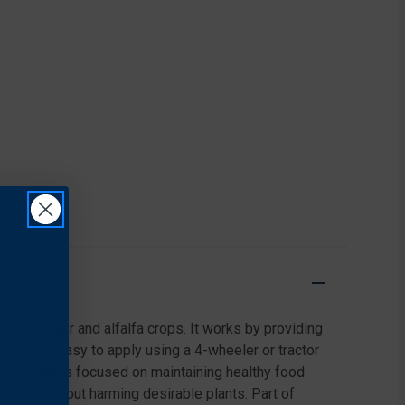
 your clover and alfalfa crops. It works by providing
l results. Easy to apply using a 4-wheeler or tractor
ts and farmers focused on maintaining healthy food
ields without harming desirable plants. Part of