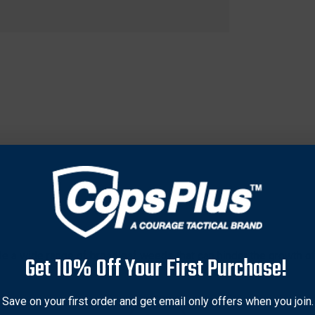
kle a wide range of broadleaf weeds that can hinder the growth of
Get 10% Off Your First Purchase!
 oil additive, ensuring better adhesion and penetration for optima
arge-scale agricultural applications. Ideal for wildlife enthusias
Save on your first order and get email only offers when you join.
ctive when used as directed, helping to promote lush, weed-free f