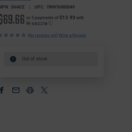
MPN:
SH4OZ
UPC:
789976900049
$69.66
$13.93
or 5 payments of
with
ⓘ
(
)
No reviews yet
Write a Review
Out of stock