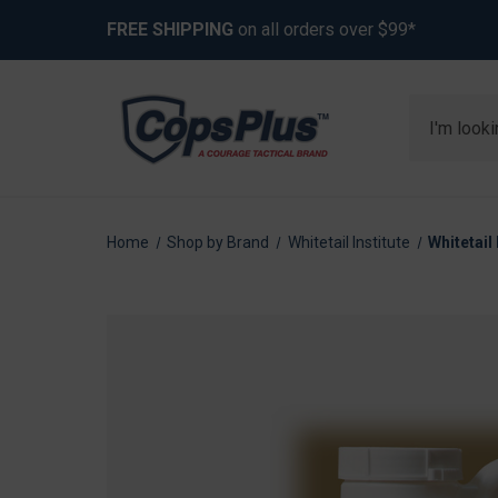
FREE SHIPPING
on all orders over $99*
Search
Home
Shop by Brand
Whitetail Institute
Whitetail