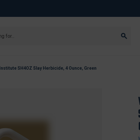
 Institute SH4OZ Slay Herbicide, 4 Ounce, Green