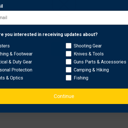
this herbicide supports sustainable land management practices.
il
 effectively.
lfalfa fields.
Network Error
re you interested in receiving updates about?
tive for enhanced performance.
-wheeler or tractor.
sters
Shooting Gear
OK
thing & Footwear
Knives & Tools
tical & Duty Gear
Guns Parts & Accessories
sonal Protection
Camping & Hiking
hts & Optics
Fishing
Continue