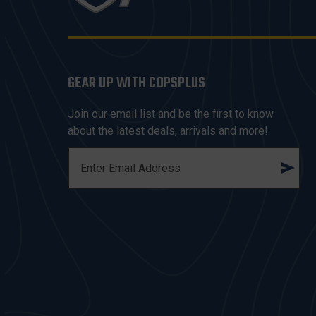
GEAR UP WITH COPSPLUS
Join our email list and be the first to know
about the latest deals, arrivals and more!
E
M
A
I
L
A
D
D
R
E