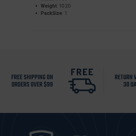
Weight
: 10.20
PackSize
: 1
FREE SHIPPING ON
RETURN 
ORDERS OVER $99
30 D