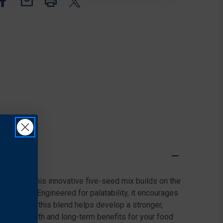
LB,
LB,
GREY
GREY
 planting. This innovative five-seed mix builds on the
d chicory. Engineered for palatability, it encourages
enthusiasts, this blend helps develop a stronger,
reliable growth and long-term benefits for your food