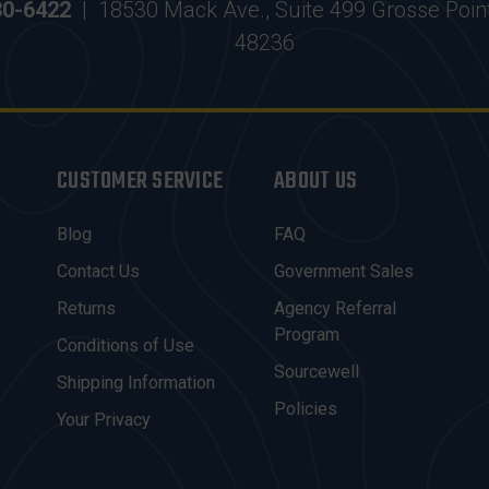
30-6422
|
18530 Mack Ave., Suite 499 Grosse Poin
48236
CUSTOMER SERVICE
ABOUT US
Blog
FAQ
Contact Us
Government Sales
Returns
Agency Referral
Program
Conditions of Use
Sourcewell
Shipping Information
Policies
Your Privacy