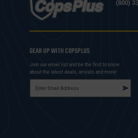
(800) 3
GEAR UP WITH COPSPLUS
Join our email list and be the first to know
about the latest deals, arrivals and more!
E
M
A
I
L
A
D
D