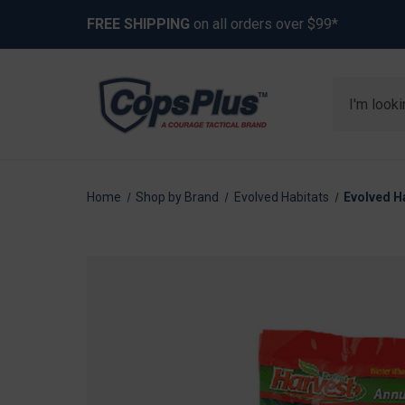
FREE SHIPPING
on all orders over $99*
Search
Home
Shop by Brand
Evolved Habitats
Evolved H