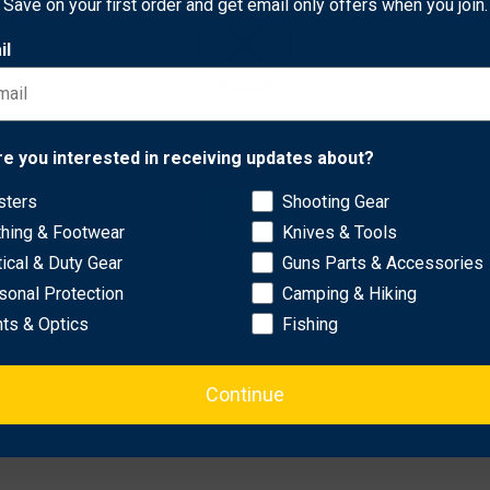
Save on your first order and get email only offers when you join.
it promotes biodiversity in your landscape while minimizing maint
il
barkant turnip, and chicory for a diverse and appealing mix.
ave.
ial minerals to support deer health.
Network Error
re you interested in receiving updates about?
pring, summer, or fall.
onditions for easy establishment.
sters
Shooting Gear
OK
thing & Footwear
Knives & Tools
tical & Duty Gear
Guns Parts & Accessories
sonal Protection
Camping & Hiking
hts & Optics
Fishing
Continue