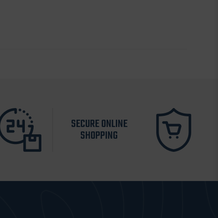
SECURE ONLINE
SHOPPING