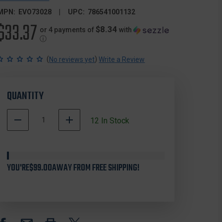
MPN:
EVO73028
UPC:
786541001132
$33.37
$8.34
or 4 payments of
with
ⓘ
(
)
No reviews yet
Write a Review
QUANTITY
DECREASE
INCREASE
12
In Stock
QUANTITY
QUANTITY
OF
OF
EVOLVED
EVOLVED
HABITATS
HABITATS
YOU'RE
EVO73028
$99.00
AWAY FROM FREE SHIPPING!
EVO73028
5
5
CARD
CARD
DRAW
DRAW
SEED
SEED
10
10