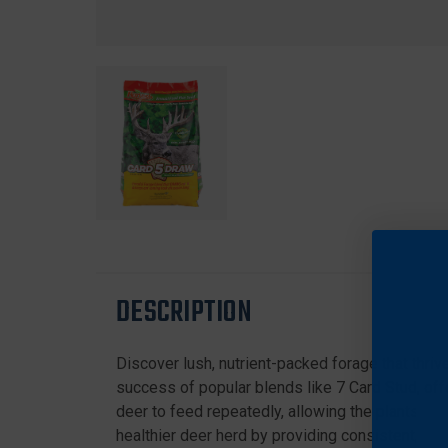
DESCRIPTION
Discover lush, nutrient-packed forage that thriv
success of popular blends like 7 Card Stud, offer
deer to feed repeatedly, allowing the plants to r
healthier deer herd by providing consistent, high