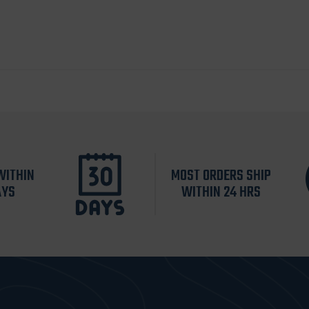
WITHIN
MOST ORDERS SHIP
AYS
WITHIN 24 HRS