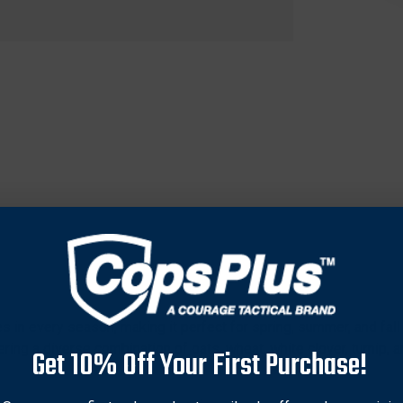
es in every season, making it perfect for spring, summer, and fall
ing a diverse combination of oats, wheat, white clover, turnip, an
Get 10% Off Your First Purchase!
egrow and sustain wildlife traffic. Ideal for hunters and wildlife 
-quality nutrition. Easily adapts to various soil types, ensuring 