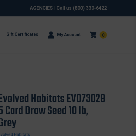
AGENCIES
| Call us
(800) 330-6422
Gift Certificates
My Account
0
Evolved Habitats EVO73028
5 Card Draw Seed 10 lb,
Grey
Evolved Habitats