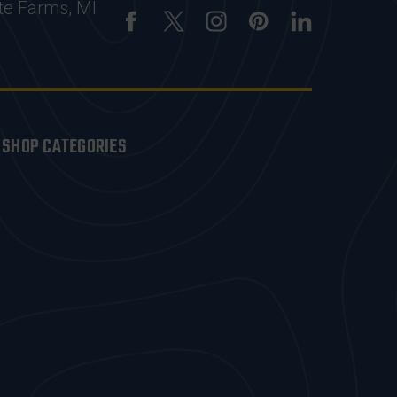
te Farms, MI
SHOP CATEGORIES