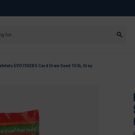
abitats EVO73028 5 Card Draw Seed 10 lb, Grey