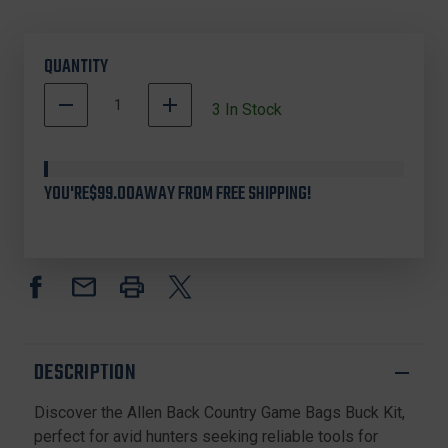
QUANTITY
DECREASE
INCREASE
3
In Stock
QUANTITY
QUANTITY
OF
OF
ALLEN
ALLEN
COMPANY
COMPANY
YOU'RE
$99.00
AWAY FROM FREE SHIPPING!
6599
6599
BACK
BACK
COUNTRY
COUNTRY
GAME
GAME
BAGS
BAGS
BUCK
BUCK
KIT,
KIT,
ORANGE
ORANGE
DESCRIPTION
Discover the Allen Back Country Game Bags Buck Kit,
perfect for avid hunters seeking reliable tools for