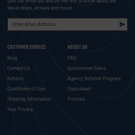
Join our email list and be the first to know about the
latest deals, arrivals and more!
E
M
A
I
CUSTOMER SERVICE
ABOUT US
L
A
Blog
FAQ
D
Contact Us
Government Sales
D
R
Returns
Agency Referral Program
E
Conditions of Use
Sourcewell
S
Shipping Information
Policies
S
Your Privacy