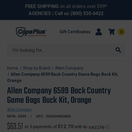
FREE SHIPPING
on all orders over $99*
AGENCIES
| Call us
(800) 330-6422
Gift Certificates
0
Search
Home
Shop by Brand
Allen Company
Allen Company 6599 Back Country Game Bags Buck Kit,
Orange
Allen Company 6599 Back Country
Game Bags Buck Kit, Orange
Allen Company
MPN:
6599
UPC:
026509063865
$63.51
$12.70
or 5 payments of
with
ⓘ