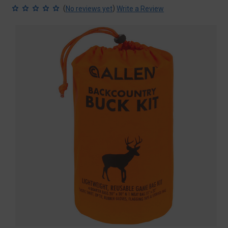
(
)
No reviews yet
Write a Review