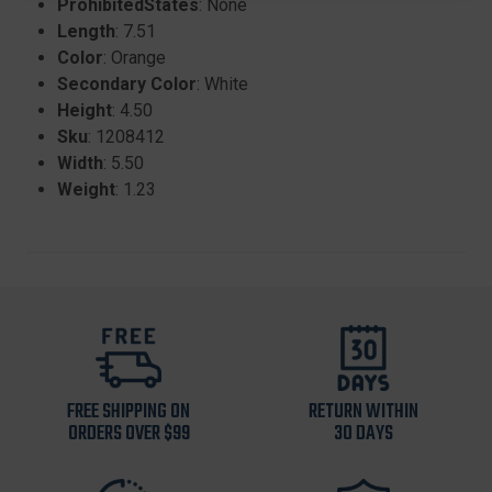
ProhibitedStates
: None
Length
: 7.51
Color
: Orange
Secondary Color
: White
Height
: 4.50
Sku
: 1208412
Width
: 5.50
Weight
: 1.23
FREE SHIPPING ON
RETURN WITHIN
ORDERS OVER $99
30 DAYS