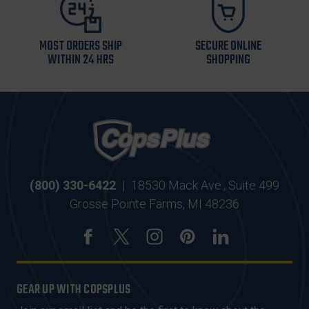
MOST ORDERS SHIP
SECURE ONLINE
WITHIN 24 HRS
SHOPPING
(800) 330-6422
|
18530 Mack Ave., Suite 499
Grosse Pointe Farms, MI 48236
GEAR UP WITH COPSPLUS