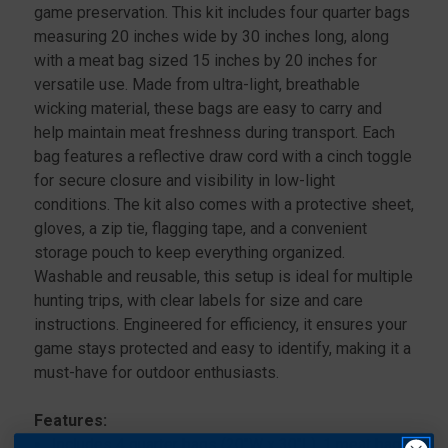
game preservation. This kit includes four quarter bags
measuring 20 inches wide by 30 inches long, along
with a meat bag sized 15 inches by 20 inches for
versatile use. Made from ultra-light, breathable
wicking material, these bags are easy to carry and
help maintain meat freshness during transport. Each
bag features a reflective draw cord with a cinch toggle
for secure closure and visibility in low-light
conditions. The kit also comes with a protective sheet,
gloves, a zip tie, flagging tape, and a convenient
storage pouch to keep everything organized.
Washable and reusable, this setup is ideal for multiple
hunting trips, with clear labels for size and care
instructions. Engineered for efficiency, it ensures your
game stays protected and easy to identify, making it a
must-have for outdoor enthusiasts.
Features:
Includes 4 quarter bags (20"W x 30"L), 1 meat bag