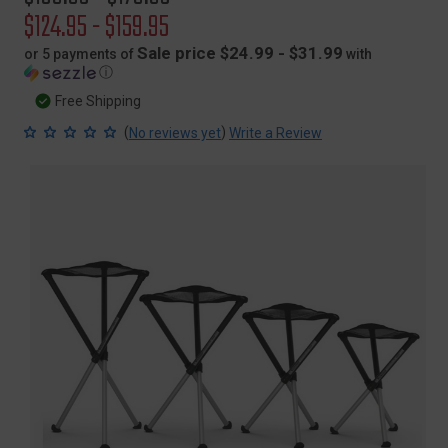
price
Sale
$124.95 - $159.95
price
Sale price $24.99 - $31.99
or 5 payments of
with
ⓘ
Free Shipping
(
)
No reviews yet
Write a Review