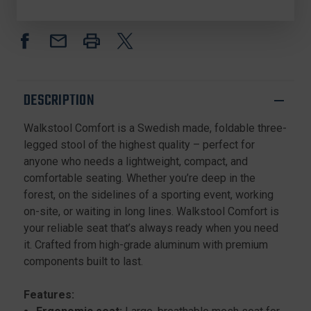
3
3
LEGGED
LEGGED
FOLDING
FOLDING
STOOL,
STOOL,
FOLDABLE,
FOLDABLE,
ADJUSTABLE
ADJUSTABLE
HEIGHT
HEIGHT
DESCRIPTION
Walkstool Comfort is a Swedish made, foldable three-
legged stool of the highest quality – perfect for
anyone who needs a lightweight, compact, and
comfortable seating. Whether you’re deep in the
forest, on the sidelines of a sporting event, working
on-site, or waiting in long lines. Walkstool Comfort is
your reliable seat that’s always ready when you need
it. Crafted from high-grade aluminum with premium
components built to last.
Features: