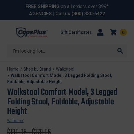
FREE SHIPPING
on all orders over $99*
AGENCIES
| Call us
(800) 330-6422
Gift Certificates
0
Search
Home
Shop by Brand
Walkstool
Walkstool Comfort Model, 3 Legged Folding Stool,
Foldable, Adjustable Height
Walkstool Comfort Model, 3 Legged
Folding Stool, Foldable, Adjustable
Height
Walkstool
Original
$139.95 - $179.95