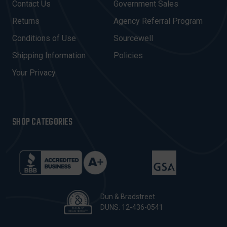
Contact Us
Government Sales
D
R
Returns
Agency Referral Program
E
Conditions of Use
Sourcewell
S
Shipping Information
Policies
S
Your Privacy
SHOP CATEGORIES
Dun & Bradstreet
DUNS: 12-436-0541