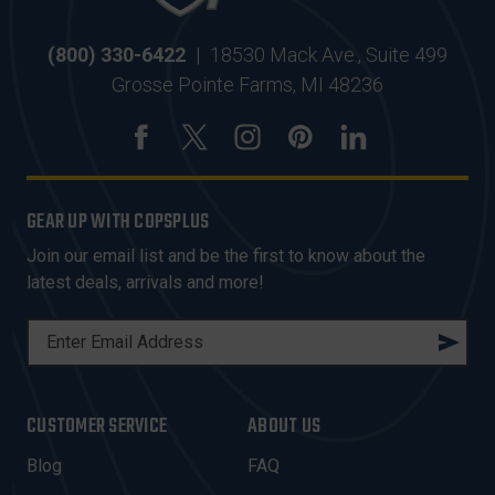
(800) 330-6422
|
18530 Mack Ave., Suite 499
Grosse Pointe Farms, MI 48236
GEAR UP WITH COPSPLUS
Join our email list and be the first to know about the
latest deals, arrivals and more!
E
M
A
I
CUSTOMER SERVICE
ABOUT US
L
A
Blog
FAQ
D