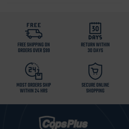
FREE SHIPPING ON
RETURN WITHIN
ORDERS OVER $99
30 DAYS
MOST ORDERS SHIP
SECURE ONLINE
WITHIN 24 HRS
SHOPPING