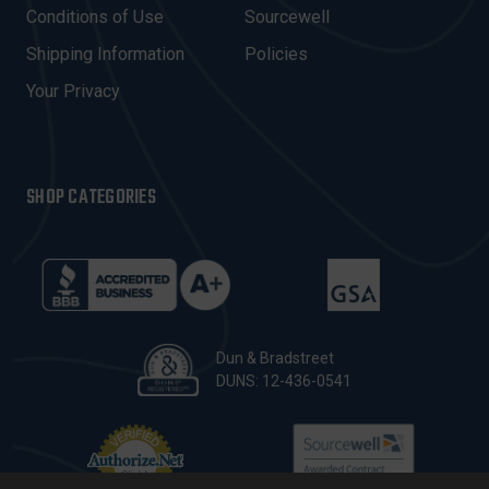
E
Conditions of Use
Sourcewell
S
Shipping Information
Policies
S
Your Privacy
SHOP CATEGORIES
Dun & Bradstreet
DUNS: 12-436-0541