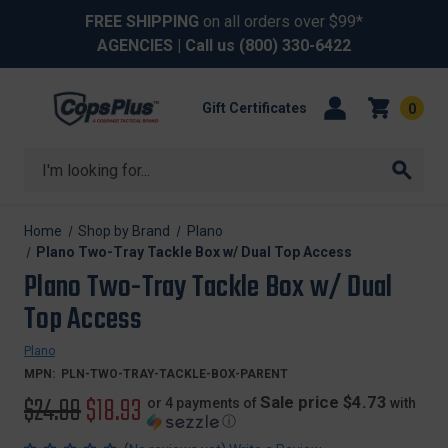
FREE SHIPPING
on all orders over $99*
AGENCIES
| Call us
(800) 330-6422
Gift Certificates
0
Search
Home
Shop by Brand
Plano
Plano Two-Tray Tackle Box w/ Dual Top Access
Plano Two-Tray Tackle Box w/ Dual
Top Access
Plano
MPN:
PLN-TWO-TRAY-TACKLE-BOX-PARENT
Original
$24.99
Sale
$18.93
Sale price $4.73
or 4 payments of
with
ⓘ
price
price