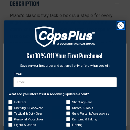
DESCRIPTION
Plano's classic tray tackle box is a staple for every
angler. You'll know it's a Plano when you hear the
sturdy snap of the brass-bailed latch. The popular
tackle box features trays with adjustable
compartments and plenty of bulk storage below. On
the lid, two top-access compartments offer additional
Get 10% Off Your First Purchase!
storage.
Save on your first order and get email only offers when you join.
Features:
Email
Trays with adjustable compartments
Two top-access storage areas
Brass-bailed latch
What are you interested in receiving updates about?
Network Error
Dimensions: 14.25” x 8.50” x 7.75”
Holsters
Shooting Gear
Clothing & Footwear
Knives & Tools
OK
Tactical & Duty Gear
Guns Parts & Accessories
Personal Protection
Camping & Hiking
Lights & Optics
Fishing