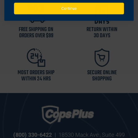
Continue
FREE SHIPPING ON
RETURN WITHIN
ORDERS OVER $99
30 DAYS
MOST ORDERS SHIP
SECURE ONLINE
WITHIN 24 HRS
SHOPPING
(800) 330-6422
|
18530 Mack Ave., Suite 499