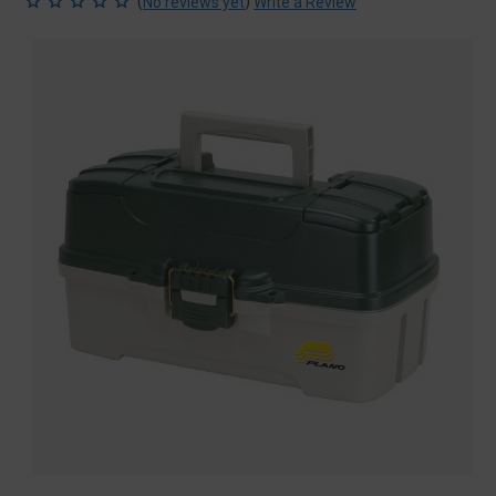
(
)
No reviews yet
Write a Review