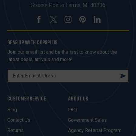
Grosse Pointe Farms, MI 48236
GEAR UP WITH COPSPLUS
Join our email list and be the first to know about the
latest deals, arrivals and more!
E
M
A
I
CUSTOMER SERVICE
ABOUT US
L
A
Blog
FAQ
D
Contact Us
Government Sales
D
R
Returns
Agency Referral Program