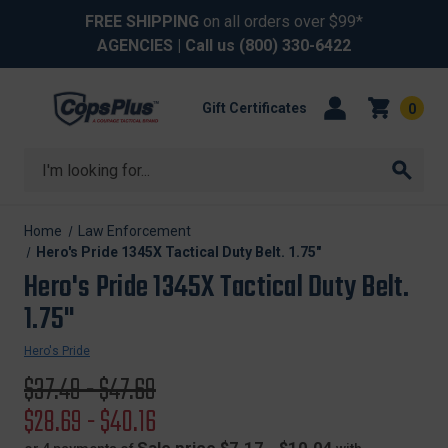
FREE SHIPPING
on all orders over $99*
AGENCIES
| Call us
(800) 330-6422
Gift Certificates
0
Search
Home
Law Enforcement
Hero's Pride 1345X Tactical Duty Belt. 1.75"
Hero's Pride 1345X Tactical Duty Belt.
1.75"
Hero's Pride
Original
$37.49 - $47.69
price
Sale
$28.69 - $40.16