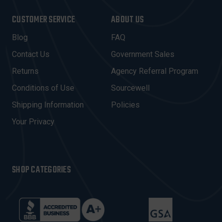
A
I
CUSTOMER SERVICE
ABOUT US
L
A
Blog
FAQ
D
Contact Us
Government Sales
D
R
Returns
Agency Referral Program
E
Conditions of Use
Sourcewell
S
Shipping Information
Policies
S
Your Privacy
SHOP CATEGORIES