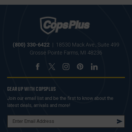
(800) 330-6422
|
18530 Mack Ave., Suite 499
Grosse Pointe Farms, MI 48236
GEAR UP WITH COPSPLUS
Join our email list and be the first to know about the
latest deals, arrivals and more!
E
M