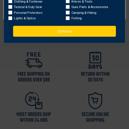
Clothing & Footwear
Hook & Loop for easy adjustability and secure belt
Knives & Tools
OK
Tactical & Duty Gear
Guns Parts & Accessories
closure
Personal Protection
Camping & Hiking
Abrasion and fade resistant
Lights & Optics
Fishing
Continue
FREE SHIPPING ON
RETURN WITHIN
ORDERS OVER $99
30 DAYS
MOST ORDERS SHIP
SECURE ONLINE
WITHIN 24 HRS
SHOPPING