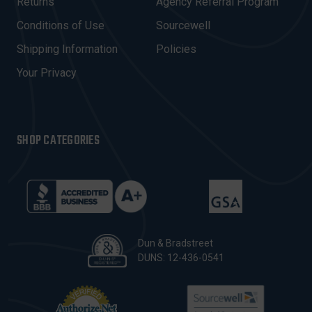
R
Returns
Agency Referral Program
E
Conditions of Use
Sourcewell
S
Shipping Information
Policies
S
Your Privacy
SHOP CATEGORIES
Dun & Bradstreet
DUNS: 12-436-0541