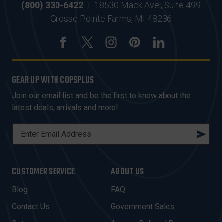
(800) 330-6422
|
18530 Mack Ave., Suite 499
Grosse Pointe Farms, MI 48236
GEAR UP WITH COPSPLUS
Join our email list and be the first to know about the
latest deals, arrivals and more!
E
M
A
I
CUSTOMER SERVICE
ABOUT US
L
A
Blog
FAQ
D
Contact Us
Government Sales
D