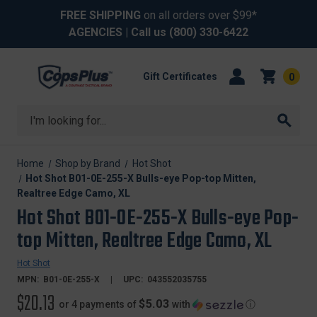
FREE SHIPPING
on all orders over $99*
AGENCIES
| Call us
(800) 330-6422
Gift Certificates
0
Search
Home
Shop by Brand
Hot Shot
Hot Shot B01-0E-255-X Bulls-eye Pop-top Mitten,
Realtree Edge Camo, XL
Hot Shot B01-0E-255-X Bulls-eye Pop-
top Mitten, Realtree Edge Camo, XL
Hot Shot
MPN:
B01-0E-255-X
UPC:
043552035755
$20.13
$5.03
or 4 payments of
with
ⓘ