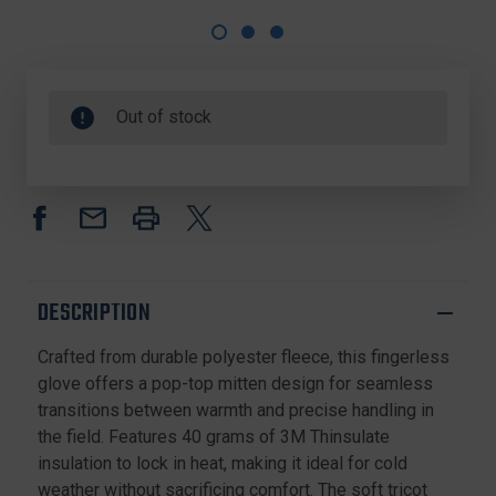
Out of stock
DESCRIPTION
Crafted from durable polyester fleece, this fingerless
glove offers a pop-top mitten design for seamless
transitions between warmth and precise handling in
the field. Features 40 grams of 3M Thinsulate
insulation to lock in heat, making it ideal for cold
weather without sacrificing comfort. The soft tricot