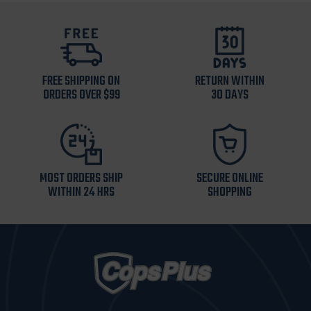
FREE SHIPPING ON
RETURN WITHIN
ORDERS OVER $99
30 DAYS
MOST ORDERS SHIP
SECURE ONLINE
WITHIN 24 HRS
SHOPPING