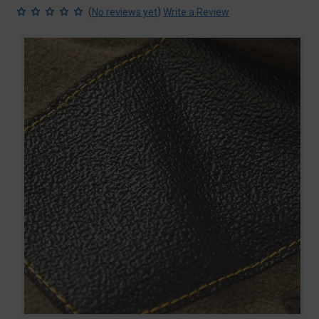
(
)
No reviews yet
Write a Review