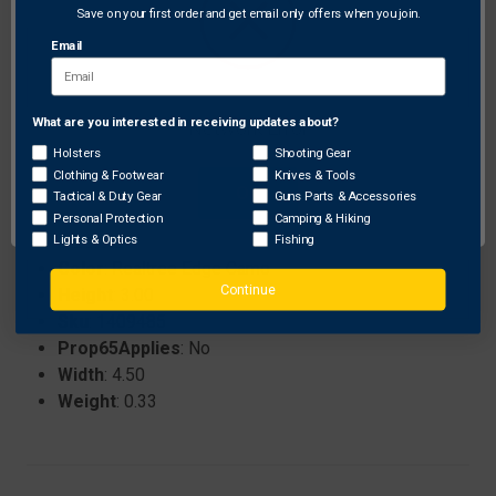
gear.
Save on your first order and get email only offers when you join.
Soft tricot lined interior for enhanced comfort and
Email
breathability.
What are you interested in receiving updates about?
Network Error
Specifications:
Holsters
Shooting Gear
Brand
: Hot Shot
Clothing & Footwear
Knives & Tools
ProhibitedStates
: None
OK
Tactical & Duty Gear
Guns Parts & Accessories
Length
: 11.50
Personal Protection
Camping & Hiking
Size
: XL
Lights & Optics
Fishing
Color
: Realtree Edge Camo
Continue
Height
: 3.00
Sku
: 1409485
Prop65Applies
: No
Width
: 4.50
Weight
: 0.33