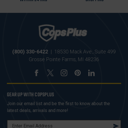
(800) 330-6422
|
18530 Mack Ave., Suite 499
Grosse Pointe Farms, MI 48236
GEAR UP WITH COPSPLUS
Join our email list and be the first to know about the
latest deals, arrivals and more!
E