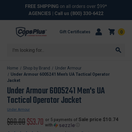
FREE SHIPPING
on all orders over $99*
AGENCIES
| Call us
(800) 330-6422
Gift Certificates
0
Search
Home
Shop by Brand
Under Armour
Under Armour 6005241 Men's UA Tactical Operator
Jacket
Under Armour 6005241 Men's UA
Tactical Operator Jacket
Under Armour
Original
$90.00
Sale
$53.70
Sale price $10.74
or 5 payments of
with
ⓘ
price
price