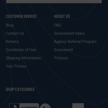
M
A
I
CUSTOMER SERVICE
ABOUT US
L
A
Blog
FAQ
D
Contact Us
Government Sales
D
R
Returns
Agency Referral Program
E
Conditions of Use
Sourcewell
S
Shipping Information
Policies
S
Your Privacy
SHOP CATEGORIES