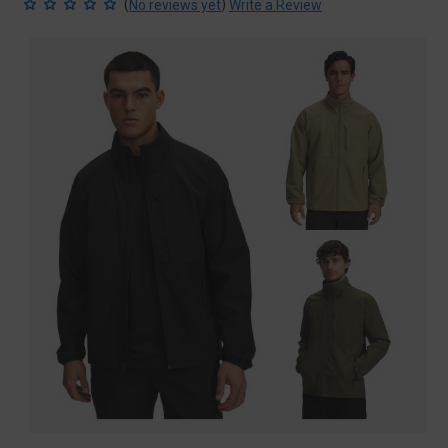
(
)
No reviews yet
Write a Review