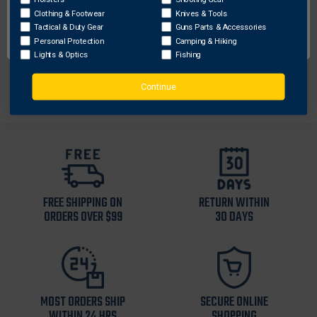
Pen pocket on left sleeve
Clothing & Footwear
Knives & Tools
OK
Binding on cuffs
Tactical & Duty Gear
Guns Parts & Accessories
91% Polyester/9% Elastane
Personal Protection
Camping & Hiking
Lights & Optics
Fishing
Imported
Continue
FREE SHIPPING ON
RETURN WITHIN
ORDERS OVER $99
30 DAYS
MOST ORDERS SHIP
SECURE ONLINE
WITHIN 24 HRS
SHOPPING