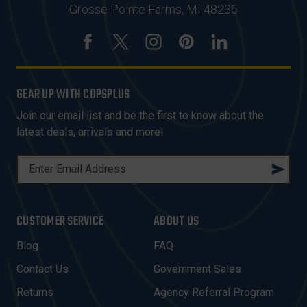
Grosse Pointe Farms, MI 48236
GEAR UP WITH COPSPLUS
Join our email list and be the first to know about the
latest deals, arrivals and more!
E
M
A
I
CUSTOMER SERVICE
ABOUT US
L
A
Blog
FAQ
D
Contact Us
Government Sales
D
R
Returns
Agency Referral Program