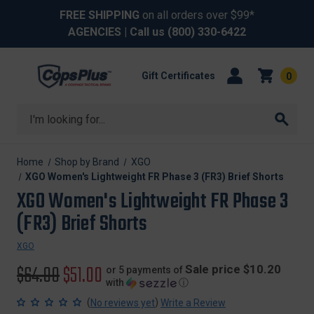
FREE SHIPPING
on all orders over $99*
AGENCIES
| Call us
(800) 330-6422
Gift Certificates
0
Search
Home
Shop by Brand
XGO
XGO Women's Lightweight FR Phase 3 (FR3) Brief Shorts
XGO Women's Lightweight FR Phase 3
(FR3) Brief Shorts
XGO
Original
$64.00
Sale
$51.00
Sale price $10.20
or 5 payments of
with
ⓘ
price
price
(
)
No reviews yet
Write a Review