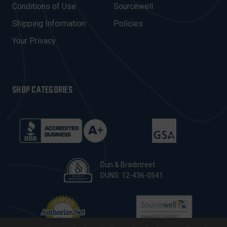
E
Conditions of Use
Sourcewell
S
Shipping Information
Policies
S
Your Privacy
SHOP CATEGORIES
Dun & Bradstreet
DUNS: 12-436-0541