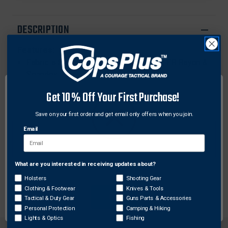
BRIEF
BRIEF
SHORTS
SHORTS
DESCRIPTION
Features:
Fabric: a Patented blend of Modacrylic, FR Rayon &
Spandex
Inherently FR At Yarn Level - FR Protection For Life
Get 10% Off Your First Purchase!
Of Garment
ASTM D6413 Standard
Save on your first order and get email only offers when you join.
Weight: 6.0 oz./sq. yd. / 170 grams
Email
Superior Acclimate® Dry Moisture Management
Ag47® Anti-Microbial Protection
Clean Seam® Next-To-Skin Comfort, Durable,
What are you interested in receiving updates about?
Network Error
Breathable & Won’t Shrink
Holsters
Shooting Gear
Clothing & Footwear
Knives & Tools
OK
Tactical & Duty Gear
Guns Parts & Accessories
Personal Protection
Camping & Hiking
Lights & Optics
Fishing