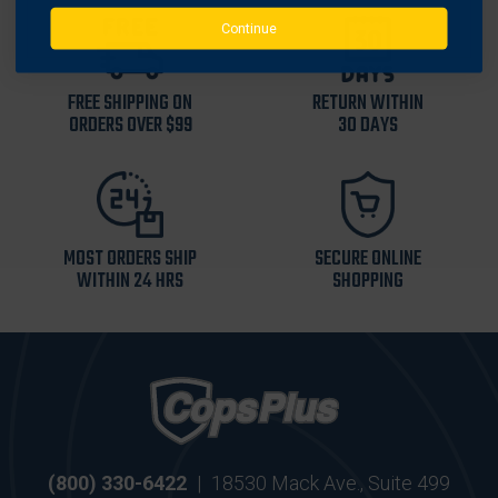
Continue
FREE SHIPPING ON
RETURN WITHIN
ORDERS OVER $99
30 DAYS
MOST ORDERS SHIP
SECURE ONLINE
WITHIN 24 HRS
SHOPPING
(800) 330-6422
|
18530 Mack Ave., Suite 499