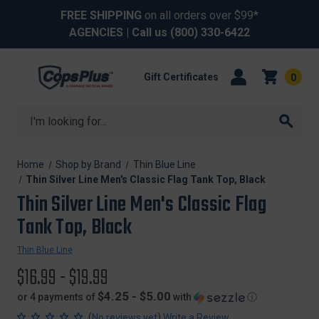
FREE SHIPPING
on all orders over $99*
AGENCIES
| Call us
(800) 330-6422
Gift Certificates
0
Search
Home
Shop by Brand
Thin Blue Line
Thin Silver Line Men's Classic Flag Tank Top, Black
Thin Silver Line Men's Classic Flag
Tank Top, Black
Thin Blue Line
$16.99 - $19.99
$4.25 - $5.00
or 4 payments of
with
ⓘ
(
)
No reviews yet
Write a Review