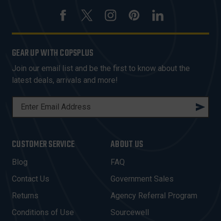
GEAR UP WITH COPSPLUS
Join our email list and be the first to know about the
latest deals, arrivals and more!
E
M
A
I
CUSTOMER SERVICE
ABOUT US
L
A
Blog
FAQ
D
Contact Us
Government Sales
D
R
Returns
Agency Referral Program
E
Conditions of Use
Sourcewell
S