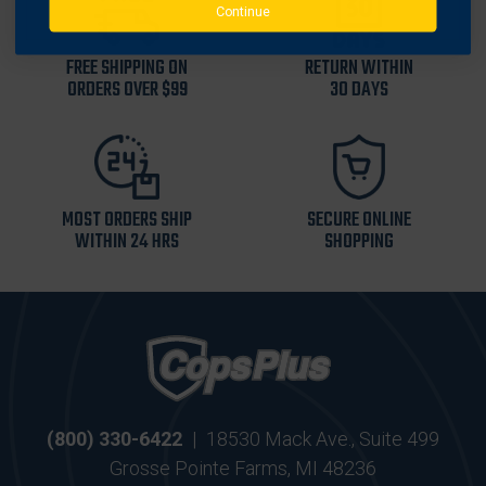
Continue
FREE SHIPPING ON
RETURN WITHIN
ORDERS OVER $99
30 DAYS
MOST ORDERS SHIP
SECURE ONLINE
WITHIN 24 HRS
SHOPPING
(800) 330-6422
|
18530 Mack Ave., Suite 499
Grosse Pointe Farms, MI 48236