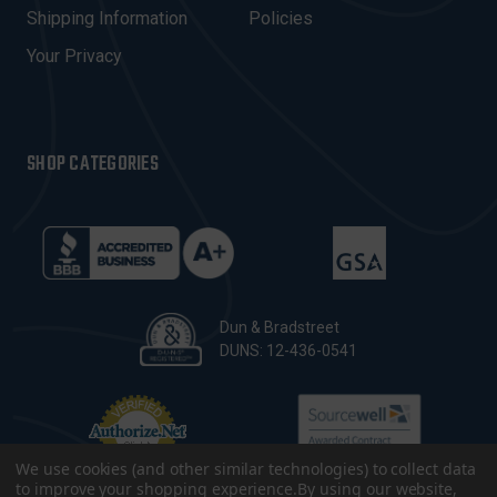
Shipping Information
Policies
S
Your Privacy
SHOP CATEGORIES
Dun & Bradstreet
DUNS: 12-436-0541
We use cookies (and other similar technologies) to collect data
to improve your shopping experience.
By using our website,