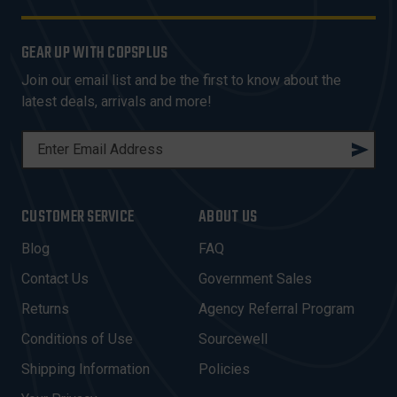
GEAR UP WITH COPSPLUS
Join our email list and be the first to know about the
latest deals, arrivals and more!
E
M
A
I
CUSTOMER SERVICE
ABOUT US
L
A
Blog
FAQ
D
Contact Us
Government Sales
D
R
Returns
Agency Referral Program
E
Conditions of Use
Sourcewell
S
Shipping Information
Policies
S