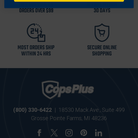
FREE SHIPPING ON
RETURN WITHIN
ORDERS OVER $99
30 DAYS
MOST ORDERS SHIP
SECURE ONLINE
WITHIN 24 HRS
SHOPPING
(800) 330-6422
|
18530 Mack Ave., Suite 499
Grosse Pointe Farms, MI 48236