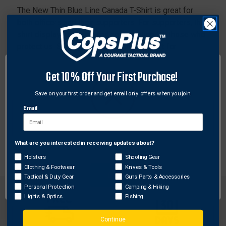
The New Thin Blue Line Canada T-Shirt is great for
both officers and their supporters. For supporters, the
shirt displays support and appreciation for those who
protect us. Show your unwavering support for
Canadian Law Enforcement with this great new T-Shirt!
Get 10% Off Your First Purchase!
Features:
Save on your first order and get email only offers when you join.
Perfect for Law Enforcement and Supporters
Unique Canadian Design
Email
Comfortable feel
Bold look
What are you interested in receiving updates about?
Network Error
Holsters
Shooting Gear
Clothing & Footwear
Knives & Tools
OK
Tactical & Duty Gear
Guns Parts & Accessories
Personal Protection
Camping & Hiking
Lights & Optics
Fishing
Continue