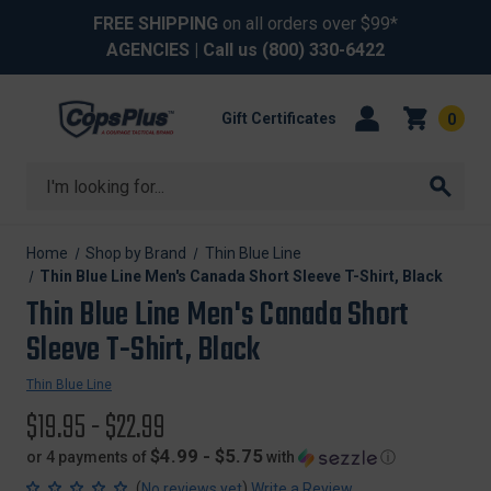
FREE SHIPPING
on all orders over $99*
AGENCIES
| Call us
(800) 330-6422
Gift Certificates
0
Search
Home
Shop by Brand
Thin Blue Line
Thin Blue Line Men's Canada Short Sleeve T-Shirt, Black
Thin Blue Line Men's Canada Short
Sleeve T-Shirt, Black
Thin Blue Line
$19.95 - $22.99
$4.99 - $5.75
or 4 payments of
with
ⓘ
(
)
No reviews yet
Write a Review