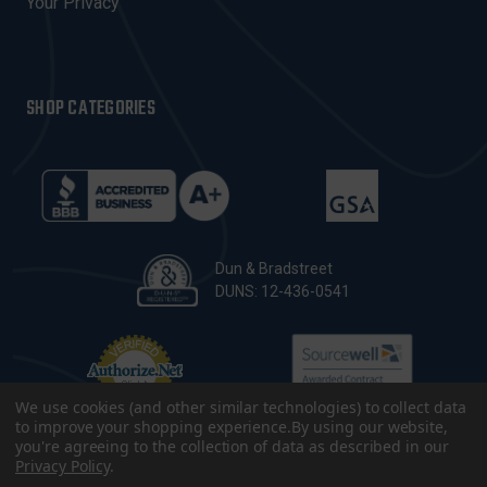
Your Privacy
SHOP CATEGORIES
Dun & Bradstreet
DUNS: 12-436-0541
We use cookies (and other similar technologies) to collect data
to improve your shopping experience.
By using our website,
you're agreeing to the collection of data as described in our
Privacy Policy
.
© 2026 CopsPlus. All Rights Reserved.