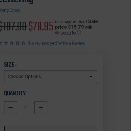
Flying Cross
Original
$107.00
Sale
$78.95
Sale
or 5 payments of
price $15.79
with
ⓘ
price
price
(
)
No reviews yet
Write a Review
SIZE
*
QUANTITY
DECREASE
INCREASE
QUANTITY
QUANTITY
In
OF
OF
Stock
FLYING
FLYING
CROSS
CROSS