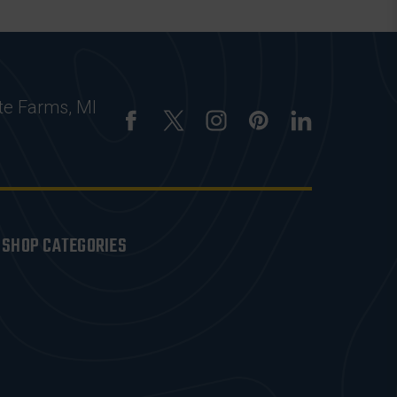
te Farms, MI
SHOP CATEGORIES