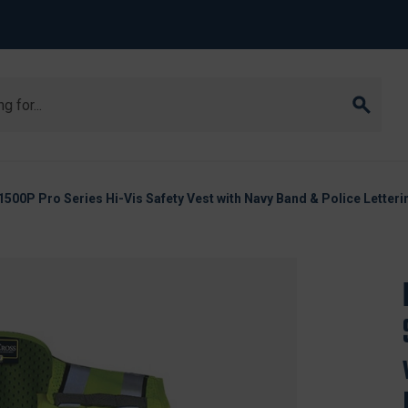
1500P Pro Series Hi-Vis Safety Vest with Navy Band & Police Letteri