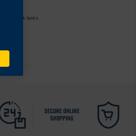
ment or work tasks
SECURE ONLINE
SHOPPING