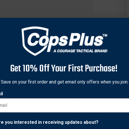
Get 10% Off Your First Purchase!
Save on your first order and get email only offers when you join.
il
ro series third party certified safety vest has a high visibility b
-point breakaway design with easy to release hook and loop clos
have a polyester front for durability and a performance mesh ba
Network Error
re you interested in receiving updates about?
dge eyelets to share identification. It also has a shorter design i