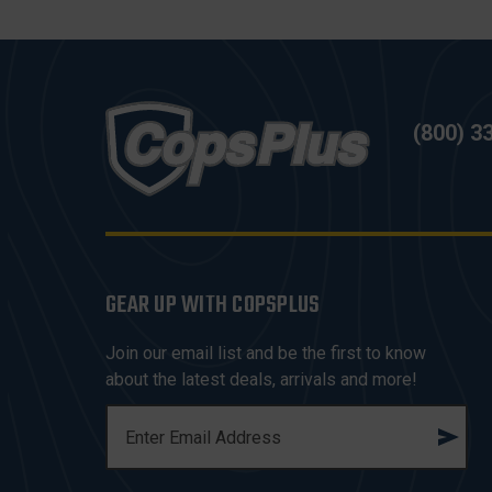
(800) 3
GEAR UP WITH COPSPLUS
Join our email list and be the first to know
about the latest deals, arrivals and more!
E
M
A