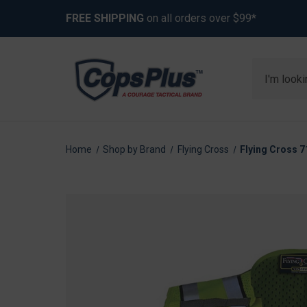
FREE SHIPPING
on all orders over $99*
Search
Home
Shop by Brand
Flying Cross
Flying Cross 7