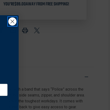
YOU'RE
71500P
$99.00
AWAY FROM FREE SHIPPING!
71500P
PRO
PRO
SERIES
SERIES
HI-
HI-
VIS
VIS
SAFETY
SAFETY
VEST
VEST
WITH
WITH
NAVY
NAVY
BAND
BAND
&
&
POLICE
POLICE
LETTERING
LETTERING
ackground with a band that says “Police” across the
ures on the side seams, zipper, and shoulder area.
ck for even the toughest workdays. It comes with
n front than back to give easy access to gear.