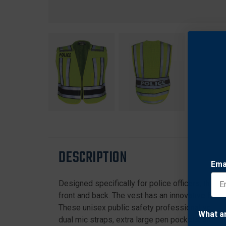
DESCRIPTION
Ema
Designed specifically for police officers, this p
front and back. The vest has an innovative five
These unisex public safety professional vests 
What a
dual mic straps, extra large pen pockets, and ba