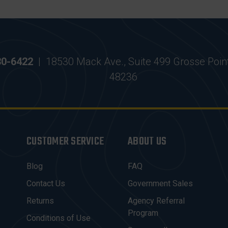
30-6422
|
18530 Mack Ave., Suite 499 Grosse Poin
48236
CUSTOMER SERVICE
ABOUT US
Blog
FAQ
Contact Us
Government Sales
Returns
Agency Referral
Program
Conditions of Use