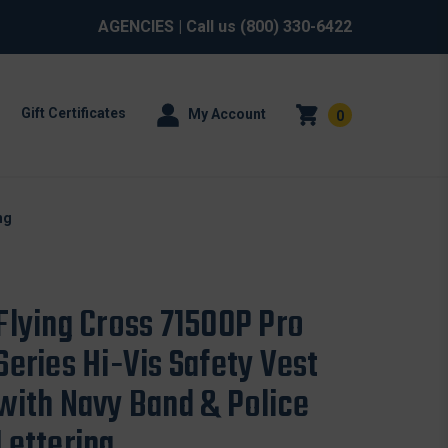
AGENCIES
| Call us
(800) 330-6422
Gift Certificates
My Account
0
ng
Flying Cross 71500P Pro
Series Hi-Vis Safety Vest
with Navy Band & Police
Lettering