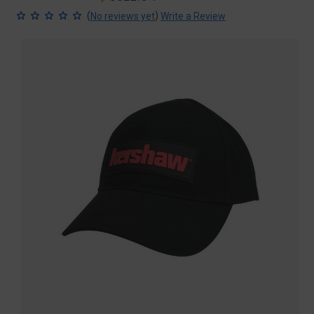
price
price
(
)
No reviews yet
Write a Review