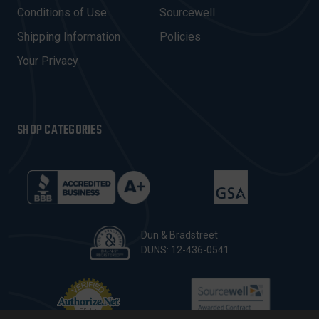
E
Conditions of Use
Sourcewell
S
Shipping Information
Policies
S
Your Privacy
SHOP CATEGORIES
Dun & Bradstreet
DUNS: 12-436-0541