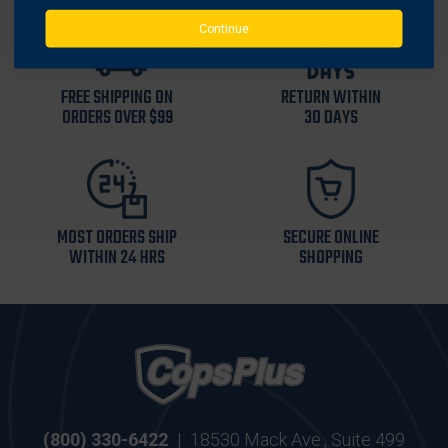
Continue
FREE SHIPPING ON
RETURN WITHIN
ORDERS OVER $99
30 DAYS
MOST ORDERS SHIP
SECURE ONLINE
WITHIN 24 HRS
SHOPPING
(800) 330-6422
|
18530 Mack Ave., Suite 499