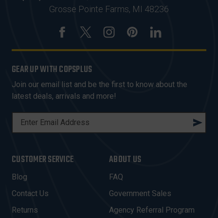
Grosse Pointe Farms, MI 48236
GEAR UP WITH COPSPLUS
Join our email list and be the first to know about the
latest deals, arrivals and more!
E
M
A
I
CUSTOMER SERVICE
ABOUT US
L
A
Blog
FAQ
D
Contact Us
Government Sales
D
R
Returns
Agency Referral Program