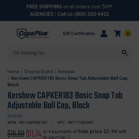
FREE SHIPPING
on all orders over $99*
AGENCIES
| Call us
(800) 330-6422
Gift Certificates
0
Search
Home
Shop by Brand
Kershaw
Kershaw CAPKER183 Basic Snap Tab Adjustable Ball Cap,
Black
Kershaw CAPKER183 Basic Snap Tab
Adjustable Ball Cap, Black
Kershaw
MPN:
KK-CAPKER183
UPC:
087171052687
Original
$19.99
Sale
$11.74
Sale price $2.94
or 4 payments of
with
ⓘ